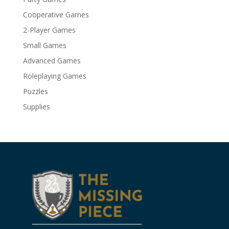
Cooperative Games
2-Player Games
Small Games
Advanced Games
Roleplaying Games
Puzzles
Supplies