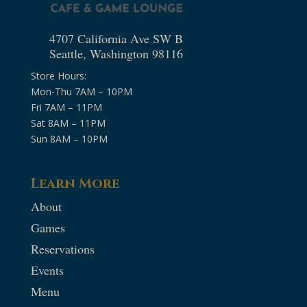
4707 California Ave SW B
Seattle, Washington 98116
Store Hours:
Mon-Thu 7AM – 10PM
Fri 7AM – 11PM
Sat 8AM – 11PM
Sun 8AM – 10PM
Learn More
About
Games
Reservations
Events
Menu