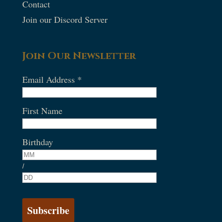
Contact
Join our Discord Server
Join Our Newsletter
Email Address
*
First Name
Birthday
/