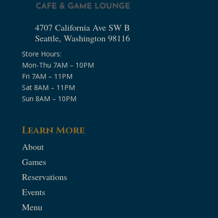
4707 California Ave SW B
Seattle, Washington 98116
Store Hours:
Mon-Thu 7AM – 10PM
Fri 7AM – 11PM
Sat 8AM – 11PM
Sun 8AM – 10PM
Learn More
About
Games
Reservations
Events
Menu