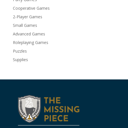
Cooperative Games
2-Player Games
Small Games
Advanced Games
Roleplaying Games
Puzzles
Supplies