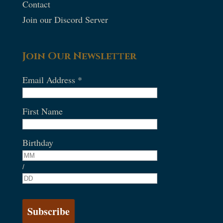
Contact
Join our Discord Server
Join Our Newsletter
Email Address
*
First Name
Birthday
/