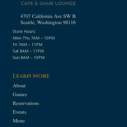
4707 California Ave SW B
Seattle, Washington 98116
Store Hours:
Mon-Thu 7AM – 10PM
Fri 7AM – 11PM
Sat 8AM – 11PM
Sun 8AM – 10PM
Learn More
About
Games
Reservations
Events
Menu