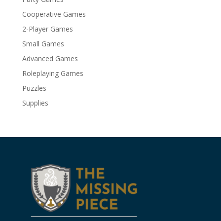
Cooperative Games
2-Player Games
Small Games
Advanced Games
Roleplaying Games
Puzzles
Supplies