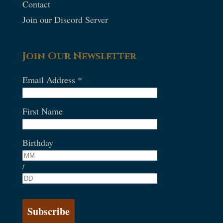
Contact
Join our Discord Server
Join Our Newsletter
Email Address
*
First Name
Birthday
/