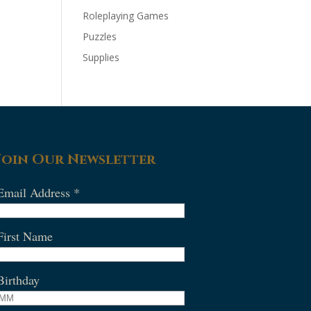
Roleplaying Games
Puzzles
Supplies
Join Our Newsletter
Email Address
*
First Name
Birthday