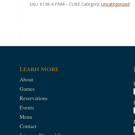
SKU:
6138-4-FNM---CUBE
Category:
Uncategorized
Learn More
About
Games
Reservations
Events
Menu
Contact