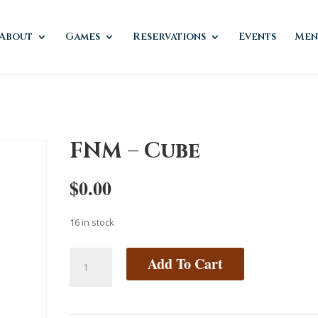
About
Games
Reservations
Events
Men
FNM – Cube
$
0.00
16 in stock
FNM
Add To Cart
-
Cube
quantity