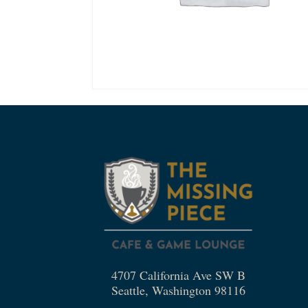
4707 California Ave SW B
Seattle, Washington 98116