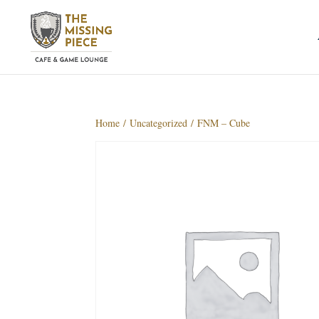
Home
/
Uncategorized
/ FNM – Cube