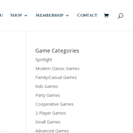
u
Shop
Membership
Contact
Game Categories
Spotlight
Modern Classic Games
Family/Casual Games
Kids Games
Party Games
Cooperative Games
2-Player Games
Small Games
Advanced Games