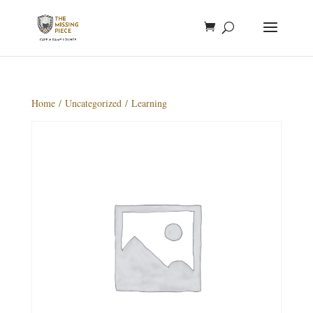
Home
/
Uncategorized
/ Learning