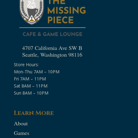
4707 California Ave SW B
Seattle, Washington 98116
Store Hours:
Mon-Thu 7AM – 10PM
Fri 7AM – 11PM
Sat 8AM – 11PM
Sun 8AM – 10PM
Learn More
About
Games