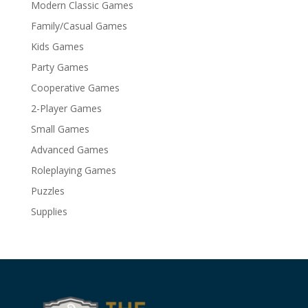
Modern Classic Games
Family/Casual Games
Kids Games
Party Games
Cooperative Games
2-Player Games
Small Games
Advanced Games
Roleplaying Games
Puzzles
Supplies