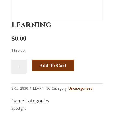
Learning
$
0.00
8 in stock
Learning
Add To Cart
quantity
SKU:
2830-1-LEARNING
Category:
Uncategorized
Game Categories
Spotlight