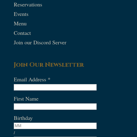
Reservations
Events
Menu
Contact
Join our Discord Server
Join Our Newsletter
Email Address
*
First Name
Birthday
/