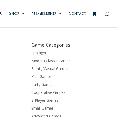
u
Shop
Membership
Contact
Game Categories
Spotlight
Modern Classic Games
Family/Casual Games
Kids Games
Party Games
Cooperative Games
2-Player Games
Small Games
Advanced Games