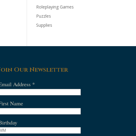
Roleplaying Games
Puzzles
Supplies
Join Our Newsletter
Email Address
*
First Name
Birthday