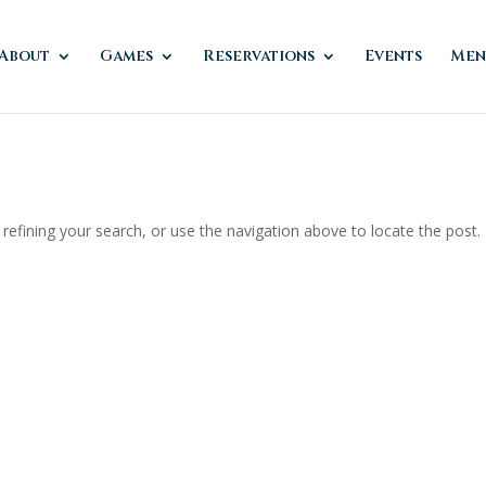
About
Games
Reservations
Events
Men
efining your search, or use the navigation above to locate the post.