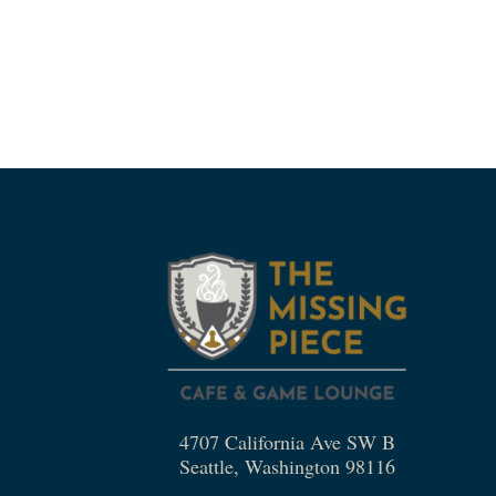
4707 California Ave SW B
Seattle, Washington 98116