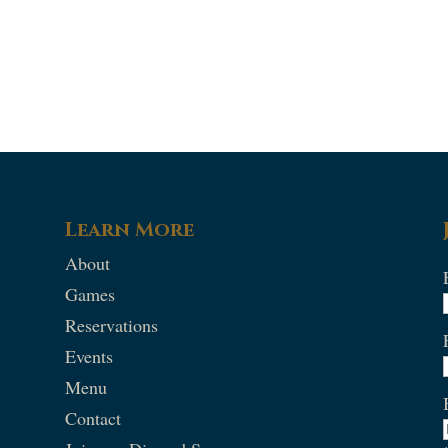
Learn More
About
Games
Reservations
Events
Menu
Contact