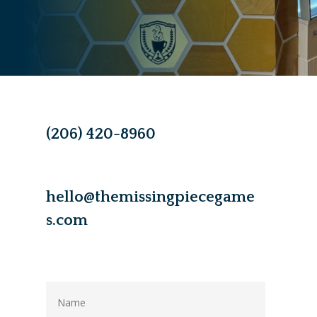
(206) 420-8960
hello@themissingpiecegame
s.com