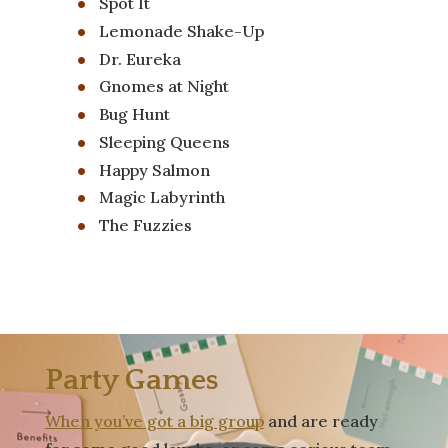
Spot It
Lemonade Shake-Up
Dr. Eureka
Gnomes at Night
Bug Hunt
Sleeping Queens
Happy Salmon
Magic Labyrinth
The Fuzzies
Party Games
When you’ve got a big group
and are ready