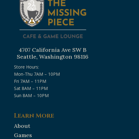
4707 California Ave SW B
Seattle, Washington 98116
Store Hours:
Mon-Thu 7AM – 10PM
Fri 7AM – 11PM
Sat 8AM – 11PM
Sun 8AM – 10PM
Learn More
About
Games