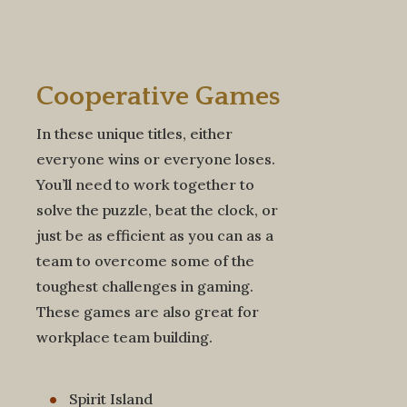
Cooperative
Games
In these unique titles, either
everyone wins or everyone loses.
You’ll need to work together to
solve the puzzle, beat the clock, or
just be as efficient as you can as a
team to overcome some of the
toughest challenges in gaming.
These games are also great for
workplace team building.
Spirit Island