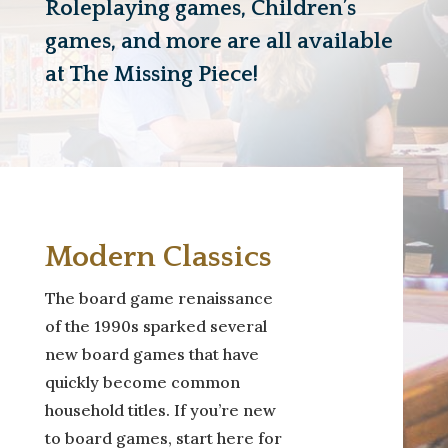
Roleplaying games, Children’s
games, and more are all available
at The Missing Piece!
Modern Classics
The board game renaissance
of the 1990s sparked several
new board games that have
quickly become common
household titles. If you’re new
to board games, start here for