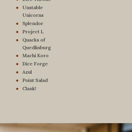
Unstable
Unicorns
Splendor
Project L
Quacks of
Quedlinburg
Machi Koro
Dice Forge
Azul
Point Salad
Clank!