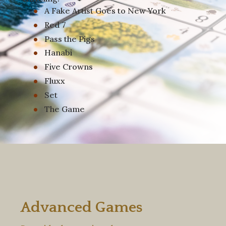
A Fake Artist Goes to New York
Red 7
Pass the Pigs
Hanabi
Five Crowns
Fluxx
Set
The Game
Advanced Games