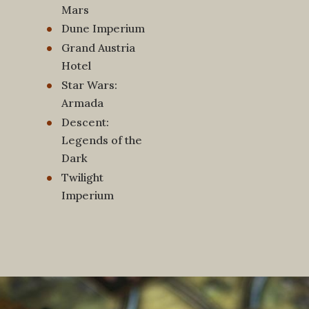
Mars
Dune Imperium
Grand Austria
Hotel
Star Wars:
Armada
Descent:
Legends of the
Dark
Twilight
Imperium