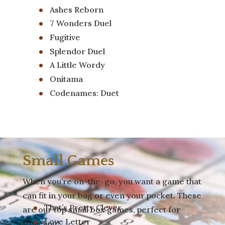
Ashes Reborn
7 Wonders Duel
Fugitive
Splendor Duel
A Little Wordy
Onitama
Codenames: Duet
Small Games
When you’re on-the-go, you want a game that
can fit in your bag or even your pocket. These
That’s Pretty Clever
are our top small box games, perfect for
Love Letter
traveling!