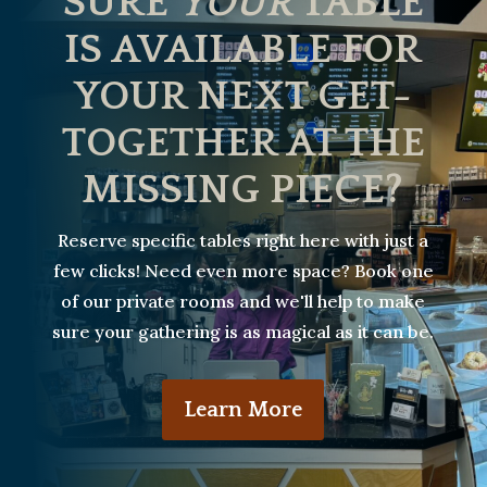
SURE
YOUR
TABLE
IS AVAILABLE FOR
YOUR NEXT GET-
TOGETHER AT THE
MISSING PIECE?
Reserve specific tables right here with just a
few clicks! Need even more space? Book one
of our private rooms and we'll help to make
sure your gathering is as magical as it can be.
Learn More