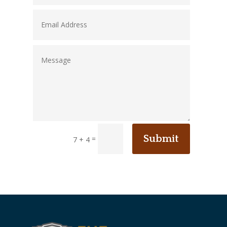
Submit
=
7 + 4