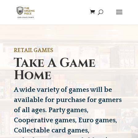
RETAIL GAMES
Take A Game
Home
A wide variety of games will be
available for purchase for gamers
of all ages. Party games,
Cooperative games, Euro games,
Collectable card games,