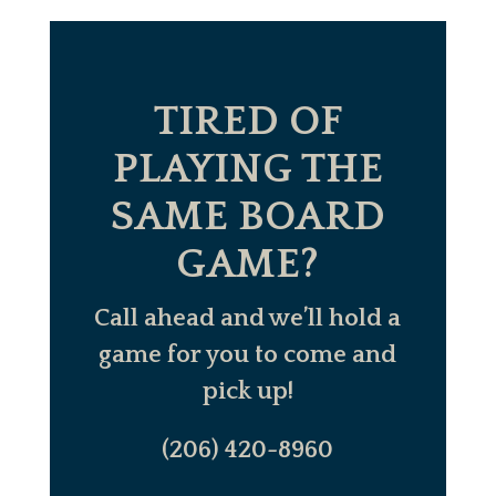
TIRED OF
PLAYING THE
SAME BOARD
GAME?
Call ahead and we’ll hold a
game for you to come and
pick up!
(206) 420-8960