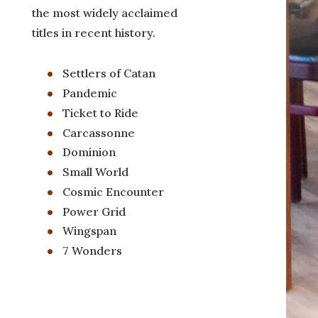
the most widely acclaimed
titles in recent history.
Settlers of Catan
Pandemic
Ticket to Ride
Carcassonne
Dominion
Small World
Cosmic Encounter
Power Grid
Wingspan
7 Wonders