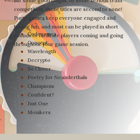
for some good laughs, or some serious team
competition, these titles are second to none!
Party games keep everyone engaged and
having fun, and most can be played in short
Codenames
rounds to facilitate players coming and going
Concept
throughout your game session.
Wavelength
Decrypto
So Clover
Poetry for Neanderthals
Champions
Confident?
Just One
Monikers