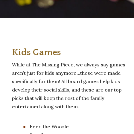
Kids Games
While at The Missing Piece, we always say games
aren’t just for kids anymore…these were made
specifically for them! All board games help kids
develop their social skills, and these are our top
picks that will keep the rest of the family
entertained along with them.
Feed the Woozle