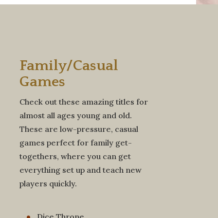
Family/Casual
Games
Check out these amazing titles for
almost all ages young and old.
These are low-pressure, casual
games perfect for family get-
togethers, where you can get
everything set up and teach new
players quickly.
Dice Throne