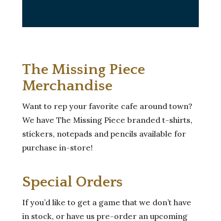
The Missing Piece
Merchandise
Want to rep your favorite cafe around town?
We have The Missing Piece branded t-shirts,
stickers, notepads and pencils available for
purchase in-store!
Special Orders
If you’d like to get a game that we don’t have
in stock, or have us pre-order an upcoming