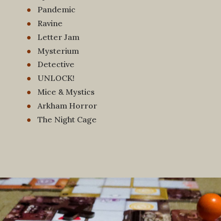
Pandemic
Ravine
Letter Jam
Mysterium
Detective
UNLOCK!
Mice & Mystics
Arkham Horror
The Night Cage