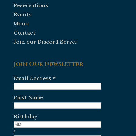
Reservations
Events
Menu
Contact
Join our Discord Server
Join Our Newsletter
Email Address
*
First Name
Birthday
/