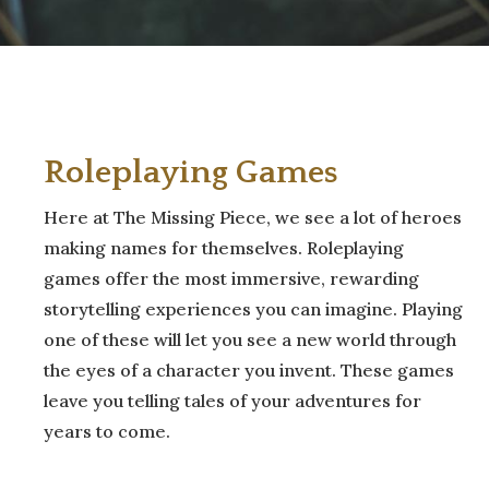
Roleplaying
Games
Here at The Missing Piece, we see a lot of heroes
making names for themselves. Roleplaying
games offer the most immersive, rewarding
storytelling experiences you can imagine. Playing
one of these will let you see a new world through
the eyes of a character you invent. These games
leave you telling tales of your adventures for
years to come.