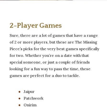
2-Player Games
Sure, there are a lot of games that have a range
of 2 or more players, but these are The Missing
Piece’s picks for the very best games specifically
for two. Whether you’re on a date with that
special someone, or just a couple of friends
looking for a fun way to pass the time, these
games are perfect for a duo to tackle.
Jaipur
Patchwork
Onirim