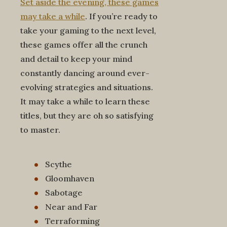
Set aside the evening, these games
may take a while
. If you’re ready to
take your gaming to the next level,
these games offer all the crunch
and detail to keep your mind
constantly dancing around ever-
evolving strategies and situations.
It may take a while to learn these
titles, but they are oh so satisfying
to master.
Scythe
Gloomhaven
Sabotage
Near and Far
Terraforming