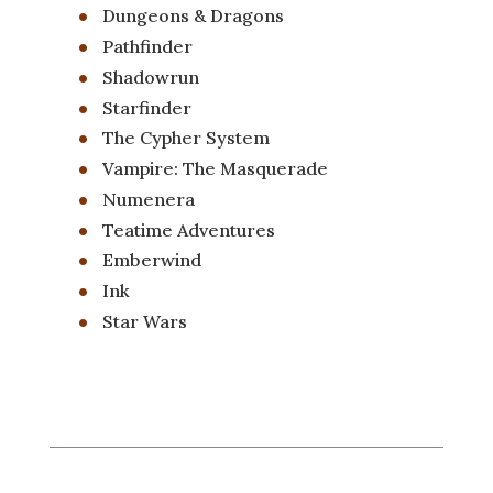
Dungeons & Dragons
Pathfinder
Shadowrun
Starfinder
The Cypher System
Vampire: The Masquerade
Numenera
Teatime Adventures
Emberwind
Ink
Star Wars