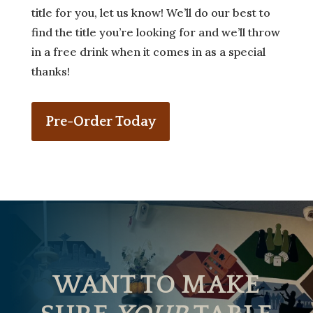
title for you, let us know! We’ll do our best to
find the title you’re looking for and we’ll throw
in a free drink when it comes in as a special
thanks!
Pre-Order Today
WANT TO MAKE