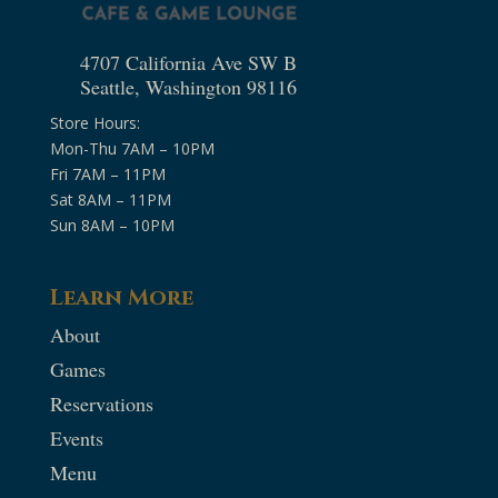
4707 California Ave SW B
Seattle, Washington 98116
Store Hours:
Mon-Thu 7AM – 10PM
Fri 7AM – 11PM
Sat 8AM – 11PM
Sun 8AM – 10PM
Learn More
About
Games
Reservations
Events
Menu