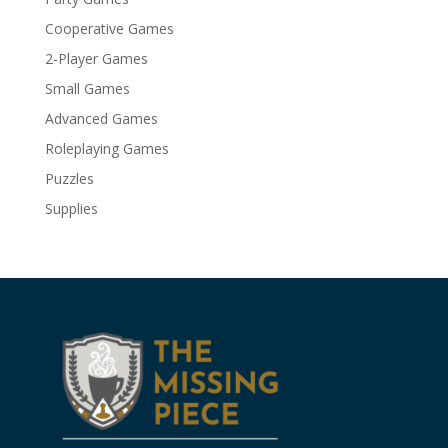
Cooperative Games
2-Player Games
Small Games
Advanced Games
Roleplaying Games
Puzzles
Supplies