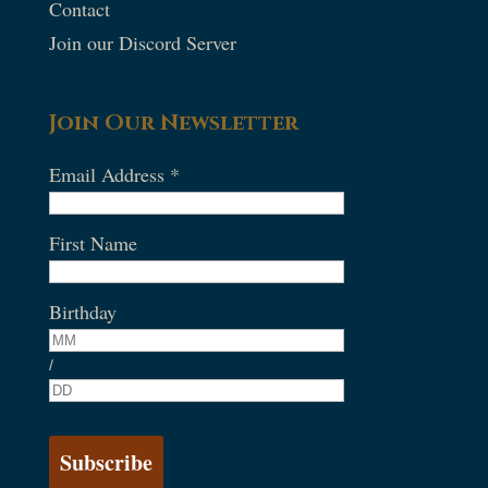
Contact
Join our Discord Server
Join Our Newsletter
Email Address
*
First Name
Birthday
/