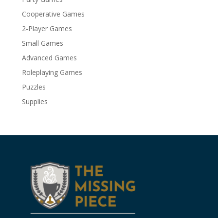
Cooperative Games
2-Player Games
Small Games
Advanced Games
Roleplaying Games
Puzzles
Supplies