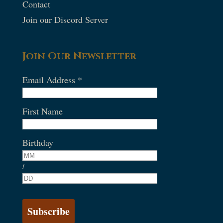
Contact
Join our Discord Server
Join Our Newsletter
Email Address
*
First Name
Birthday
/