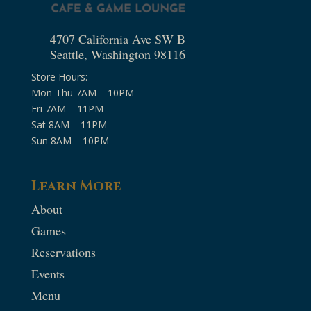
4707 California Ave SW B
Seattle, Washington 98116
Store Hours:
Mon-Thu 7AM – 10PM
Fri 7AM – 11PM
Sat 8AM – 11PM
Sun 8AM – 10PM
Learn More
About
Games
Reservations
Events
Menu