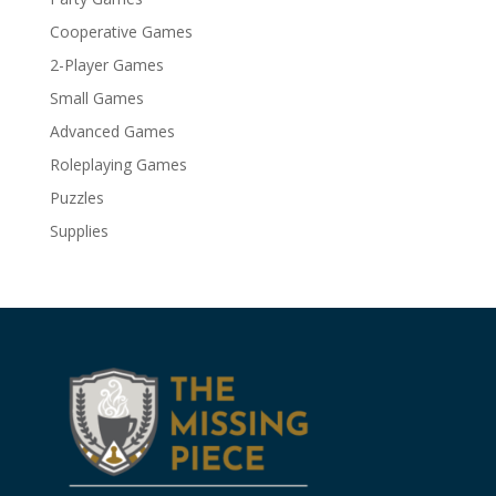
Cooperative Games
2-Player Games
Small Games
Advanced Games
Roleplaying Games
Puzzles
Supplies