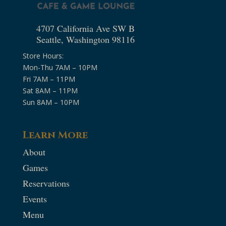
4707 California Ave SW B
Seattle, Washington 98116
Store Hours:
Mon-Thu 7AM – 10PM
Fri 7AM – 11PM
Sat 8AM – 11PM
Sun 8AM – 10PM
Learn More
About
Games
Reservations
Events
Menu