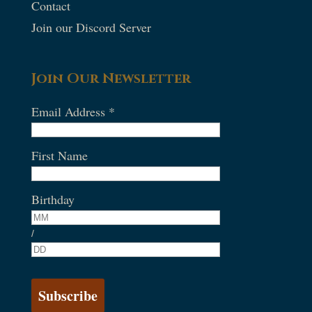
Contact
Join our Discord Server
Join Our Newsletter
Email Address
*
First Name
Birthday
/