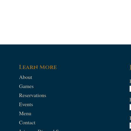
Learn More
About
Games
Reservations
Events
Menu
Contact