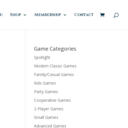
u
Shop
Membership
Contact
Game Categories
Spotlight
Modern Classic Games
Family/Casual Games
Kids Games
Party Games
Cooperative Games
2-Player Games
Small Games
Advanced Games