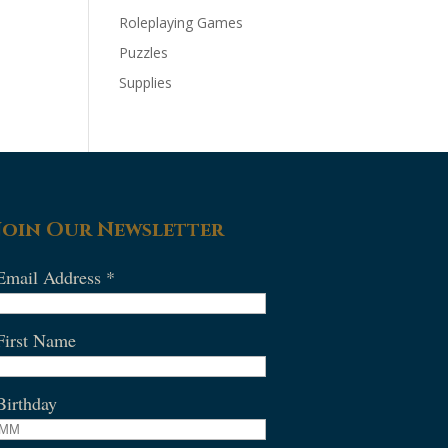
Roleplaying Games
Puzzles
Supplies
Join Our Newsletter
Email Address
*
First Name
Birthday