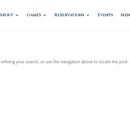
About
Games
Reservations
Events
Men
efining your search, or use the navigation above to locate the post.