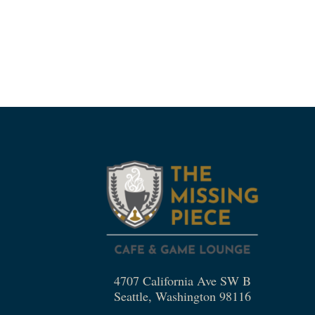
4707 California Ave SW B
Seattle, Washington 98116