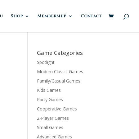
u
Shop
Membership
Contact
Game Categories
Spotlight
Modern Classic Games
Family/Casual Games
Kids Games
Party Games
Cooperative Games
2-Player Games
Small Games
Advanced Games