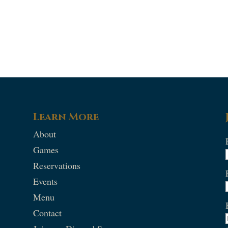
Learn More
About
Games
Reservations
Events
Menu
Contact