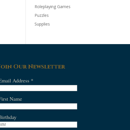
Roleplaying Games
Puzzles
Supplies
Join Our Newsletter
Email Address
*
First Name
Birthday