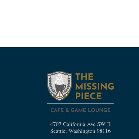
4707 California Ave SW B
Seattle, Washington 98116