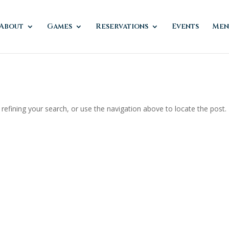
About
Games
Reservations
Events
Men
efining your search, or use the navigation above to locate the post.