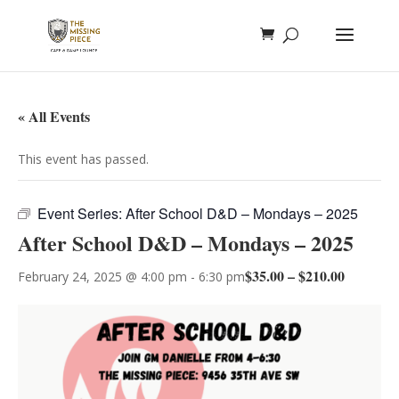
« All Events
This event has passed.
Event Series:
After School D&D – Mondays – 2025
After School D&D – Mondays – 2025
$35.00 – $210.00
February 24, 2025 @ 4:00 pm
-
6:30 pm