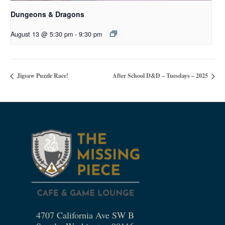
Dungeons & Dragons
August 13 @ 5:30 pm
-
9:30 pm
Jigsaw Puzzle Race!
After School D&D – Tuesdays – 2025
4707 California Ave SW B