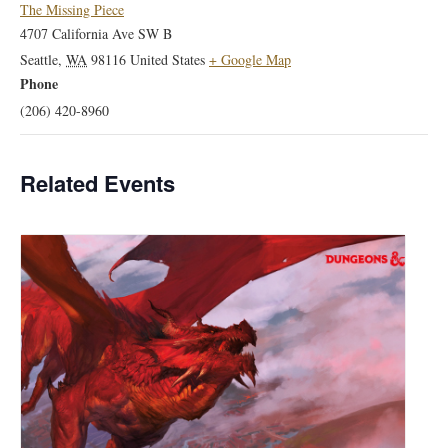
The Missing Piece
4707 California Ave SW B
Seattle
,
WA
98116
United States
+ Google Map
Phone
(206) 420-8960
Related Events