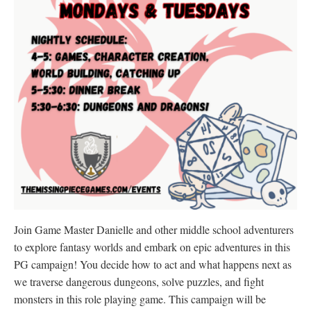
Join Game Master Danielle and other middle school adventurers
to explore fantasy worlds and embark on epic adventures in this
PG campaign! You decide how to act and what happens next as
we traverse dangerous dungeons, solve puzzles, and fight
monsters in this role playing game. This campaign will be