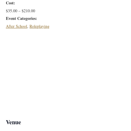
Cost:
$35.00 – $210.00
Event Categories:
After School
,
Roleplaying
Venue