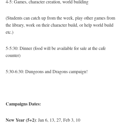
4-5: Games, character creation, world building
(Students can catch up from the week, play other games from
the library, work on their character build, or help world build
etc.)
5-5:30: Dinner
(food will be available for sale at the cafe
counter)
5:30-6:30: Dungeons and Dragons campaign!
Campaigns Dates:
New Year (5+2)
: Jan 6, 13, 27, Feb 3, 10