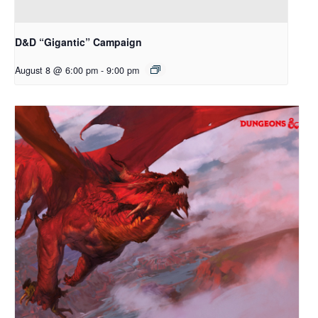
D&D “Gigantic” Campaign
August 8 @ 6:00 pm
-
9:00 pm