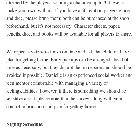
directed by the players, so bring a character up to 3rd level or
make your own with us! If you have a 5th edition players guide
and dice, please bring them; both can be purchased at the shop
beforehand, but it’s not necessary. Character sheets, paper,
pencils, dice, and books will be available for all players to share.
We expect sessions to finish on time and ask that children have a
plan for getting home. Early pickups can be arranged ahead of
time as necessary, but they disrupt the immersion and should be
avoided if possible. Danielle is an experienced social worker and
teen mentor comfortable with managing a variety of
feelings/abilities, however, if there is something we should be
sensitive about, please note it in the survey, along with your
contact information and plan for getting home.
Nightly Schedule: