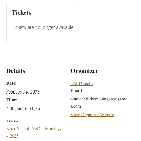
Tickets
Tickets are no longer available
Details
Organizer
Date:
DM Danielle
Email
February 24, 2025
outreach@themissingpiecegame
Time:
s.com
4:00 pm - 6:30 pm
View Organizer Website
Series:
After School D&D – Mondays
– 2025