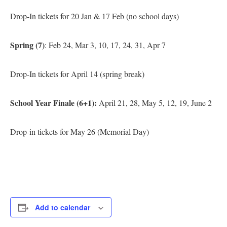
Drop-In tickets for 20 Jan & 17 Feb (no school days)
Spring (7)
: Feb 24, Mar 3, 10, 17, 24, 31, Apr 7
Drop-In tickets for April 14 (spring break)
School Year Finale (6+1):
April 21, 28, May 5, 12, 19, June 2
Drop-in tickets for May 26 (Memorial Day)
Add to calendar