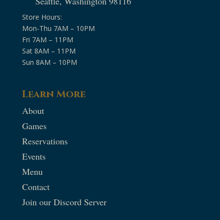
Seattle, Washington 98116
Store Hours:
Mon-Thu 7AM – 10PM
Fri 7AM – 11PM
Sat 8AM – 11PM
Sun 8AM – 10PM
Learn More
About
Games
Reservations
Events
Menu
Contact
Join our Discord Server