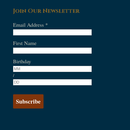
Join Our Newsletter
Email Address
*
First Name
Birthday
/