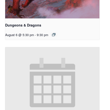
Dungeons & Dragons
August 6 @ 5:30 pm
-
9:30 pm