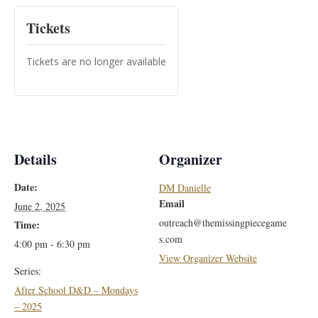
Tickets
Tickets are no longer available
Details
Organizer
Date:
DM Danielle
Email
June 2, 2025
outreach@themissingpiecegame
Time:
s.com
4:00 pm - 6:30 pm
View Organizer Website
Series:
After School D&D – Mondays
– 2025