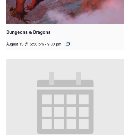
Dungeons & Dragons
August 13 @ 5:30 pm
-
9:30 pm