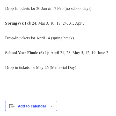
Drop-In tickets for 20 Jan & 17 Feb (no school days)
Spring (7)
: Feb 24, Mar 3, 10, 17, 24, 31, Apr 7
Drop-In tickets for April 14 (spring break)
School Year Finale (6+1):
April 21, 28, May 5, 12, 19, June 2
Drop-in tickets for May 26 (Memorial Day)
Add to calendar