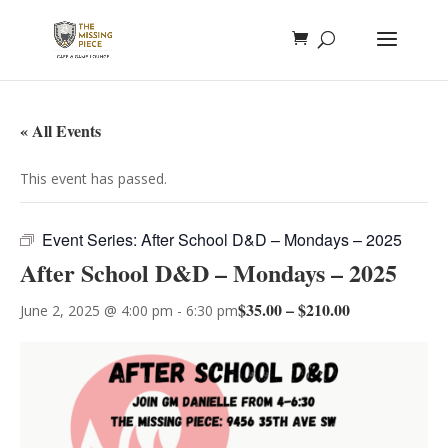
« All Events
This event has passed.
Event Series:
After School D&D – Mondays – 2025
After School D&D – Mondays – 2025
$35.00 – $210.00
June 2, 2025 @ 4:00 pm
-
6:30 pm