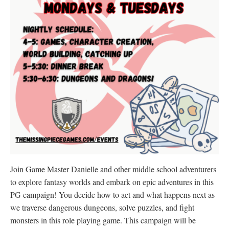
Join Game Master Danielle and other middle school adventurers
to explore fantasy worlds and embark on epic adventures in this
PG campaign! You decide how to act and what happens next as
we traverse dangerous dungeons, solve puzzles, and fight
monsters in this role playing game. This campaign will be