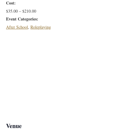
Cost:
$35.00 – $210.00
Event Categories:
After School
,
Roleplaying
Venue