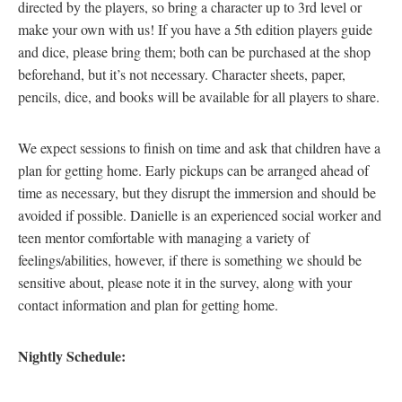
directed by the players, so bring a character up to 3rd level or
make your own with us! If you have a 5th edition players guide
and dice, please bring them; both can be purchased at the shop
beforehand, but it’s not necessary. Character sheets, paper,
pencils, dice, and books will be available for all players to share.
We expect sessions to finish on time and ask that children have a
plan for getting home. Early pickups can be arranged ahead of
time as necessary, but they disrupt the immersion and should be
avoided if possible. Danielle is an experienced social worker and
teen mentor comfortable with managing a variety of
feelings/abilities, however, if there is something we should be
sensitive about, please note it in the survey, along with your
contact information and plan for getting home.
Nightly Schedule: