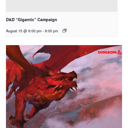
D&D “Gigantic” Campaign
August 15 @ 6:00 pm
-
9:00 pm