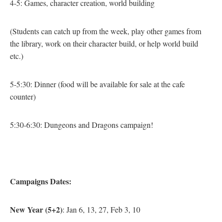
4-5: Games, character creation, world building
(Students can catch up from the week, play other games from
the library, work on their character build, or help world build
etc.)
5-5:30: Dinner
(food will be available for sale at the cafe
counter)
5:30-6:30: Dungeons and Dragons campaign!
Campaigns Dates:
New Year (5+2)
: Jan 6, 13, 27, Feb 3, 10