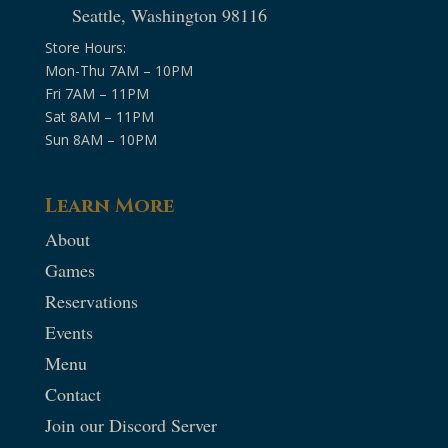
Seattle, Washington 98116
Store Hours:
Mon-Thu 7AM – 10PM
Fri 7AM – 11PM
Sat 8AM – 11PM
Sun 8AM – 10PM
Learn More
About
Games
Reservations
Events
Menu
Contact
Join our Discord Server