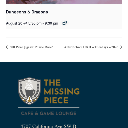
Dungeons & Dragons
August 20 @ 5:30 pm
-
9:30 pm
500 Piece Jigsaw Puzzle Race!
After School D&D – Tuesdays – 2025
4707 California Ave SW B