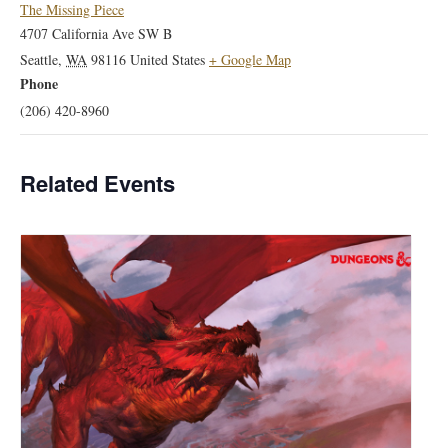
The Missing Piece
4707 California Ave SW B
Seattle
,
WA
98116
United States
+ Google Map
Phone
(206) 420-8960
Related Events