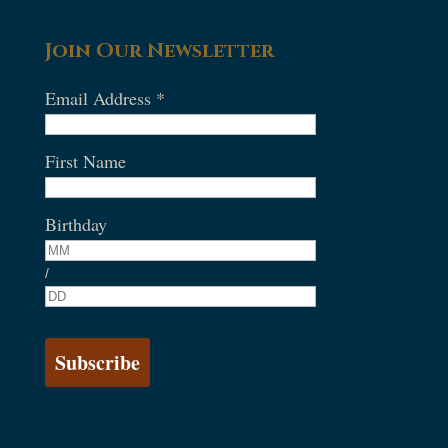
Join Our Newsletter
Email Address
*
First Name
Birthday
/