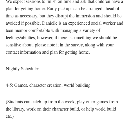
We expect sessions to finish on time and ask that children have a
plan for getting home. Early pickups can be arranged ahead of
time as necessary, but they disrupt the immersion and should be
avoided if possible. Danielle is an experienced social worker and
teen mentor comfortable with managing a variety of
feelings/abilities, however, if there is something we should be
sensitive about, please note it in the survey, along with your
contact information and plan for getting home.
Nightly Schedule:
4-5: Games, character creation, world building
(Students can catch up from the week, play other games from
the library, work on their character build, or help world build
etc.)