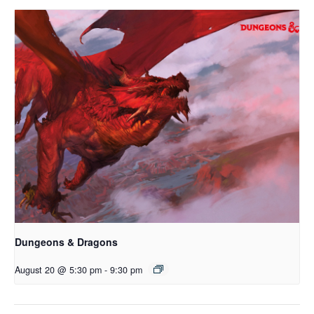
Dungeons & Dragons
August 20 @ 5:30 pm
-
9:30 pm