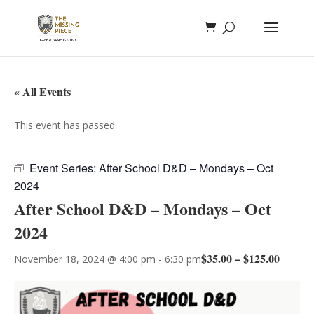
« All Events
This event has passed.
Event Series:
After School D&D – Mondays – Oct
2024
After School D&D – Mondays – Oct
2024
$35.00 – $125.00
November 18, 2024 @ 4:00 pm
-
6:30 pm