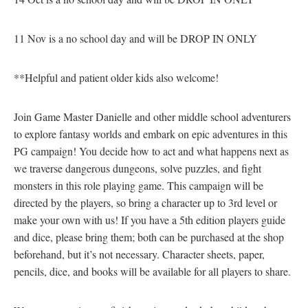
11 Nov is a no school day and will be DROP IN ONLY
**Helpful and patient older kids also welcome!
Join Game Master Danielle and other middle school adventurers
to explore fantasy worlds and embark on epic adventures in this
PG campaign! You decide how to act and what happens next as
we traverse dangerous dungeons, solve puzzles, and fight
monsters in this role playing game. This campaign will be
directed by the players, so bring a character up to 3rd level or
make your own with us! If you have a 5th edition players guide
and dice, please bring them; both can be purchased at the shop
beforehand, but it’s not necessary. Character sheets, paper,
pencils, dice, and books will be available for all players to share.