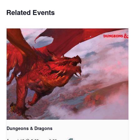
Related Events
Dungeons & Dragons