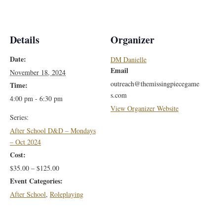
Details
Organizer
Date:
DM Danielle
Email
November 18, 2024
outreach@themissingpiecegame
Time:
s.com
4:00 pm - 6:30 pm
View Organizer Website
Series:
After School D&D – Mondays
– Oct 2024
Cost:
$35.00 – $125.00
Event Categories:
After School
,
Roleplaying