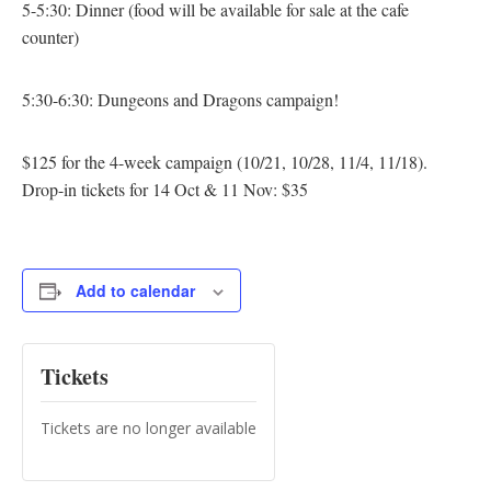
5-5:30: Dinner
(food will be available for sale at the cafe
counter)
5:30-6:30: Dungeons and Dragons campaign!
$125 for the 4-week campaign (10/21, 10/28, 11/4, 11/18).
Drop-in tickets for 14 Oct & 11 Nov: $35
Add to calendar
Tickets
Tickets are no longer available