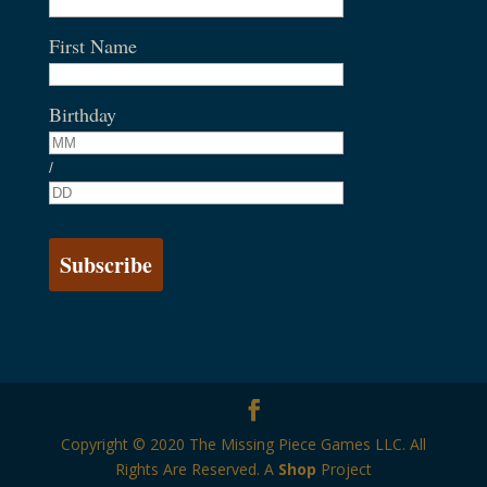
First Name
Birthday
/
Copyright © 2020 The Missing Piece Games LLC. All
Rights Are Reserved. A
Shop
Project