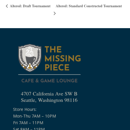
Altered: Standard Constructed Tournament
Altered: Draft Tournament
4707 California Ave SW B
Seattle, Washington 98116
Store Hours:
Mon-Thu 7AM – 10PM
Fri 7AM – 11PM
Sat 8AM – 11PM