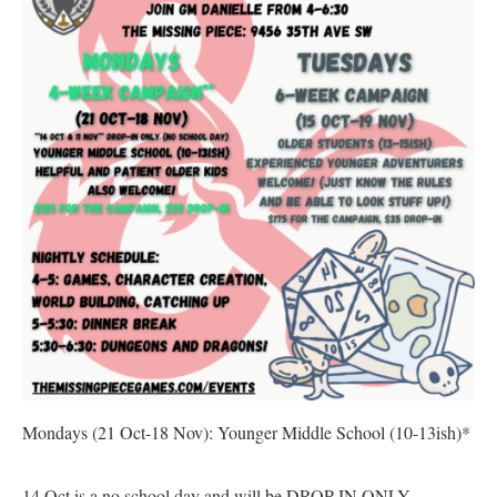
Mondays
(21 Oct-18 Nov):
Younger Middle School (10-13ish)*
14 Oct is a no school day and will be DROP IN ONLY