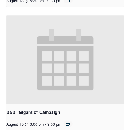
August 13 @ 5:30 pm
-
9:30 pm
D&D “Gigantic” Campaign
August 15 @ 6:00 pm
-
9:00 pm