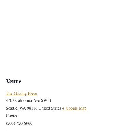
Venue
The Missing Piece
4707 California Ave SW B
Seattle
,
WA
98116
United States
+ Google Map
Phone
(206) 420-8960