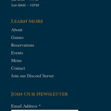
Sun 8AM – 10PM
Learn More
About
Games
Reservations
Events
Menu
Contact
Join our Discord Server
Join Our Newsletter
Email Address
*