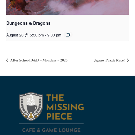
Dungeons & Dragons
August 20 @ 5:30 pm
-
9:30 pm
After School D&D – Mondays – 2025
Jigsaw Puzzle Race!