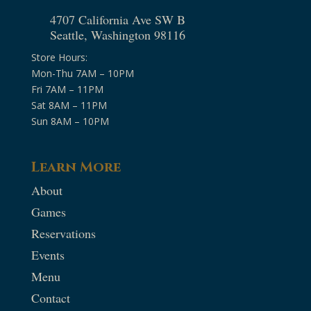
4707 California Ave SW B
Seattle, Washington 98116
Store Hours:
Mon-Thu 7AM – 10PM
Fri 7AM – 11PM
Sat 8AM – 11PM
Sun 8AM – 10PM
Learn More
About
Games
Reservations
Events
Menu
Contact