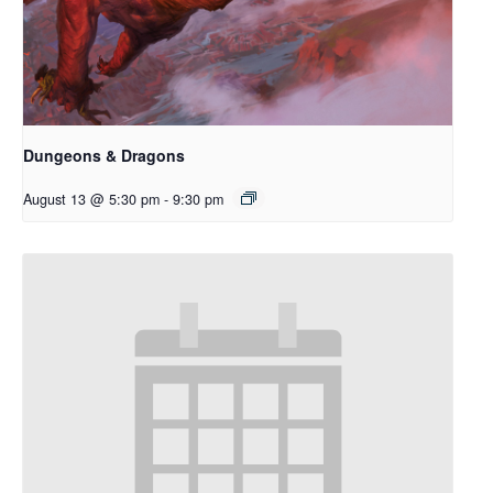
Dungeons & Dragons
August 13 @ 5:30 pm
-
9:30 pm