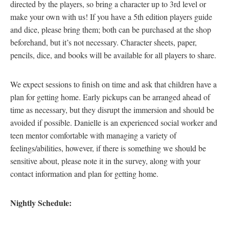
directed by the players, so bring a character up to 3rd level or
make your own with us! If you have a 5th edition players guide
and dice, please bring them; both can be purchased at the shop
beforehand, but it’s not necessary. Character sheets, paper,
pencils, dice, and books will be available for all players to share.
We expect sessions to finish on time and ask that children have a
plan for getting home. Early pickups can be arranged ahead of
time as necessary, but they disrupt the immersion and should be
avoided if possible. Danielle is an experienced social worker and
teen mentor comfortable with managing a variety of
feelings/abilities, however, if there is something we should be
sensitive about, please note it in the survey, along with your
contact information and plan for getting home.
Nightly Schedule: