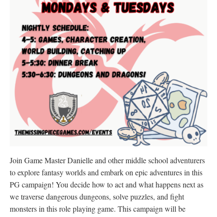
Join Game Master Danielle and other middle school adventurers
to explore fantasy worlds and embark on epic adventures in this
PG campaign! You decide how to act and what happens next as
we traverse dangerous dungeons, solve puzzles, and fight
monsters in this role playing game. This campaign will be