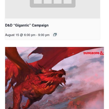
D&D “Gigantic” Campaign
August 15 @ 6:00 pm
-
9:00 pm