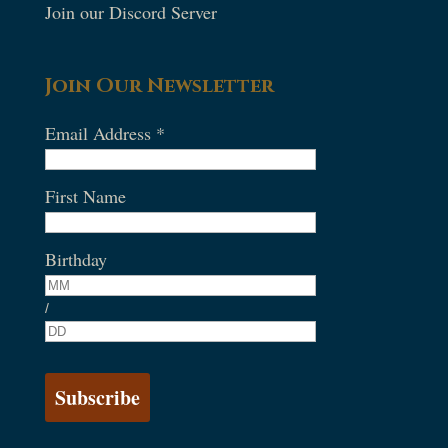
Join our Discord Server
Join Our Newsletter
Email Address
*
First Name
Birthday
/