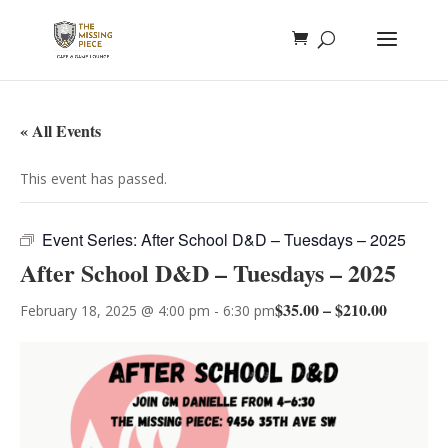
« All Events
This event has passed.
Event Series:
After School D&D – Tuesdays – 2025
After School D&D – Tuesdays – 2025
$35.00 – $210.00
February 18, 2025 @ 4:00 pm
-
6:30 pm