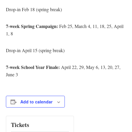
Drop-in Feb 18 (spring break)
7-week Spring Campaign:
Feb 25, March 4, 11, 18, 25, April
1, 8
Drop-in April 15 (spring break)
7-week School Year Finale:
April 22, 29, May 6, 13, 20, 27,
June 3
Add to calendar
Tickets