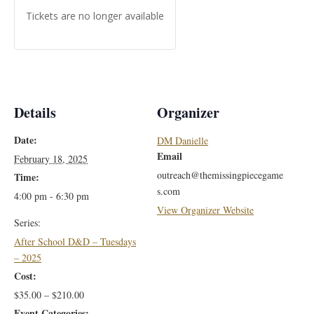
Tickets are no longer available
Details
Organizer
Date:
DM Danielle
Email
February 18, 2025
outreach@themissingpiecegame
Time:
s.com
4:00 pm - 6:30 pm
View Organizer Website
Series:
After School D&D – Tuesdays
– 2025
Cost:
$35.00 – $210.00
Event Categories: