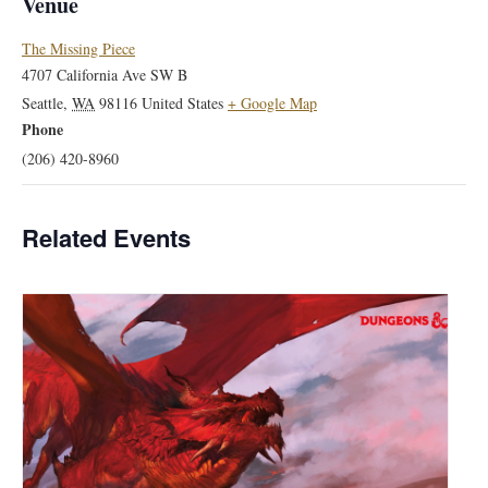
Venue
The Missing Piece
4707 California Ave SW B
Seattle
,
WA
98116
United States
+ Google Map
Phone
(206) 420-8960
Related Events