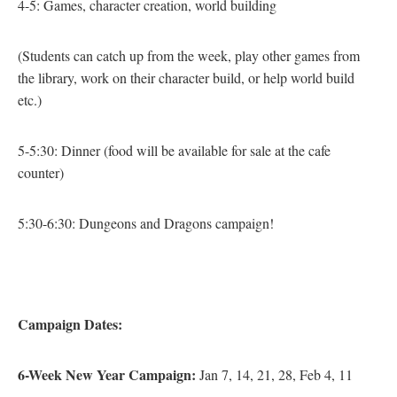
4-5: Games, character creation, world building
(Students can catch up from the week, play other games from
the library, work on their character build, or help world build
etc.)
5-5:30: Dinner
(food will be available for sale at the cafe
counter)
5:30-6:30: Dungeons and Dragons campaign!
Campaign
Dates:
6-Week New Year Campaign:
Jan 7, 14, 21, 28, Feb 4, 11