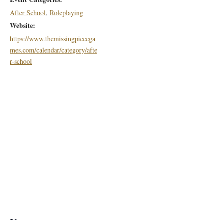
After School
,
Roleplaying
Website:
https://www.themissingpiecega
mes.com/calendar/category/afte
r-school