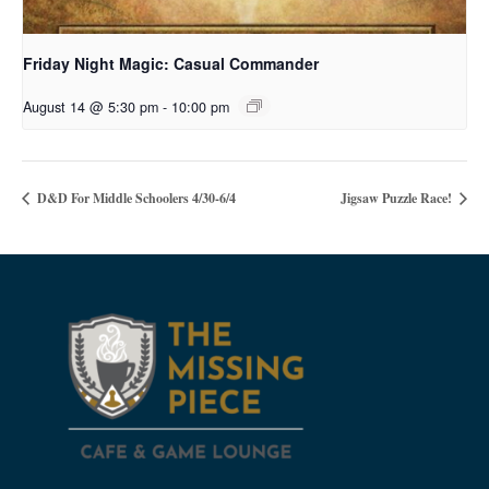
Friday Night Magic: Casual Commander
August 14 @ 5:30 pm
-
10:00 pm
D&D For Middle Schoolers 4/30-6/4
Jigsaw Puzzle Race!