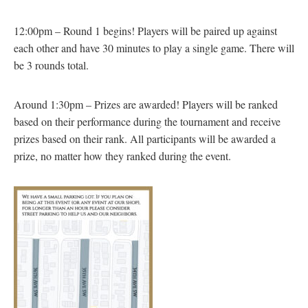
12:00pm – Round 1 begins! Players will be paired up against
each other and have 30 minutes to play a single game. There will
be 3 rounds total.
Around 1:30pm – Prizes are awarded! Players will be ranked
based on their performance during the tournament and receive
prizes based on their rank. All participants will be awarded a
prize, no matter how they ranked during the event.