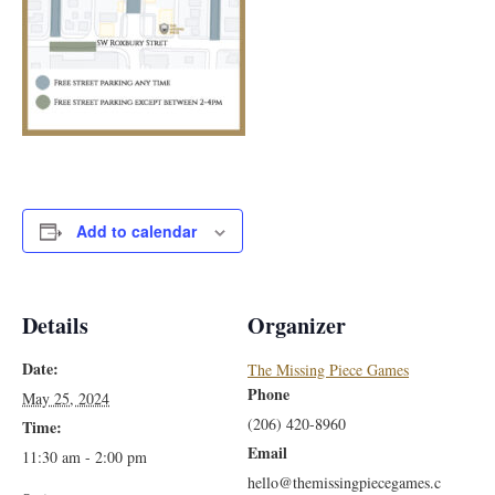
Add to calendar
Details
Organizer
Date:
The Missing Piece Games
Phone
May 25, 2024
(206) 420-8960
Time:
Email
11:30 am - 2:00 pm
hello@themissingpiecegames.c