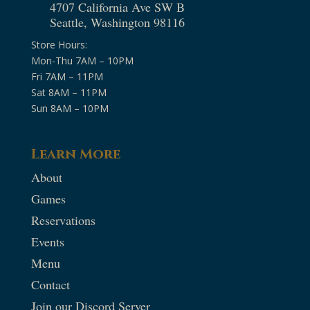
4707 California Ave SW B
Seattle, Washington 98116
Store Hours:
Mon-Thu 7AM – 10PM
Fri 7AM – 11PM
Sat 8AM – 11PM
Sun 8AM – 10PM
Learn More
About
Games
Reservations
Events
Menu
Contact
Join our Discord Server