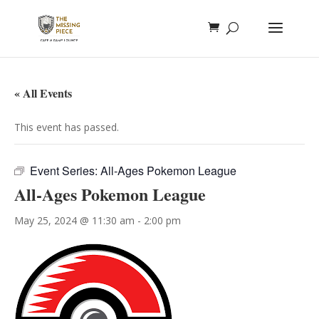
« All Events
This event has passed.
Event Series:
All-Ages Pokemon League
All-Ages Pokemon League
May 25, 2024 @ 11:30 am
-
2:00 pm