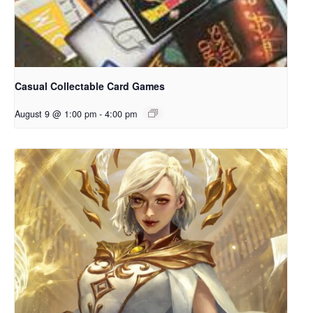
Casual Collectable Card Games
August 9 @ 1:00 pm
-
4:00 pm