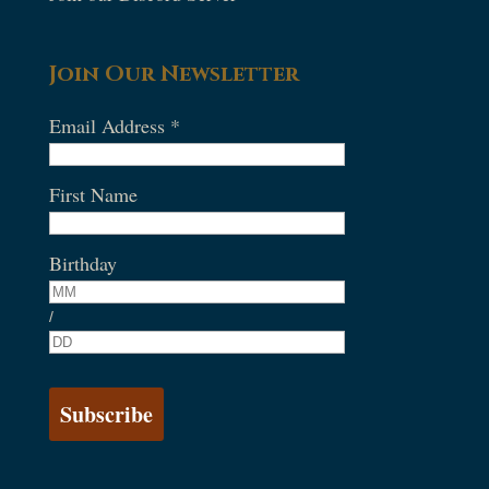
Join Our Newsletter
Email Address
*
First Name
Birthday
/