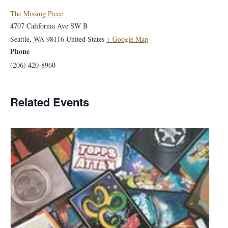
The Missing Piece
4707 California Ave SW B
Seattle
,
WA
98116
United States
+ Google Map
Phone
(206) 420-8960
Related Events