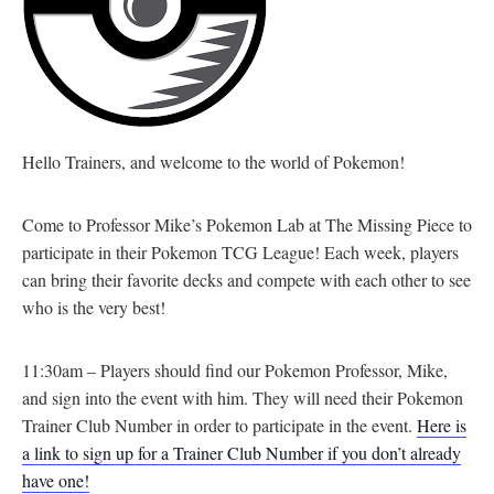
Hello Trainers, and welcome to the world of Pokemon!
Come to Professor Mike’s Pokemon Lab at The Missing Piece to
participate in their Pokemon TCG League! Each week, players
can bring their favorite decks and compete with each other to see
who is the very best!
11:30am – Players should find our Pokemon Professor, Mike,
and sign into the event with him. They will need their Pokemon
Trainer Club Number in order to participate in the event.
Here is
a link to sign up for a Trainer Club Number if you don’t already
have one!