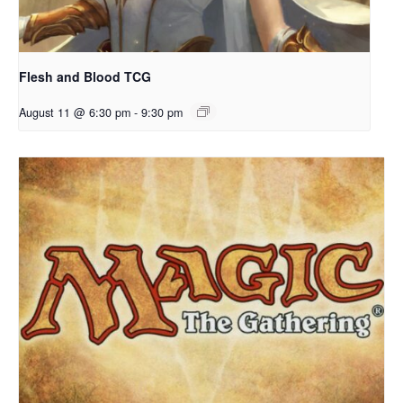
Flesh and Blood TCG
August 11 @ 6:30 pm
-
9:30 pm