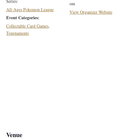
Series:
om
All-Ages Pokemon League
View Organizer Website
Event Categories:
Collectable Card Games
,
Tournaments
Venue