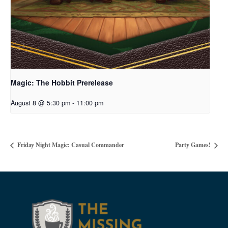
Magic: The Hobbit Prerelease
August 8 @ 5:30 pm
-
11:00 pm
Friday Night Magic: Casual Commander
Party Games!