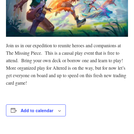
Join us in our expedition to reunite heroes and companions at
The Missing Piece. This is a causal play event that is free to
attend. Bring your own deck or borrow one and learn to play!
More organized play for Altered is on the way, but for now let’s
get everyone on board and up to speed on this fresh new trading
card game!
Add to calendar