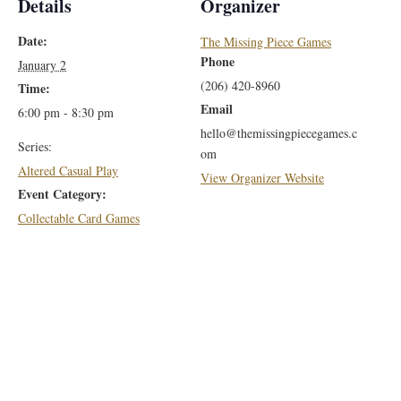
Details
Organizer
Date:
The Missing Piece Games
Phone
January 2
(206) 420-8960
Time:
Email
6:00 pm - 8:30 pm
hello@themissingpiecegames.c
Series:
om
Altered Casual Play
View Organizer Website
Event Category:
Collectable Card Games