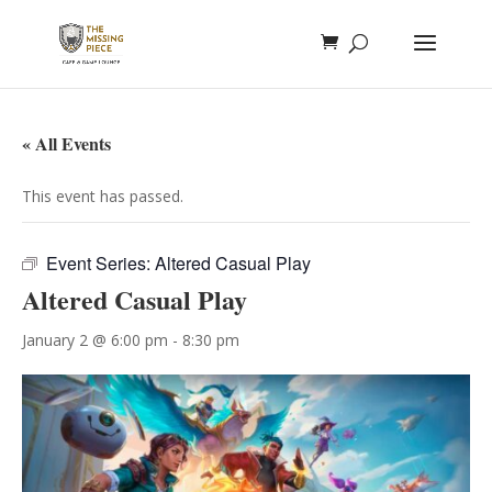
« All Events
This event has passed.
Event Series:
Altered Casual Play
Altered Casual Play
January 2 @ 6:00 pm
-
8:30 pm