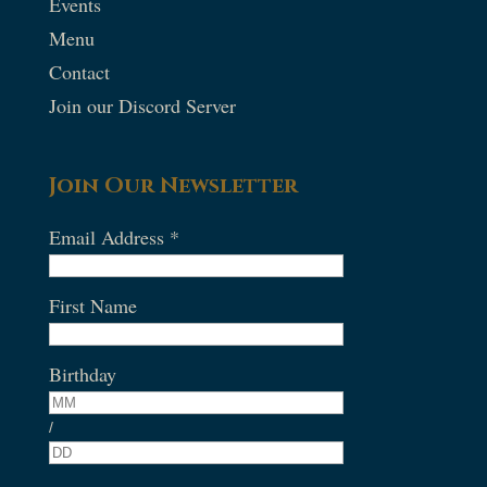
Events
Menu
Contact
Join our Discord Server
Join Our Newsletter
Email Address
*
First Name
Birthday
/