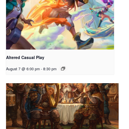
Altered Casual Play
August 7 @ 6:00 pm
-
8:30 pm