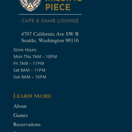
4707 California Ave SW B
Seattle, Washington 98116
Store Hours:
Mon-Thu 7AM – 10PM
Fri 7AM – 11PM
Sat 8AM – 11PM
Sun 8AM – 10PM
Learn More
About
Games
Reservations