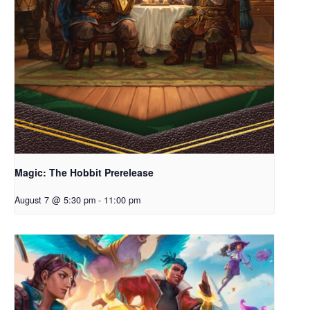
Magic: The Hobbit Prerelease
August 7 @ 5:30 pm
-
11:00 pm