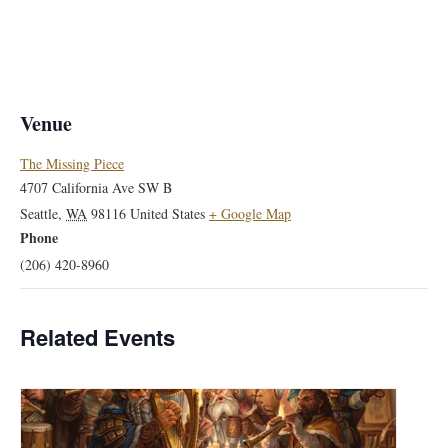
Venue
The Missing Piece
4707 California Ave SW B
Seattle
,
WA
98116
United States
+ Google Map
Phone
(206) 420-8960
Related Events