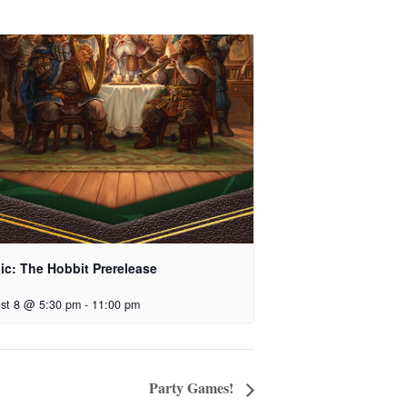
ic: The Hobbit Prerelease
st 8 @ 5:30 pm
-
11:00 pm
Party Games!