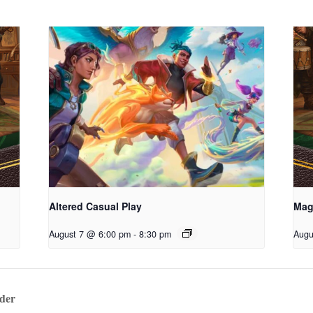
Altered Casual Play
Mag
August 7 @ 6:00 pm
-
8:30 pm
Augu
der