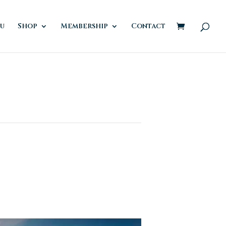
u
Shop
Membership
Contact