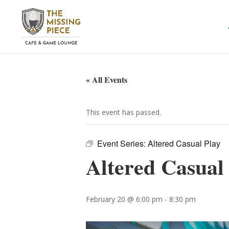
« All Events
This event has passed.
Event Series:
Altered Casual Play
Altered Casual
February 20 @ 6:00 pm
-
8:30 pm