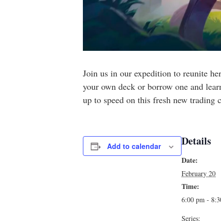
Join us in our expedition to reunite h
your own deck or borrow one and learn 
up to speed on this fresh new trading
Details
Add to calendar
Date:
February 20
Time:
6:00 pm - 8:
Series: