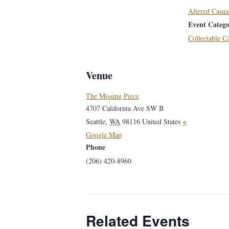
Altered Casua
Event Catego
Collectable 
Venue
The Missing Piece
4707 California Ave SW B
Seattle
,
WA
98116
United States
+
Google Map
Phone
(206) 420-8960
Related Events