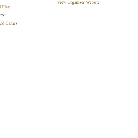
View Organizer Website
l Play
ry:
Card Games