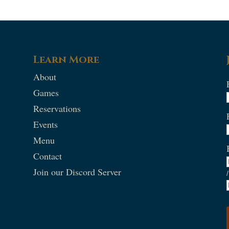
Learn More
About
Games
Reservations
Events
Menu
Contact
Join our Discord Server
/