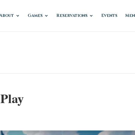
About
Games
Reservations
Events
Men
 Play