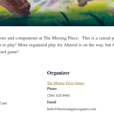
eroes and companions at The Missing Piece. This is a causal pl
to play! More organized play for Altered is on the way, but f
 card game!
Organizer
The Missing Piece Games
Phone
(206) 420-8960
Email
30 pm
hello@themissingpiecegames.com