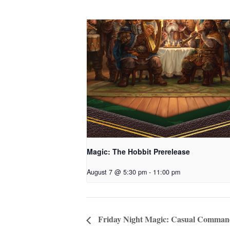
Magic: The Hobbit Prerelease
August 7 @ 5:30 pm
-
11:00 pm
Friday Night Magic: Casual Comman