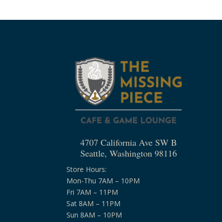
4707 California Ave SW B
Seattle, Washington 98116
Store Hours:
Mon-Thu 7AM – 10PM
Fri 7AM – 11PM
Sat 8AM – 11PM
Sun 8AM – 10PM