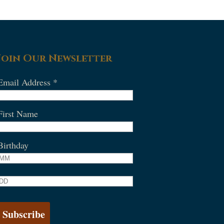
Join Our Newsletter
Email Address
*
First Name
Birthday