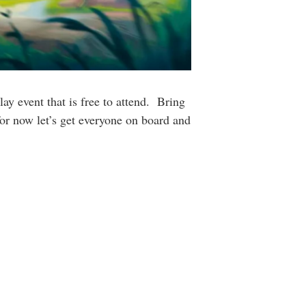
ay event that is free to attend. Bring
or now let’s get everyone on board and