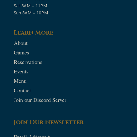
Sat 8AM – 11PM
Sun 8AM – 10PM
Learn More
About
Games
Reservations
Events
Menu
Contact
Join our Discord Server
Join Our Newsletter
Email Address
*