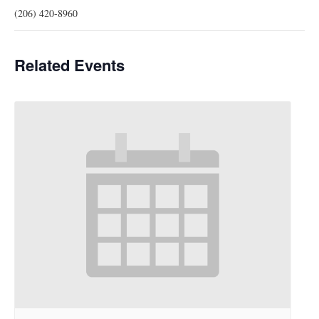
(206) 420-8960
Related Events