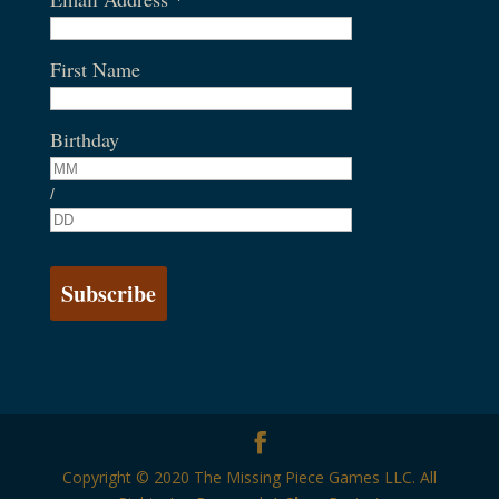
First Name
Birthday
/
Copyright © 2020 The Missing Piece Games LLC. All