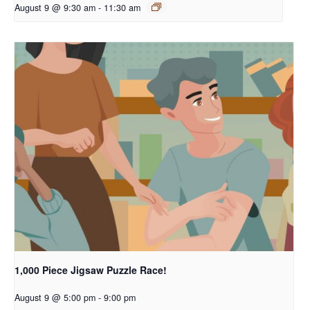
August 9 @ 9:30 am
-
11:30 am
1,000 Piece Jigsaw Puzzle Race!
August 9 @ 5:00 pm
-
9:00 pm