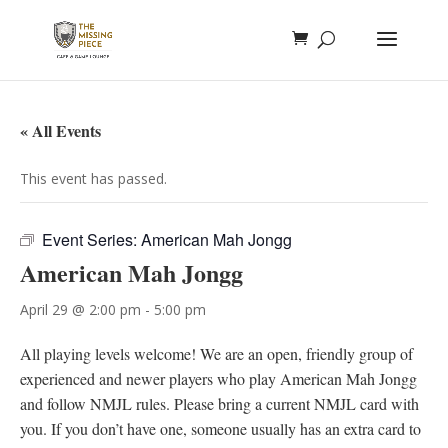
« All Events
This event has passed.
Event Series:
American Mah Jongg
American Mah Jongg
April 29 @ 2:00 pm
-
5:00 pm
All playing levels welcome! We are an open, friendly group of
experienced and newer players who play American Mah Jongg
and follow NMJL rules. Please bring a current NMJL card with
you. If you don’t have one, someone usually has an extra card to