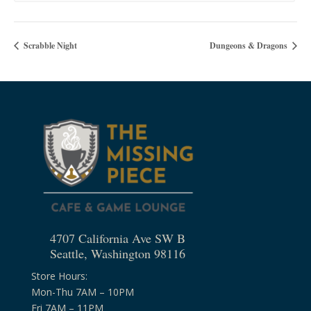
Scrabble Night
Dungeons & Dragons
4707 California Ave SW B
Seattle, Washington 98116
Store Hours:
Mon-Thu 7AM – 10PM
Fri 7AM – 11PM