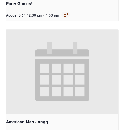
Party Games!
August 8 @ 12:00 pm
-
4:00 pm
American Mah Jongg