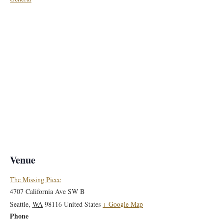
Venue
The Missing Piece
4707 California Ave SW B
Seattle
,
WA
98116
United States
+ Google Map
Phone