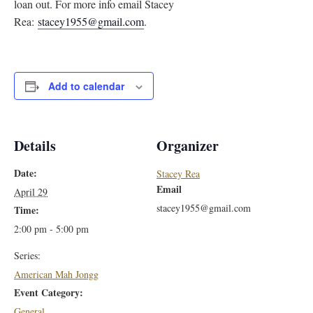
loan out. For more info email Stacey
Rea:
stacey1955@gmail.com
.
Add to calendar
Details
Organizer
Date:
Stacey Rea
Email
April 29
stacey1955@gmail.com
Time:
2:00 pm - 5:00 pm
Series:
American Mah Jongg
Event Category:
General