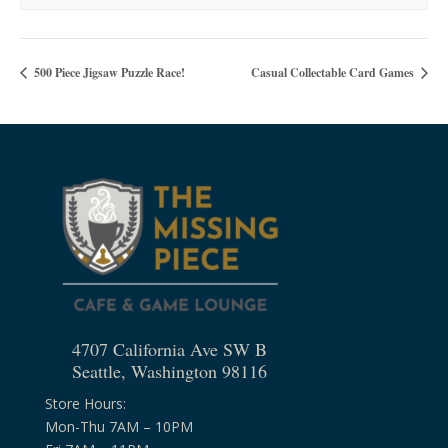
500 Piece Jigsaw Puzzle Race!
Casual Collectable Card Games
4707 California Ave SW B
Seattle, Washington 98116
Store Hours:
Mon-Thu 7AM – 10PM