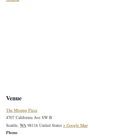
Venue
The Missing Piece
4707 California Ave SW B
Seattle
,
WA
98116
United States
+ Google Map
Phone