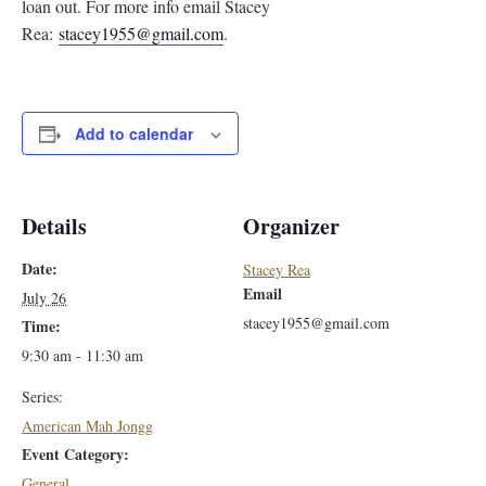
loan out. For more info email Stacey
Rea:
stacey1955@gmail.com
.
Add to calendar
Details
Organizer
Date:
Stacey Rea
Email
July 26
stacey1955@gmail.com
Time:
9:30 am - 11:30 am
Series:
American Mah Jongg
Event Category:
General