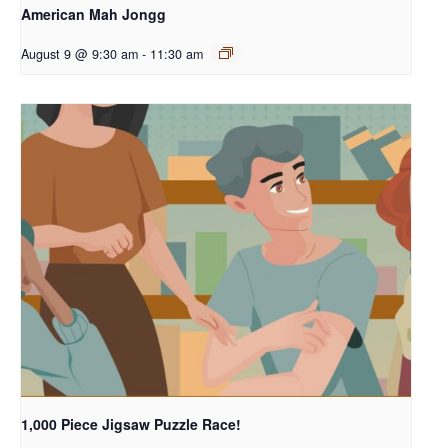
American Mah Jongg
August 9 @ 9:30 am
-
11:30 am
1,000 Piece Jigsaw Puzzle Race!