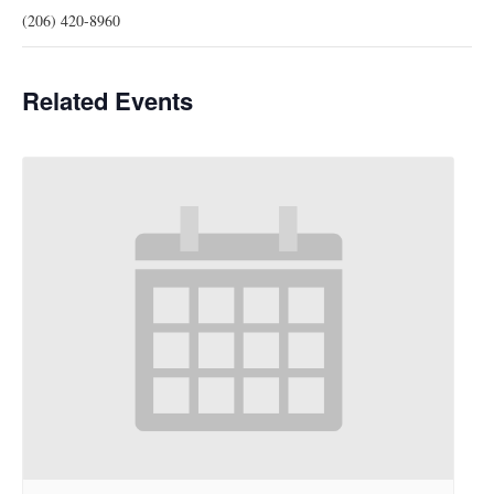
(206) 420-8960
Related Events