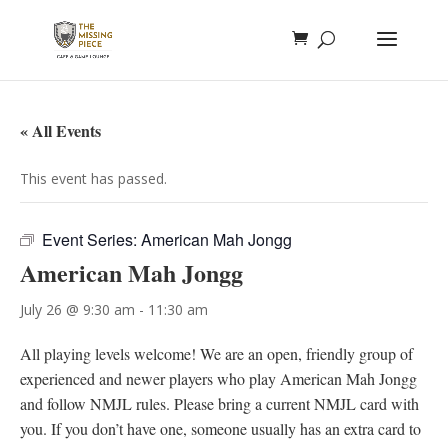
« All Events
This event has passed.
Event Series:
American Mah Jongg
American Mah Jongg
July 26 @ 9:30 am
-
11:30 am
All playing levels welcome! We are an open, friendly group of
experienced and newer players who play American Mah Jongg
and follow NMJL rules. Please bring a current NMJL card with
you. If you don’t have one, someone usually has an extra card to