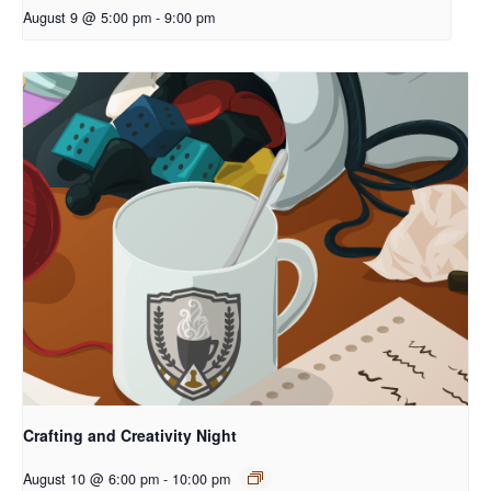
August 9 @ 5:00 pm
-
9:00 pm
Crafting and Creativity Night
August 10 @ 6:00 pm
-
10:00 pm