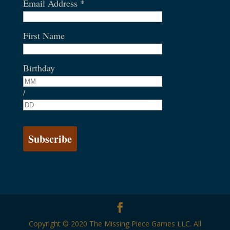
Email Address
*
First Name
Birthday
/
Copyright © 2020 The Missing Piece Games LLC. All