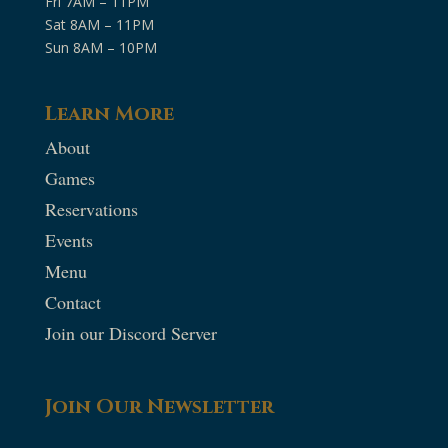
Fri 7AM – 11PM
Sat 8AM – 11PM
Sun 8AM – 10PM
Learn More
About
Games
Reservations
Events
Menu
Contact
Join our Discord Server
Join Our Newsletter