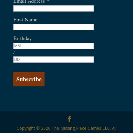
Email Address
*
First Name
Birthday
/
Copyright © 2020 The Missing Piece Games LLC. All