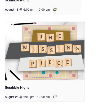
August 18 @ 6:00 pm
-
10:00 pm
Scrabble Night
August 25 @ 6:00 pm
-
10:00 pm