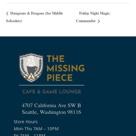
Friday Night Magic:
Dungeons & Dragons (for Middle
Schoolers)
Commander
4707 California Ave SW B
Seattle, Washington 98116
Store Hours:
Mon-Thu 7AM – 10PM
Fri 7AM – 11PM