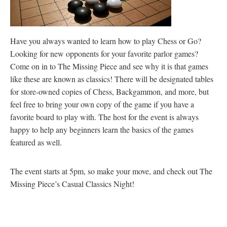
Have you always wanted to learn how to play Chess or Go?
Looking for new opponents for your favorite parlor games?
Come on in to The Missing Piece and see why it is that games
like these are known as classics! There will be designated tables
for store-owned copies of Chess, Backgammon, and more, but
feel free to bring your own copy of the game if you have a
favorite board to play with. The host for the event is always
happy to help any beginners learn the basics of the games
featured as well.
The event starts at 5pm, so make your move, and check out The
Missing Piece’s Casual Classics Night!