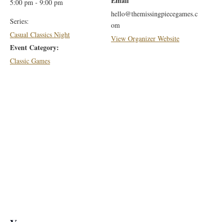
Email
5:00 pm - 9:00 pm
hello@themissingpiecegames.c
Series:
om
Casual Classics Night
View Organizer Website
Event Category:
Classic Games