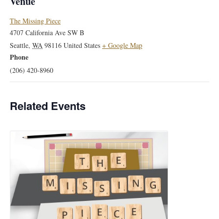
Venue
The Missing Piece
4707 California Ave SW B
Seattle
,
WA
98116
United States
+ Google Map
Phone
(206) 420-8960
Related Events