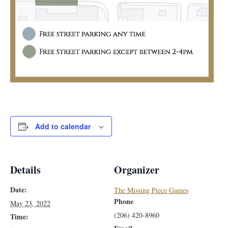
Add to calendar
Details
Organizer
Date:
The Missing Piece Games
Phone
May 23, 2022
(206) 420-8960
Time: