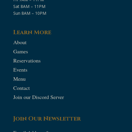
Sat 8AM – 11PM
Sun 8AM – 10PM
Learn More
About
Games
Reservations
Events
Menu
Contact
Join our Discord Server
Join Our Newsletter