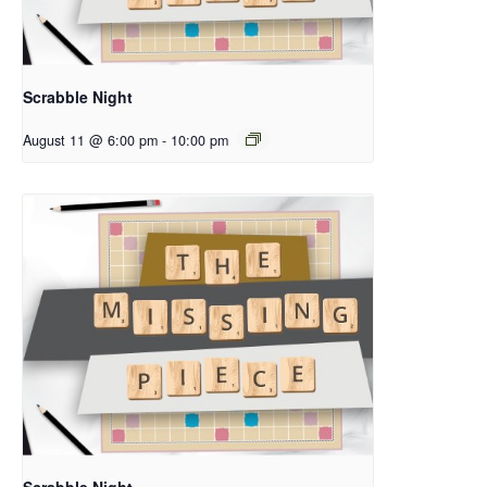
Scrabble Night
August 11 @ 6:00 pm
-
10:00 pm
Scrabble Night