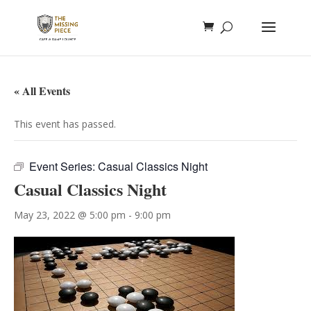
« All Events
This event has passed.
Event Series:
Casual Classics Night
Casual Classics Night
May 23, 2022 @ 5:00 pm
-
9:00 pm