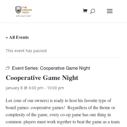
« All Events
This event has passed.
Event Series:
Cooperative Game Night
Cooperative Game Night
January 8 @ 6:00 pm
-
10:00 pm
Lex (one of our owners) is ready to host his favorite type of
board games: cooperative games! Regardless of the theme or
complexity of the game, every co-op game has one thing in
common: players must work together to beat the game as a team.