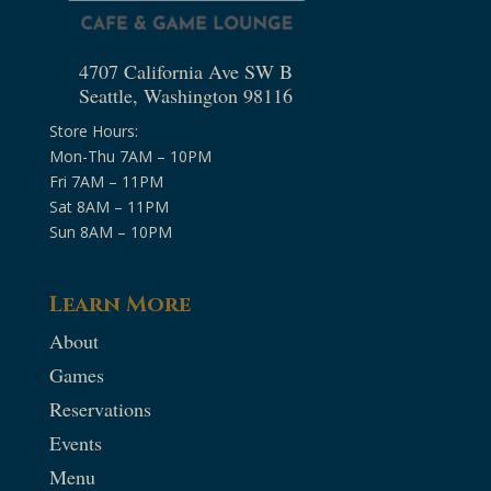
4707 California Ave SW B
Seattle, Washington 98116
Store Hours:
Mon-Thu 7AM – 10PM
Fri 7AM – 11PM
Sat 8AM – 11PM
Sun 8AM – 10PM
Learn More
About
Games
Reservations
Events
Menu