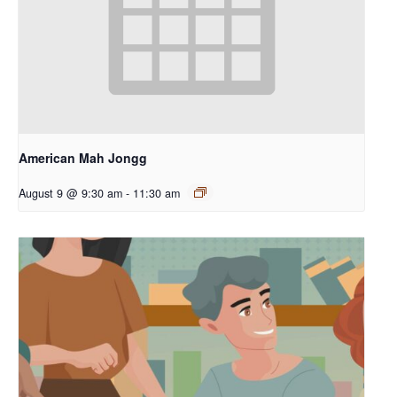
American Mah Jongg
August 9 @ 9:30 am
-
11:30 am