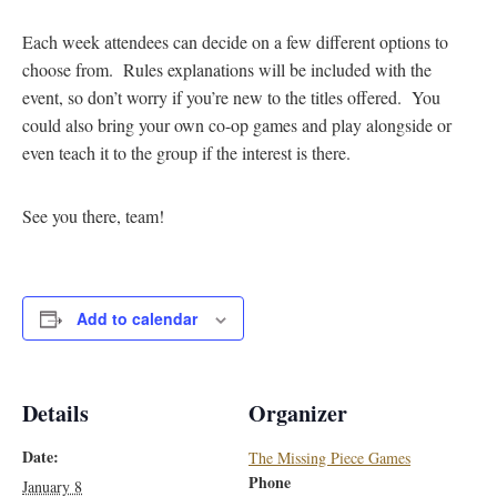
Each week attendees can decide on a few different options to
choose from. Rules explanations will be included with the
event, so don’t worry if you’re new to the titles offered. You
could also bring your own co-op games and play alongside or
even teach it to the group if the interest is there.
See you there, team!
Add to calendar
Details
Organizer
Date:
The Missing Piece Games
Phone
January 8