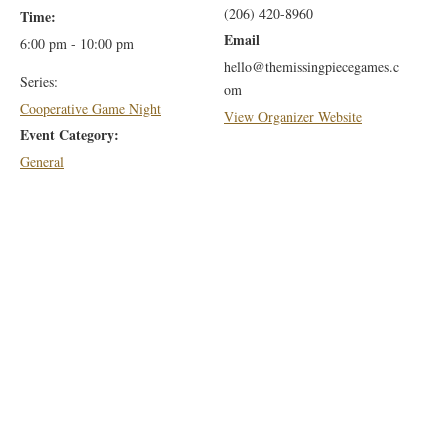
(206) 420-8960
Time:
Email
6:00 pm - 10:00 pm
hello@themissingpiecegames.c
Series:
om
Cooperative Game Night
View Organizer Website
Event Category:
General