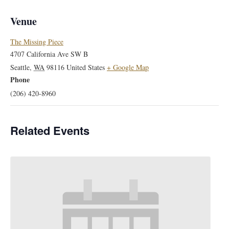
Venue
The Missing Piece
4707 California Ave SW B
Seattle
,
WA
98116
United States
+ Google Map
Phone
(206) 420-8960
Related Events