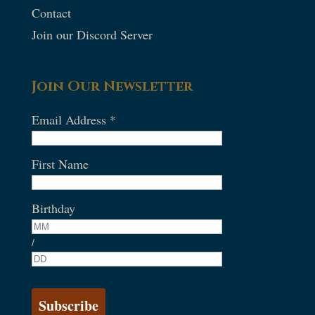
Contact
Join our Discord Server
Join Our Newsletter
Email Address
*
First Name
Birthday
/