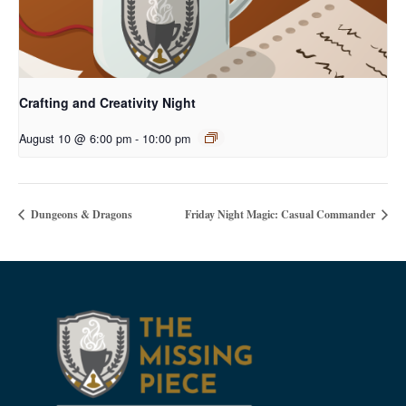
Crafting and Creativity Night
August 10 @ 6:00 pm
-
10:00 pm
Dungeons & Dragons
Friday Night Magic: Casual Commander