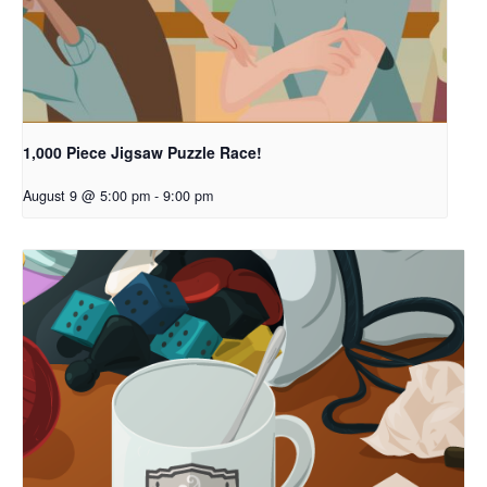
1,000 Piece Jigsaw Puzzle Race!
August 9 @ 5:00 pm
-
9:00 pm