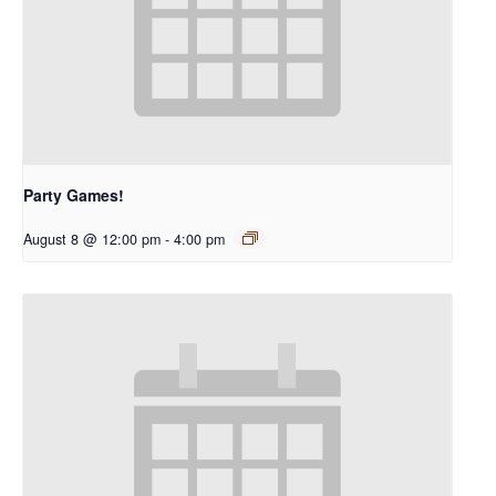
Party Games!
August 8 @ 12:00 pm
-
4:00 pm