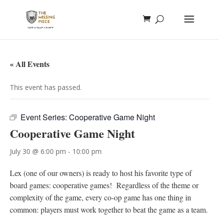
« All Events
This event has passed.
Event Series:
Cooperative Game Night
Cooperative Game Night
July 30 @ 6:00 pm
-
10:00 pm
Lex (one of our owners) is ready to host his favorite type of
board games: cooperative games! Regardless of the theme or
complexity of the game, every co-op game has one thing in
common: players must work together to beat the game as a team.