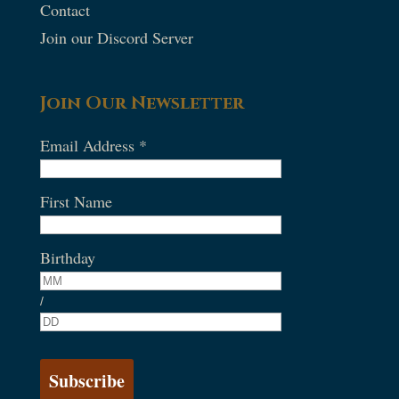
Contact
Join our Discord Server
Join Our Newsletter
Email Address
*
First Name
Birthday
/