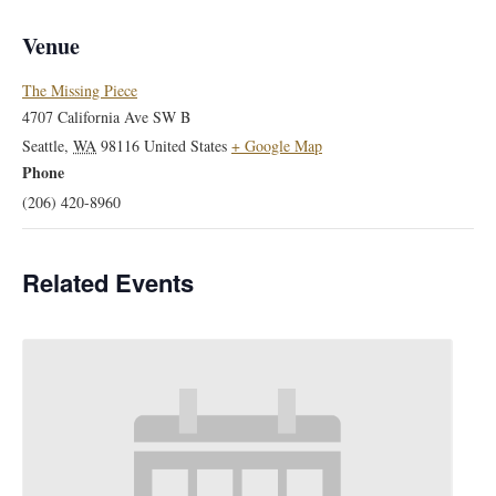
Venue
The Missing Piece
4707 California Ave SW B
Seattle
,
WA
98116
United States
+ Google Map
Phone
(206) 420-8960
Related Events