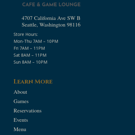
4707 California Ave SW B
Seattle, Washington 98116
Store Hours:
Mon-Thu 7AM – 10PM
Fri 7AM – 11PM
Sat 8AM – 11PM
Sun 8AM – 10PM
Learn More
About
Games
Reservations
Events
Menu