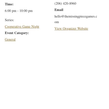
(206) 420-8960
Time:
Email
6:00 pm - 10:00 pm
hello@themissingpiecegames.c
Series:
om
Cooperative Game Night
View Organizer Website
Event Category:
General