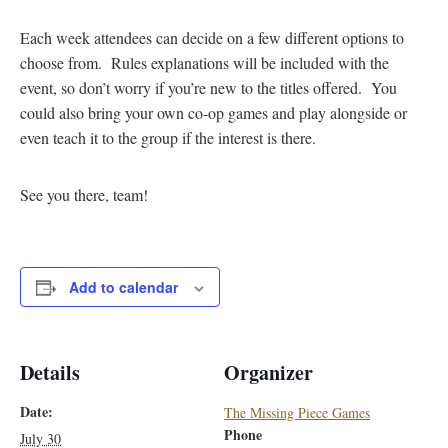
Each week attendees can decide on a few different options to
choose from. Rules explanations will be included with the
event, so don’t worry if you’re new to the titles offered. You
could also bring your own co-op games and play alongside or
even teach it to the group if the interest is there.
See you there, team!
Add to calendar
Details
Organizer
Date:
The Missing Piece Games
Phone
July 30