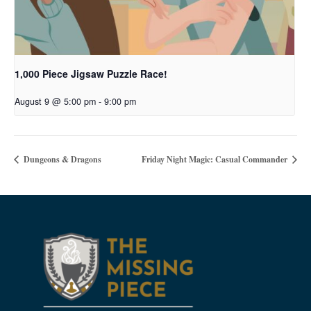
1,000 Piece Jigsaw Puzzle Race!
August 9 @ 5:00 pm
-
9:00 pm
Dungeons & Dragons
Friday Night Magic: Casual Commander