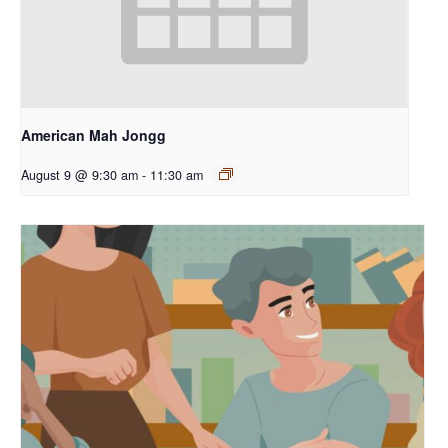
American Mah Jongg
August 9 @ 9:30 am
-
11:30 am