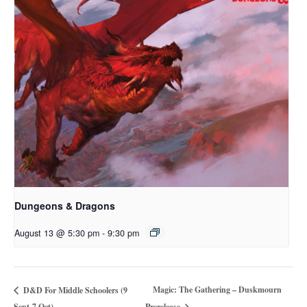
Dungeons & Dragons
August 13 @ 5:30 pm
-
9:30 pm
Magic: The Gathering – Duskmourn
D&D For Middle Schoolers (9
Sept-7 Oct)
Prerelease