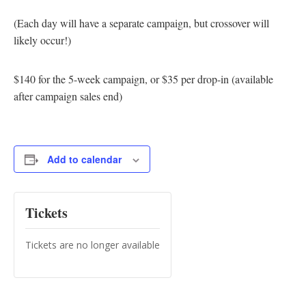
(Each day will have a separate campaign, but crossover will
likely occur!)
$140 for the 5-week campaign, or $35 per drop-in (available
after campaign sales end)
Add to calendar
Tickets
Tickets are no longer available