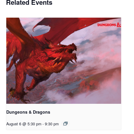
Related Events
Dungeons & Dragons
August 6 @ 5:30 pm
-
9:30 pm