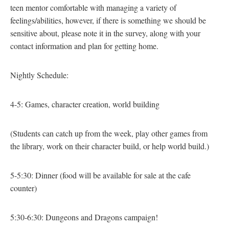
teen mentor comfortable with managing a variety of
feelings/abilities, however, if there is something we should be
sensitive about, please note it in the survey, along with your
contact information and plan for getting home.
Nightly Schedule:
4-5: Games, character creation, world building
(Students can catch up from the week, play other games from
the library, work on their character build, or help world build.)
5-5:30: Dinner
(food will be available for sale at the cafe
counter)
5:30-6:30: Dungeons and Dragons campaign!