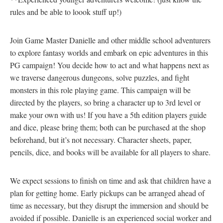
rules and be able to loook stuff up!)
Join Game Master Danielle and other middle school adventurers
to explore fantasy worlds and embark on epic adventures in this
PG campaign! You decide how to act and what happens next as
we traverse dangerous dungeons, solve puzzles, and fight
monsters in this role playing game. This campaign will be
directed by the players, so bring a character up to 3rd level or
make your own with us! If you have a 5th edition players guide
and dice, please bring them; both can be purchased at the shop
beforehand, but it’s not necessary. Character sheets, paper,
pencils, dice, and books will be available for all players to share.
We expect sessions to finish on time and ask that children have a
plan for getting home. Early pickups can be arranged ahead of
time as necessary, but they disrupt the immersion and should be
avoided if possible. Danielle is an experienced social worker and