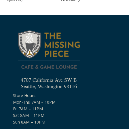
4707 California Ave SW B
Seattle, Washington 98116
Store Hours:
Mon-Thu 7AM – 10PM
Fri 7AM – 11PM
Sat 8AM – 11PM
Sun 8AM – 10PM