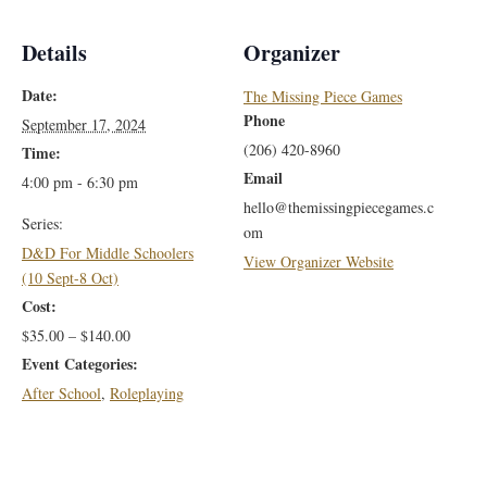
Details
Organizer
Date:
The Missing Piece Games
Phone
September 17, 2024
(206) 420-8960
Time:
Email
4:00 pm - 6:30 pm
hello@themissingpiecegames.c
Series:
om
D&D For Middle Schoolers
View Organizer Website
(10 Sept-8 Oct)
Cost:
$35.00 – $140.00
Event Categories:
After School
,
Roleplaying