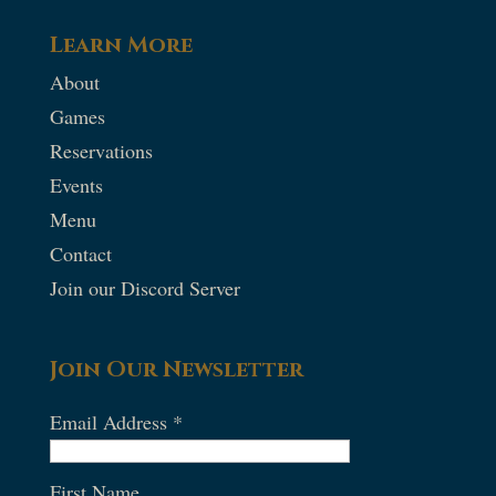
Learn More
About
Games
Reservations
Events
Menu
Contact
Join our Discord Server
Join Our Newsletter
Email Address
*
First Name