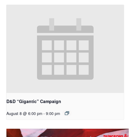
D&D “Gigantic” Campaign
August 8 @ 6:00 pm
-
9:00 pm