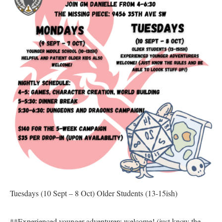
Tuesdays
(10 Sept – 8 Oct)
Older Students (13-15ish)
**Experienced younger adventurers welcome! (just know the