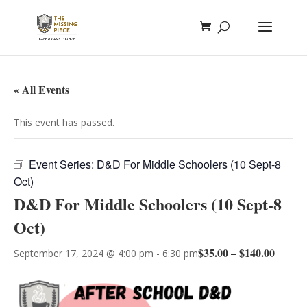
« All Events
This event has passed.
Event Series:
D&D For Middle Schoolers (10 Sept-8
Oct)
D&D For Middle Schoolers (10 Sept-8
Oct)
$35.00 – $140.00
September 17, 2024 @ 4:00 pm
-
6:30 pm