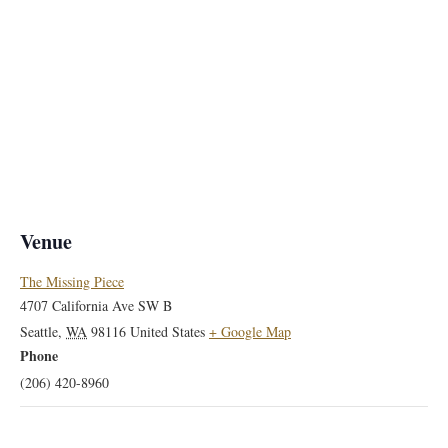
Venue
The Missing Piece
4707 California Ave SW B
Seattle
,
WA
98116
United States
+ Google Map
Phone
(206) 420-8960