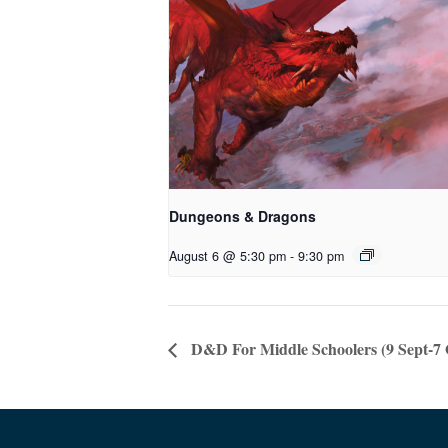
Dungeons & Dragons
August 6 @ 5:30 pm
-
9:30 pm
D&D For Middle Schoolers (9 Sept-7 