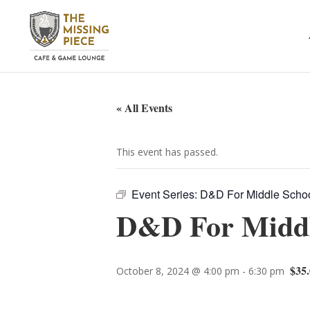
« All Events
This event has passed.
Event Series:
D&D For Middle School
D&D For Middle
$35.
October 8, 2024 @ 4:00 pm
-
6:30 pm