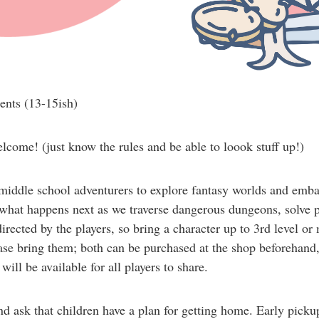
ents (13-15ish)
come! (just know the rules and be able to loook stuff up!)
iddle school adventurers to explore fantasy worlds and emba
hat happens next as we traverse dangerous dungeons, solve puz
rected by the players, so bring a character up to 3rd level or
ease bring them; both can be purchased at the shop beforehand, 
will be available for all players to share.
nd ask that children have a plan for getting home. Early pick