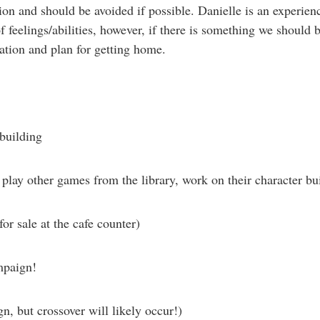
ion and should be avoided if possible. Danielle is an experie
feelings/abilities, however, if there is something we should be
ation and plan for getting home.
 building
play other games from the library, work on their character bui
for sale at the cafe counter)
mpaign!
n, but crossover will likely occur!)