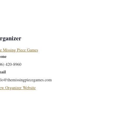
rganizer
e Missing Piece Games
one
06) 420-8960
ail
llo@themissingpiecegames.com
ew Organizer Website