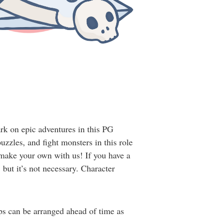
rk on epic adventures in this PG
zles, and fight monsters in this role
 make your own with us! If you have a
but it’s not necessary. Character
ups can be arranged ahead of time as