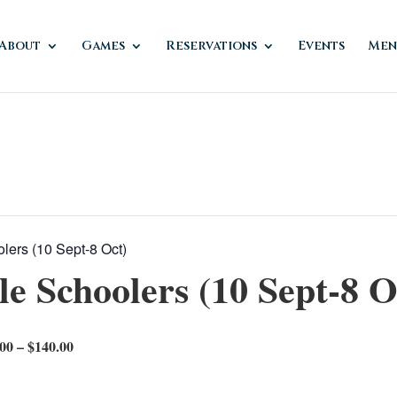
About
Games
Reservations
Events
Men
ers (10 Sept-8 Oct)
 Schoolers (10 Sept-8 O
00 – $140.00