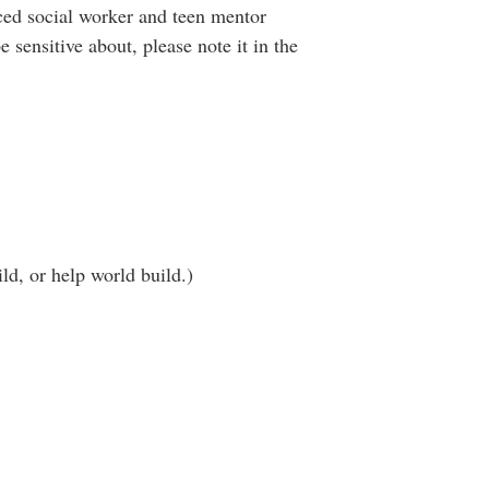
nced social worker and teen mentor
 sensitive about, please note it in the
ld, or help world build.)