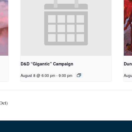
D&D “Gigantic” Campaign
Dun
August 8 @ 6:00 pm
-
9:00 pm
Augu
Oct)