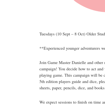
Tuesdays
(10 Sept – 8 Oct)
Older Stud
**Experienced younger adventurers wel
Join Game Master Danielle and other m
campaign! You decide how to act and w
playing game. This campaign will be di
5th edition players guide and dice, pl
sheets, paper, pencils, dice, and books 
We expect sessions to finish on time a