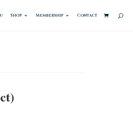
u
Shop
Membership
Contact
ct)