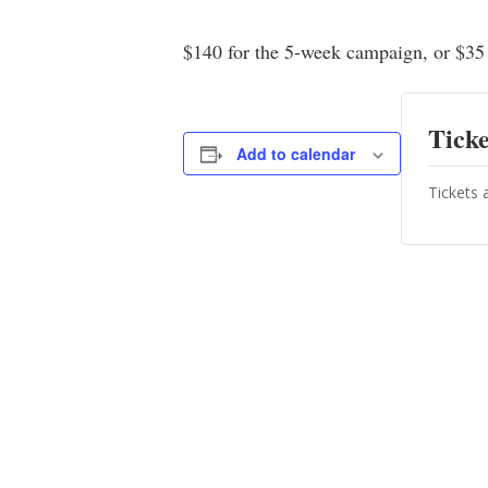
$140 for the 5-week campaign, or $35 
Ticke
Add to calendar
Tickets 