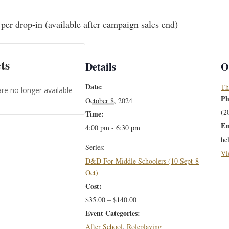
per drop-in (available after campaign sales end)
ts
Details
O
Date:
Th
are no longer available
Ph
October 8, 2024
(2
Time:
Em
4:00 pm - 6:30 pm
he
Series:
Vi
D&D For Middle Schoolers (10 Sept-8
Oct)
Cost:
$35.00 – $140.00
Event Categories:
After School
,
Roleplaying