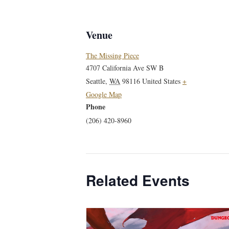
Venue
The Missing Piece
4707 California Ave SW B
Seattle
,
WA
98116
United States
+
Google Map
Phone
(206) 420-8960
Related Events