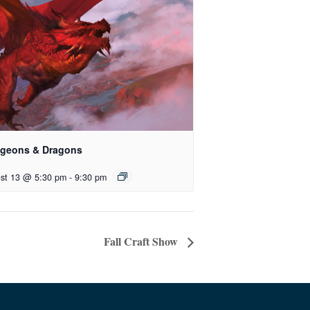
geons & Dragons
st 13 @ 5:30 pm
-
9:30 pm
Fall Craft Show