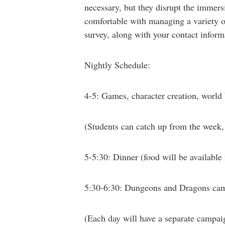
necessary, but they disrupt the immers
comfortable with managing a variety of 
survey, along with your contact inform
Nightly Schedule:
4-5: Games, character creation, world
(Students can catch up from the week, 
5-5:30: Dinner
(food will be available 
5:30-6:30: Dungeons and Dragons ca
(Each day will have a separate campaig