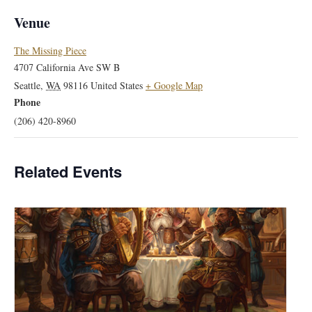
Venue
The Missing Piece
4707 California Ave SW B
Seattle
,
WA
98116
United States
+ Google Map
Phone
(206) 420-8960
Related Events