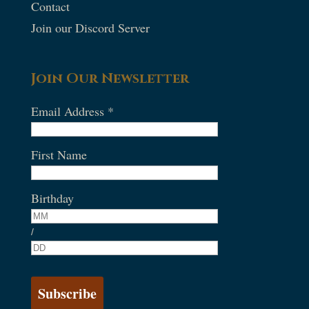
Contact
Join our Discord Server
Join Our Newsletter
Email Address
*
First Name
Birthday
/