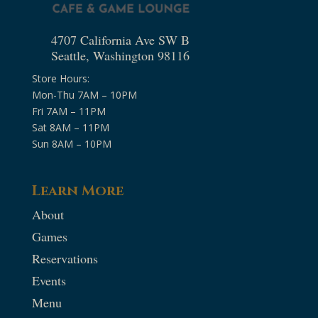
4707 California Ave SW B
Seattle, Washington 98116
Store Hours:
Mon-Thu 7AM – 10PM
Fri 7AM – 11PM
Sat 8AM – 11PM
Sun 8AM – 10PM
Learn More
About
Games
Reservations
Events
Menu