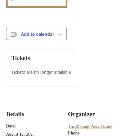
Add to calendar
Tickets
Tickets are no longer available
Details
Organizer
Date:
The Missing Piece Games
Phone
August 12, 2023