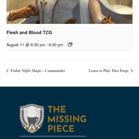
Flesh and Blood TCG
August 11 @ 6:30 pm
-
9:30 pm
Friday Night Magic – Commander
Learn to Play: Dice Forge