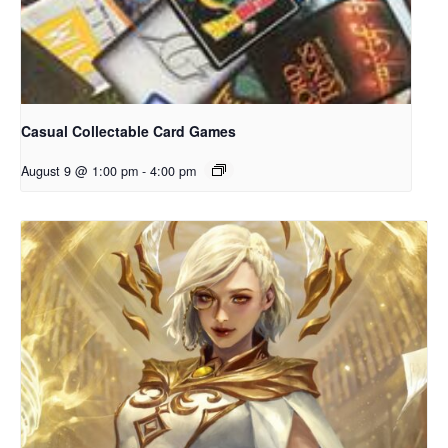
Casual Collectable Card Games
August 9 @ 1:00 pm
-
4:00 pm