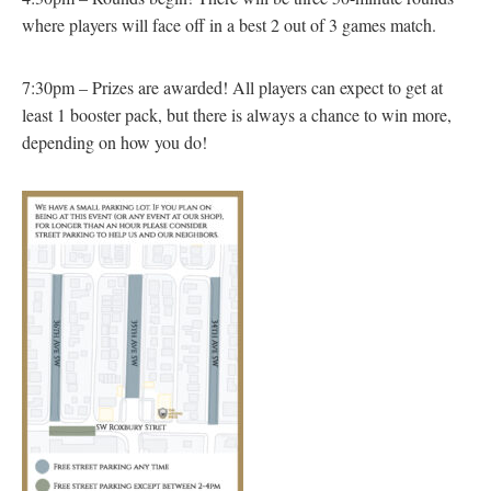
where players will face off in a best 2 out of 3 games match.
7:30pm – Prizes are awarded! All players can expect to get at
least 1 booster pack, but there is always a chance to win more,
depending on how you do!