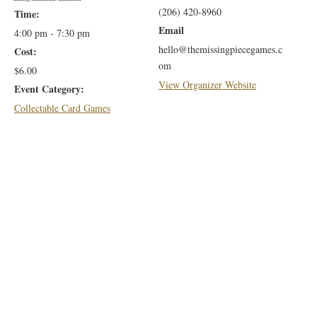
(206) 420-8960
Time:
Email
4:00 pm - 7:30 pm
hello@themissingpiecegames.c
Cost:
om
$6.00
View Organizer Website
Event Category:
Collectable Card Games