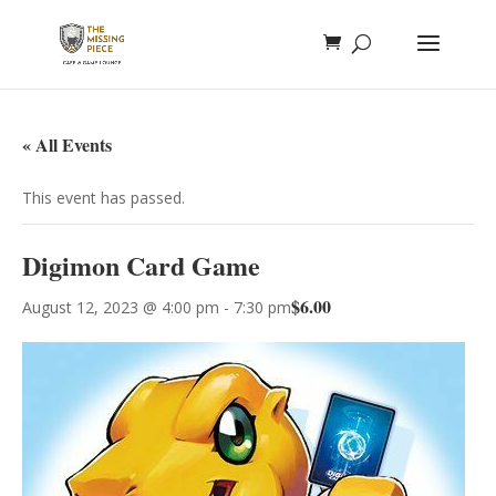
« All Events
This event has passed.
Digimon Card Game
$6.00
August 12, 2023 @ 4:00 pm
-
7:30 pm