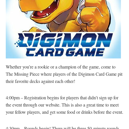
Whether you’re a rookie or a champion of the game, come to
The Missing Piece where players of the Digimon Card Game pit
their favorite decks against each other!
4:00pm – Registration begins for players that didn’t sign up for
the event through our website. This is also a great time to meet
your fellow players, and get some food or drinks before the event.
4:30pm – Rounds begin! There will be three 50-minute rounds