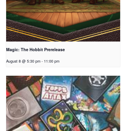
Magic: The Hobbit Prerelease
August 8 @ 5:30 pm
-
11:00 pm