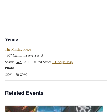
Venue
The Missing Piece
4707 California Ave SW B
Seattle
,
WA
98116
United States
+ Google Map
Phone
(206) 420-8960
Related Events