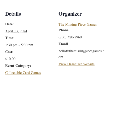
Details
Organizer
Date:
The Missing Piece Games
Phone
April 13, 2024
(206) 420-8960
Time:
Email
1:30 pm - 5:30 pm
hello@themissingpiecegames.c
Cost:
om
$10.00
View Organizer Website
Event Category:
Collectable Card Games