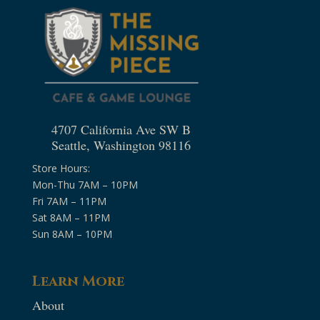
4707 California Ave SW B
Seattle, Washington 98116
Store Hours:
Mon-Thu 7AM – 10PM
Fri 7AM – 11PM
Sat 8AM – 11PM
Sun 8AM – 10PM
Learn More
About