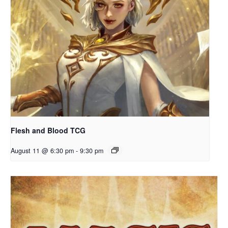
Flesh and Blood TCG
August 11 @ 6:30 pm
-
9:30 pm