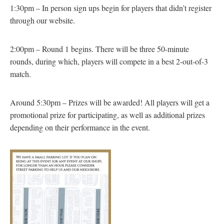
1:30pm – In person sign ups begin for players that didn’t register
through our website.
2:00pm – Round 1 begins. There will be three 50-minute
rounds, during which, players will compete in a best 2-out-of-3
match.
Around 5:30pm – Prizes will be awarded! All players will get a
promotional prize for participating, as well as additional prizes
depending on their performance in the event.