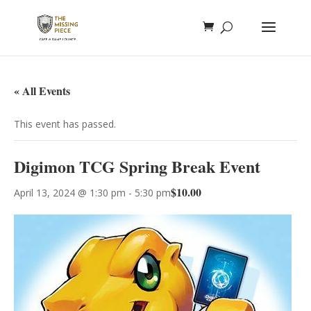
« All Events
This event has passed.
Digimon TCG Spring Break Event
$10.00
April 13, 2024 @ 1:30 pm
-
5:30 pm