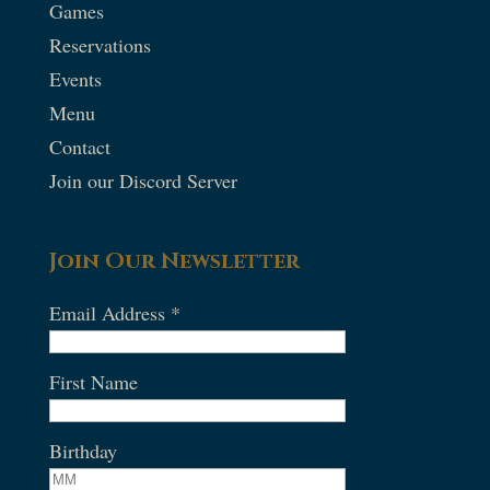
Games
Reservations
Events
Menu
Contact
Join our Discord Server
Join Our Newsletter
Email Address
*
First Name
Birthday