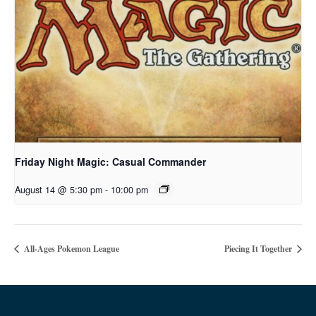
Friday Night Magic: Casual Commander
August 14 @ 5:30 pm
-
10:00 pm
All-Ages Pokemon League
Piecing It Together