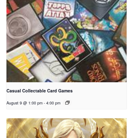
Casual Collectable Card Games
August 9 @ 1:00 pm
-
4:00 pm