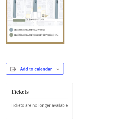
Add to calendar
Tickets
Tickets are no longer available