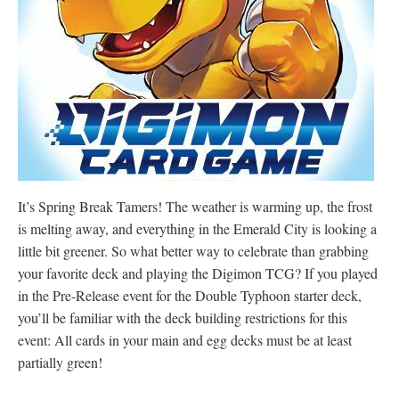
It’s Spring Break Tamers! The weather is warming up, the frost
is melting away, and everything in the Emerald City is looking a
little bit greener. So what better way to celebrate than grabbing
your favorite deck and playing the Digimon TCG? If you played
in the Pre-Release event for the Double Typhoon starter deck,
you’ll be familiar with the deck building restrictions for this
event: All cards in your main and egg decks must be at least
partially green!