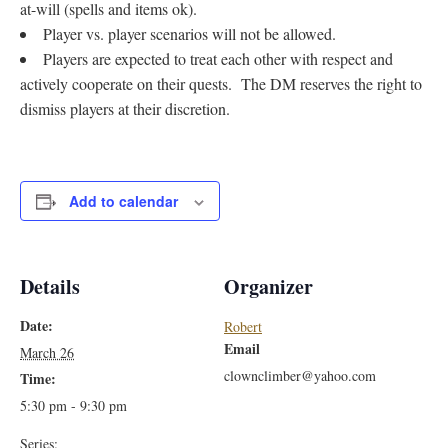
at-will (spells and items ok).
Player vs. player scenarios will not be allowed.
Players are expected to treat each other with respect and
actively cooperate on their quests. The DM reserves the right to
dismiss players at their discretion.
Add to calendar
Details
Organizer
Date:
Robert
Email
March 26
clownclimber@yahoo.com
Time:
5:30 pm - 9:30 pm
Series: