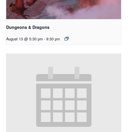
Dungeons & Dragons
August 13 @ 5:30 pm
-
9:30 pm