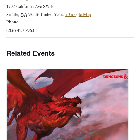
4707 California Ave SW B
Seattle
,
WA
98116
United States
+ Google Map
Phone
(206) 420-8960
Related Events