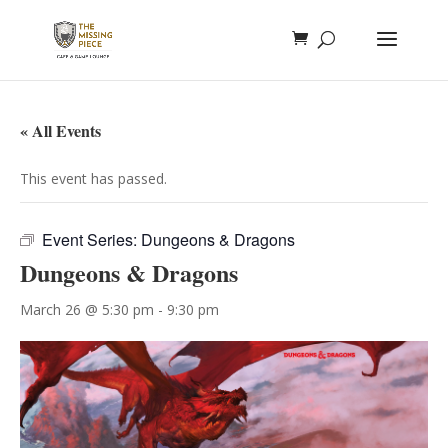
« All Events
This event has passed.
Event Series:
Dungeons & Dragons
Dungeons & Dragons
March 26 @ 5:30 pm
-
9:30 pm