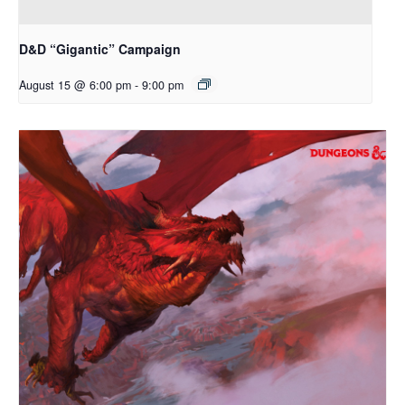
D&D “Gigantic” Campaign
August 15 @ 6:00 pm
-
9:00 pm