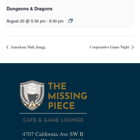
Dungeons & Dragons
August 20 @ 5:30 pm
-
9:30 pm
American Mah Jongg
Cooperative Game Night
4707 California Ave SW B