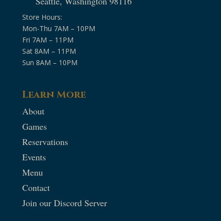
Seattle, Washington 98116
Store Hours:
Mon-Thu 7AM – 10PM
Fri 7AM – 11PM
Sat 8AM – 11PM
Sun 8AM – 10PM
Learn More
About
Games
Reservations
Events
Menu
Contact
Join our Discord Server