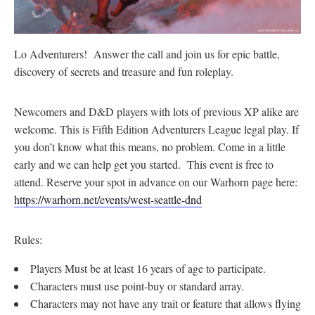
Lo Adventurers! Answer the call and join us for epic battle,
discovery of secrets and treasure and fun roleplay.
Newcomers and D&D players with lots of previous XP alike are
welcome. This is Fifth Edition Adventurers League legal play. If
you don’t know what this means, no problem. Come in a little
early and we can help get you started. This event is free to
attend. Reserve your spot in advance on our Warhorn page here:
https://warhorn.net/events/west-seattle-dnd
Rules:
Players Must be at least 16 years of age to participate.
Characters must use point-buy or standard array.
Characters may not have any trait or feature that allows flying