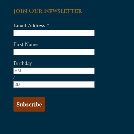
Join Our Newsletter
Email Address
*
First Name
Birthday
/