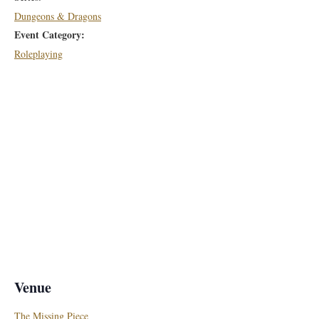
Dungeons & Dragons
Event Category:
Roleplaying
Venue
The Missing Piece