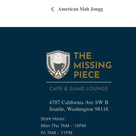
American Mah Jongg
4707 California Ave SW B
Seattle, Washington 98116
Store Hours:
Mon-Thu 7AM – 10PM
Fri 7AM – 11PM