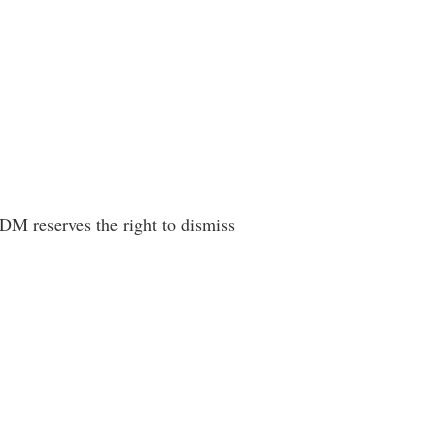
 DM reserves the right to dismiss