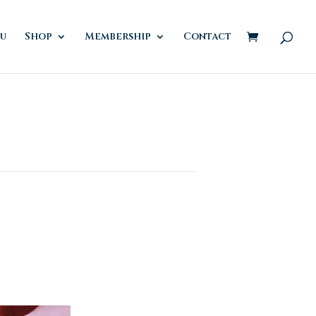
u
Shop
Membership
Contact