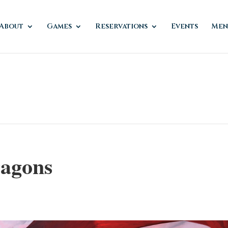
About
Games
Reservations
Events
Men
agons