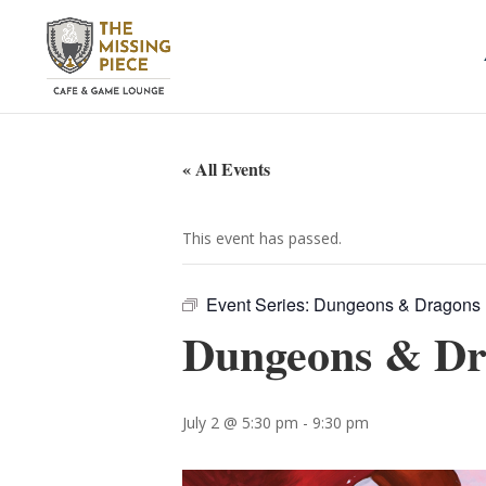
« All Events
This event has passed.
Event Series:
Dungeons & Dragons
Dungeons & Dr
July 2 @ 5:30 pm
-
9:30 pm