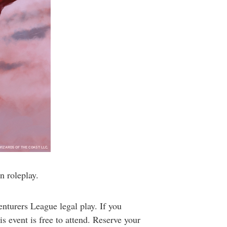
n roleplay.
turers League legal play. If you
s event is free to attend. Reserve your