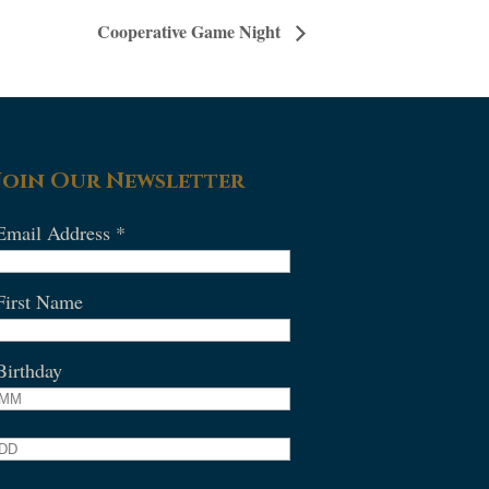
Cooperative Game Night
Join Our Newsletter
Email Address
*
First Name
Birthday