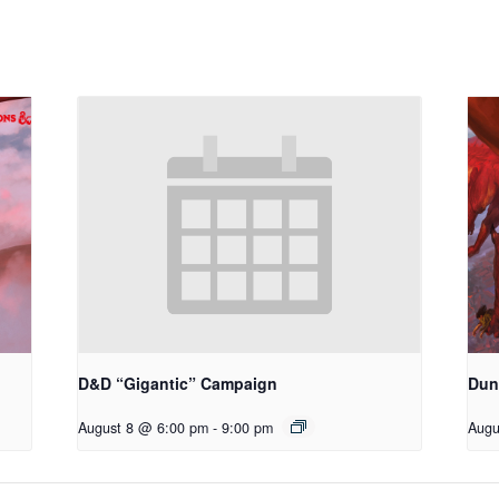
D&D “Gigantic” Campaign
Dun
August 8 @ 6:00 pm
-
9:00 pm
Augu