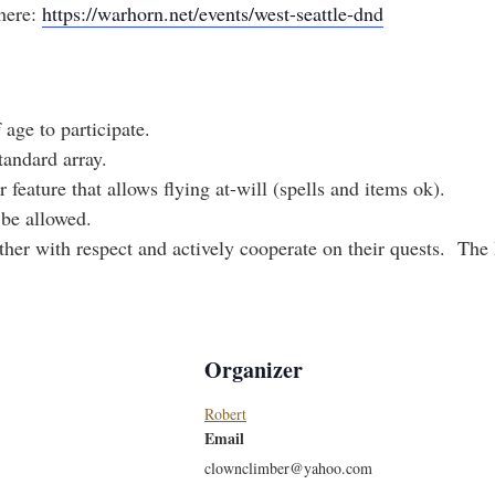
here:
https://warhorn.net/events/west-seattle-dnd
 age to participate.
tandard array.
 feature that allows flying at-will (spells and items ok).
 be allowed.
other with respect and actively cooperate on their quests. The
Organizer
Robert
Email
clownclimber@yahoo.com