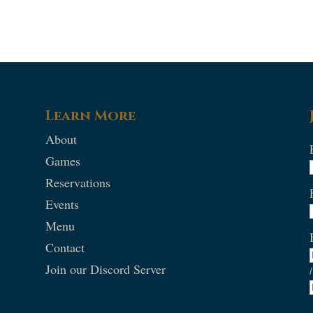
Learn More
About
Games
Reservations
Events
Menu
Contact
Join our Discord Server
/