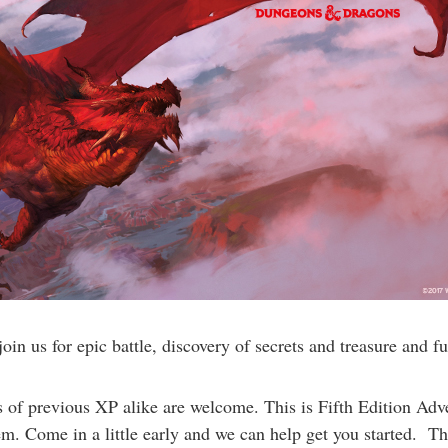
n us for epic battle, discovery of secrets and treasure and fu
f previous XP alike are welcome. This is Fifth Edition Adven
. Come in a little early and we can help get you started. Thi