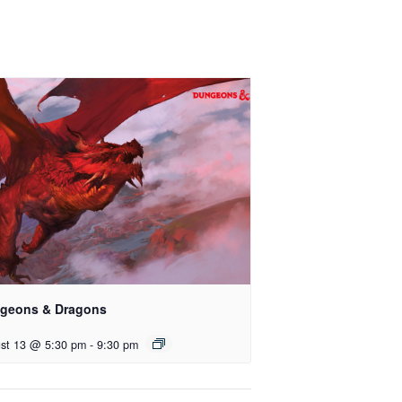
geons & Dragons
st 13 @ 5:30 pm
-
9:30 pm