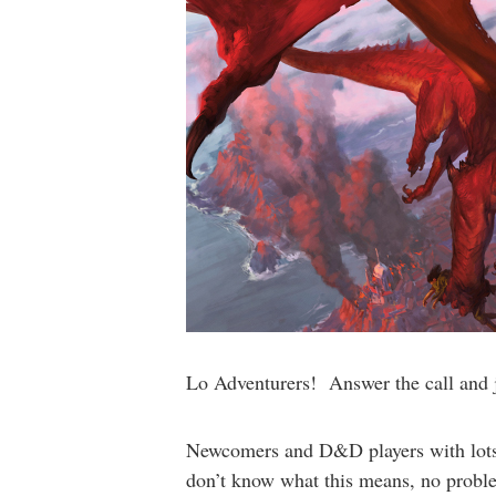
Lo Adventurers! Answer the call and joi
Newcomers and D&D players with lots o
don’t know what this means, no problem