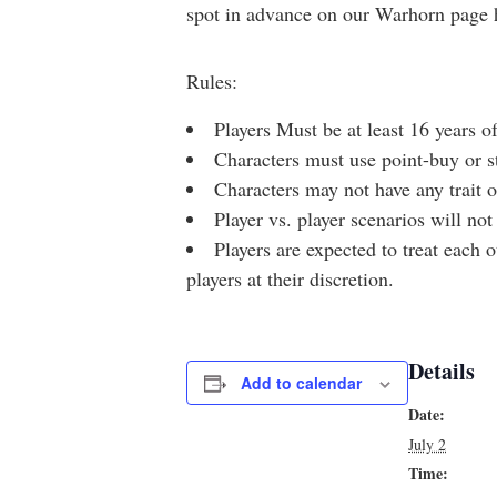
spot in advance on our Warhorn page 
Rules:
Players Must be at least 16 years of
Characters must use point-buy or s
Characters may not have any trait or
Player vs. player scenarios will not
Players are expected to treat each 
players at their discretion.
Details
Add to calendar
Date:
July 2
Time: