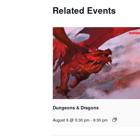
Related Events
Dungeons & Dragons
August 6 @ 5:30 pm
-
9:30 pm