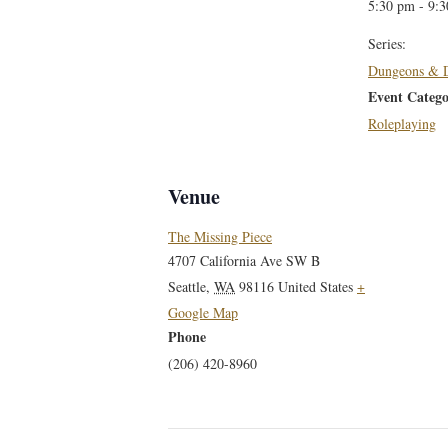
5:30 pm - 9:
Series:
Dungeons & 
Event Catego
Roleplaying
Venue
The Missing Piece
4707 California Ave SW B
Seattle
,
WA
98116
United States
+
Google Map
Phone
(206) 420-8960