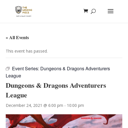
« All Events
This event has passed.
Event Series:
Dungeons & Dragons Adventurers
League
Dungeons & Dragons Adventurers
League
December 24, 2021 @ 6:00 pm
-
10:00 pm