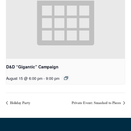
D&D “Gigantic” Campaign
August 15 @ 6:00 pm
-
9:00 pm
Holiday Party
Private Event: Smashed to Pieces