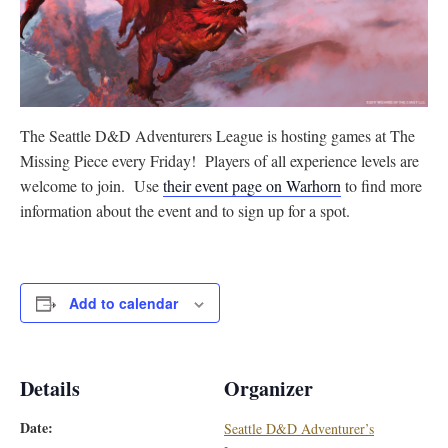
The Seattle D&D Adventurers League is hosting games at The
Missing Piece every Friday! Players of all experience levels are
welcome to join. Use
their event page on Warhorn
to find more
information about the event and to sign up for a spot.
Add to calendar
Details
Organizer
Date:
Seattle D&D Adventurer’s