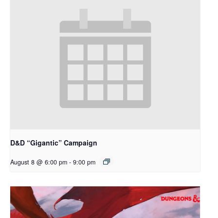
D&D “Gigantic” Campaign
August 8 @ 6:00 pm
-
9:00 pm