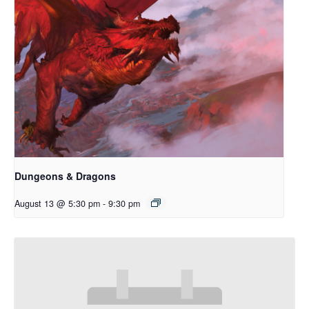
Dungeons & Dragons
August 13 @ 5:30 pm
-
9:30 pm