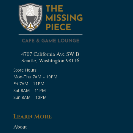
4707 California Ave SW B
Seattle, Washington 98116
Store Hours:
Mon-Thu 7AM – 10PM
Fri 7AM – 11PM
Sat 8AM – 11PM
Sun 8AM – 10PM
Learn More
About