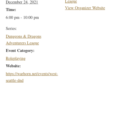
League
December 24, 2021
View Organizer Website
Time:
6:00 pm - 10:00 pm
Series:
Dungeons & Dragons
Adventurers League
Event Category:
Roleplaying
Website:
https://warhorn.net/events/west-
seattle-dnd