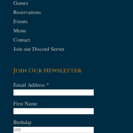
Games
Reservations
Events
Menu
Contact
Join our Discord Server
Join Our Newsletter
Email Address
*
First Name
Birthday