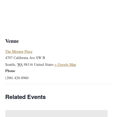
Venue
The Missing Piece
4707 California Ave SW B
Seattle
,
WA
98116
United States
+ Google Map
Phone
(206) 420-8960
Related Events