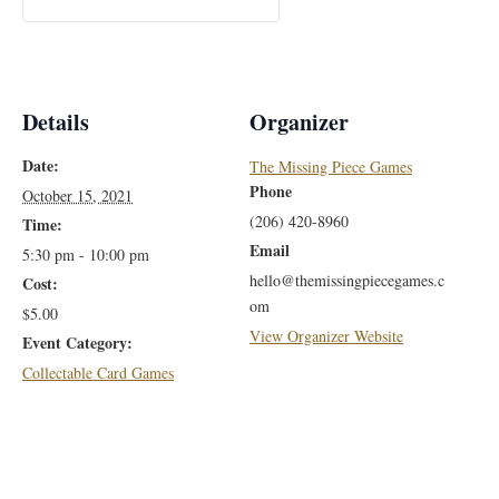
Details
Organizer
Date:
The Missing Piece Games
Phone
October 15, 2021
(206) 420-8960
Time:
Email
5:30 pm - 10:00 pm
hello@themissingpiecegames.c
Cost:
om
$5.00
View Organizer Website
Event Category:
Collectable Card Games