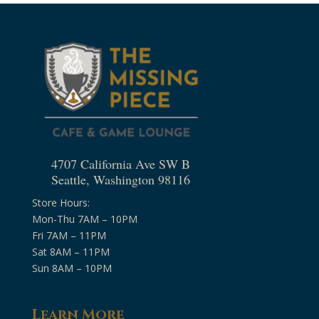
4707 California Ave SW B
Seattle, Washington 98116
Store Hours:
Mon-Thu 7AM – 10PM
Fri 7AM – 11PM
Sat 8AM – 11PM
Sun 8AM – 10PM
Learn More