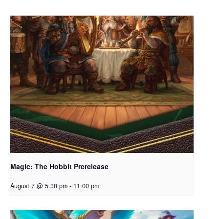
Magic: The Hobbit Prerelease
August 7 @ 5:30 pm
-
11:00 pm