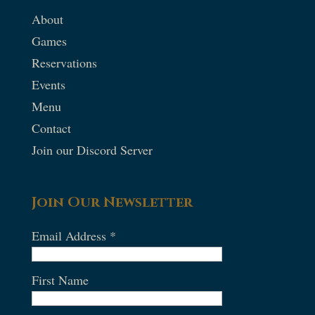
About
Games
Reservations
Events
Menu
Contact
Join our Discord Server
Join Our Newsletter
Email Address
*
First Name