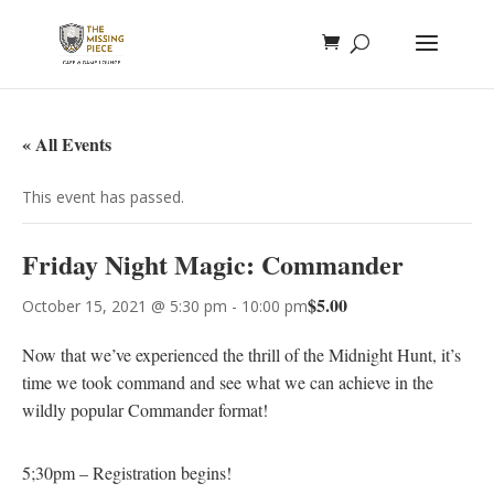
« All Events
This event has passed.
Friday Night Magic: Commander
$5.00
October 15, 2021 @ 5:30 pm
-
10:00 pm
Now that we’ve experienced the thrill of the Midnight Hunt, it’s
time we took command and see what we can achieve in the
wildly popular Commander format!
5;30pm – Registration begins!