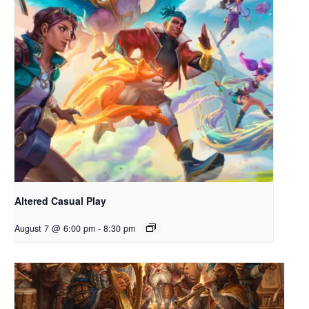
Altered Casual Play
August 7 @ 6:00 pm
-
8:30 pm