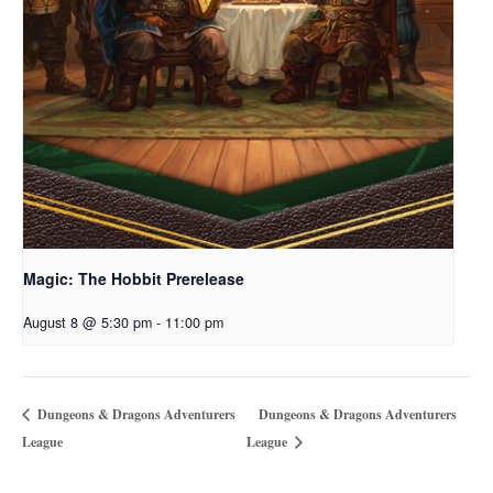
Magic: The Hobbit Prerelease
August 8 @ 5:30 pm
-
11:00 pm
Dungeons & Dragons Adventurers
Dungeons & Dragons Adventurers
League
League