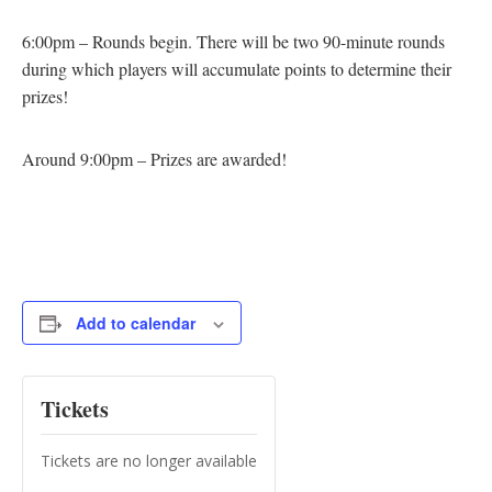
6:00pm – Rounds begin. There will be two 90-minute rounds
during which players will accumulate points to determine their
prizes!
Around 9:00pm – Prizes are awarded!
Add to calendar
Tickets
Tickets are no longer available