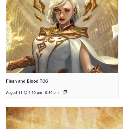
Flesh and Blood TCG
August 11 @ 6:30 pm
-
9:30 pm