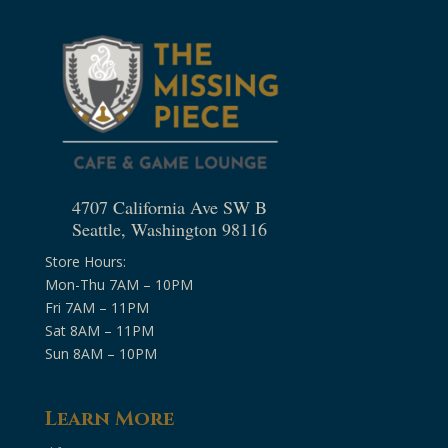
4707 California Ave SW B
Seattle, Washington 98116
Store Hours:
Mon-Thu 7AM – 10PM
Fri 7AM – 11PM
Sat 8AM – 11PM
Sun 8AM – 10PM
Learn More