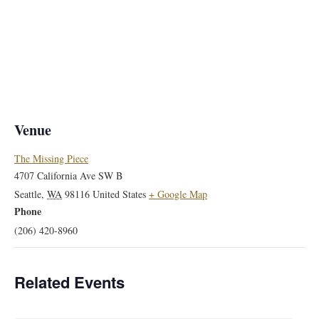
Venue
The Missing Piece
4707 California Ave SW B
Seattle
,
WA
98116
United States
+ Google Map
Phone
(206) 420-8960
Related Events