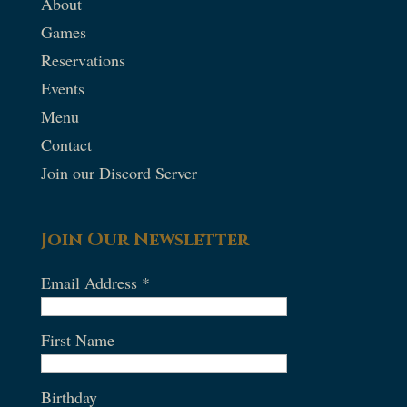
About
Games
Reservations
Events
Menu
Contact
Join our Discord Server
Join Our Newsletter
Email Address
*
First Name
Birthday