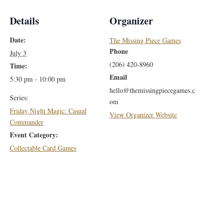
Details
Organizer
Date:
The Missing Piece Games
Phone
July 3
(206) 420-8960
Time:
Email
5:30 pm - 10:00 pm
hello@themissingpiecegames.c
Series:
om
Friday Night Magic: Casual
View Organizer Website
Commander
Event Category:
Collectable Card Games