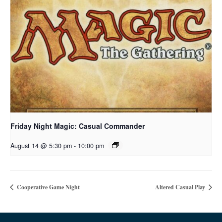
Friday Night Magic: Casual Commander
August 14 @ 5:30 pm
-
10:00 pm
Cooperative Game Night
Altered Casual Play