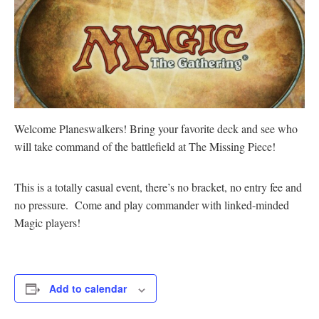
Welcome Planeswalkers! Bring your favorite deck and see who
will take command of the battlefield at The Missing Piece!
This is a totally casual event, there’s no bracket, no entry fee and
no pressure. Come and play commander with linked-minded
Magic players!
Add to calendar