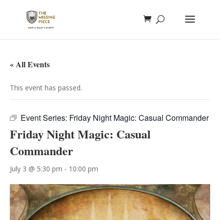
« All Events
This event has passed.
Event Series:
Friday Night Magic: Casual Commander
Friday Night Magic: Casual
Commander
July 3 @ 5:30 pm
-
10:00 pm