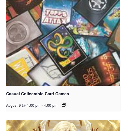
Casual Collectable Card Games
August 9 @ 1:00 pm
-
4:00 pm