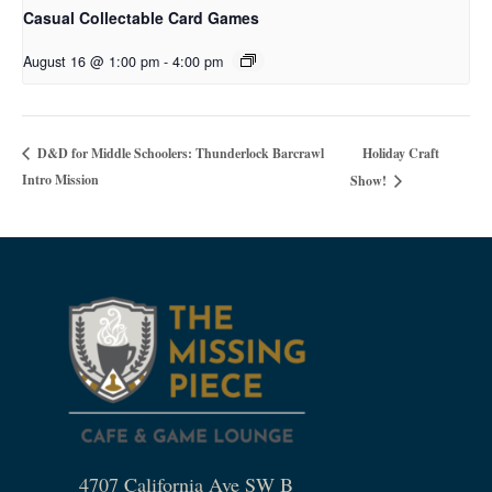
Casual Collectable Card Games
August 16 @ 1:00 pm
-
4:00 pm
Holiday Craft
D&D for Middle Schoolers: Thunderlock Barcrawl
Intro Mission
Show!
4707 California Ave SW B