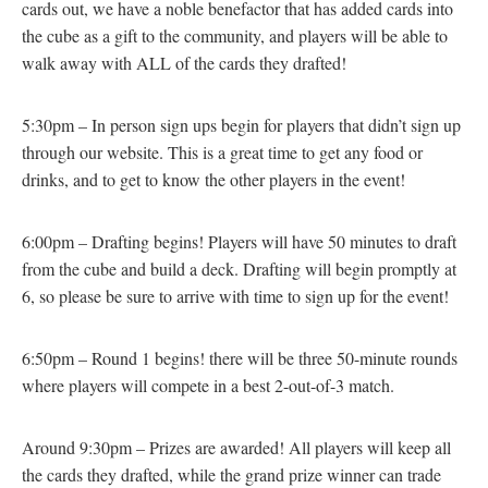
cards out, we have a noble benefactor that has added cards into
the cube as a gift to the community, and players will be able to
walk away with ALL of the cards they drafted!
5:30pm – In person sign ups begin for players that didn’t sign up
through our website. This is a great time to get any food or
drinks, and to get to know the other players in the event!
6:00pm – Drafting begins! Players will have 50 minutes to draft
from the cube and build a deck. Drafting will begin promptly at
6, so please be sure to arrive with time to sign up for the event!
6:50pm – Round 1 begins! there will be three 50-minute rounds
where players will compete in a best 2-out-of-3 match.
Around 9:30pm – Prizes are awarded! All players will keep all
the cards they drafted, while the grand prize winner can trade