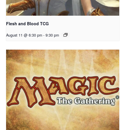
Flesh and Blood TCG
August 11 @ 6:30 pm
-
9:30 pm