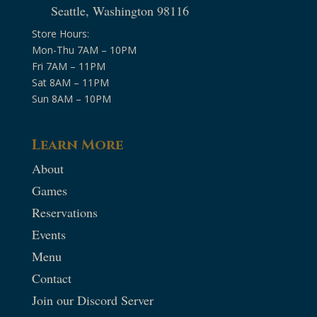
Seattle, Washington 98116
Store Hours:
Mon-Thu 7AM – 10PM
Fri 7AM – 11PM
Sat 8AM – 11PM
Sun 8AM – 10PM
Learn More
About
Games
Reservations
Events
Menu
Contact
Join our Discord Server