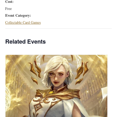
Cost:
Free
Event Category:
Collectable Card Games
Related Events