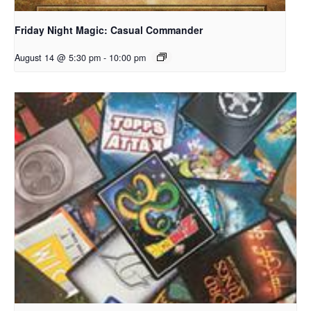
Friday Night Magic: Casual Commander
August 14 @ 5:30 pm
-
10:00 pm