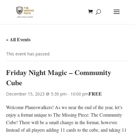
« All Events
This event has passed.
Friday Night Magic – Community
Cube
FREE
December 15, 2023 @ 5:30 pm
-
10:00 pm
Welcome Planeswalkers! As we near the end of the year, let’s
enjoy a format unique to The Missing Piece: The Community
Cube! There will be a small change in the format, however.
Instead of all players adding 11 cards to the cube, and taking 11