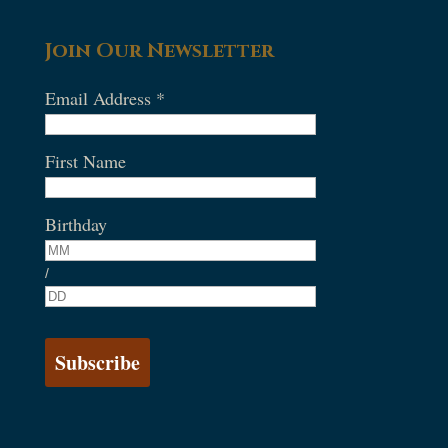
Join Our Newsletter
Email Address
*
First Name
Birthday
/