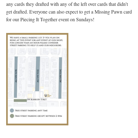
any cards they drafted with any of the left over cards that didn’t
get drafted. Everyone can also expect to get a Missing Pawn card
for our Piecing It Together event on Sundays!