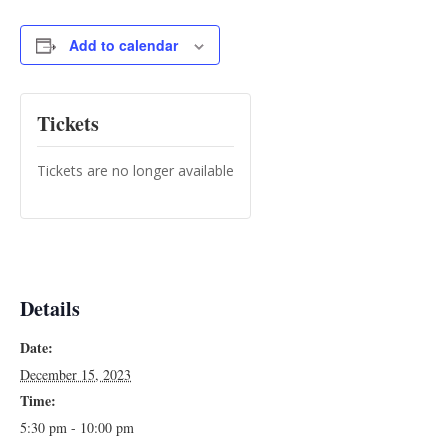
Add to calendar
Tickets
Tickets are no longer available
Details
Date:
December 15, 2023
Time:
5:30 pm - 10:00 pm