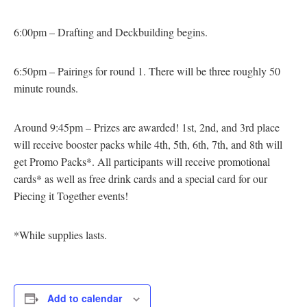
6:00pm – Drafting and Deckbuilding begins.
6:50pm – Pairings for round 1. There will be three roughly 50
minute rounds.
Around 9:45pm – Prizes are awarded! 1st, 2nd, and 3rd place
will receive booster packs while 4th, 5th, 6th, 7th, and 8th will
get Promo Packs*. All participants will receive promotional
cards* as well as free drink cards and a special card for our
Piecing it Together events!
*While supplies lasts.
Add to calendar