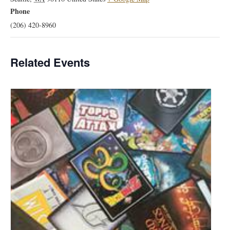
Phone
(206) 420-8960
Related Events