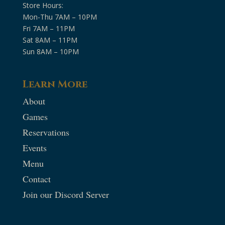
Store Hours:
Mon-Thu 7AM – 10PM
Fri 7AM – 11PM
Sat 8AM – 11PM
Sun 8AM – 10PM
Learn More
About
Games
Reservations
Events
Menu
Contact
Join our Discord Server