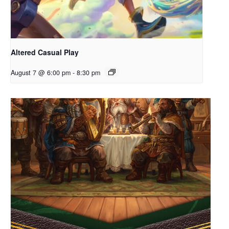
Altered Casual Play
August 7 @ 6:00 pm
-
8:30 pm