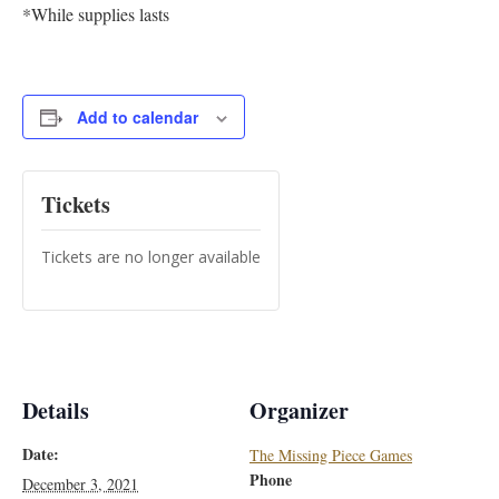
*While supplies lasts
Add to calendar
Tickets
Tickets are no longer available
Details
Organizer
Date:
The Missing Piece Games
Phone
December 3, 2021