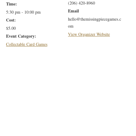
(206) 420-8960
Time:
Email
5:30 pm - 10:00 pm
hello@themissingpiecegames.c
Cost:
om
$5.00
View Organizer Website
Event Category:
Collectable Card Games