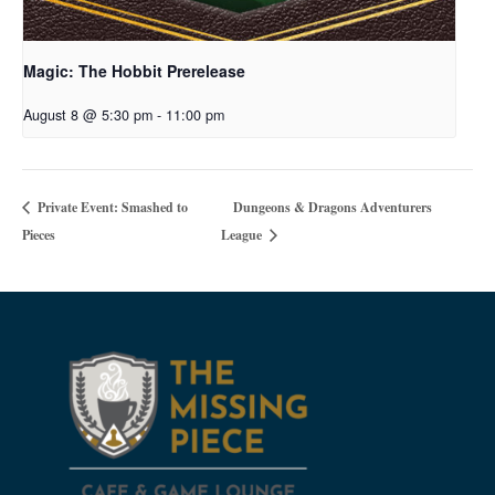
Magic: The Hobbit Prerelease
August 8 @ 5:30 pm
-
11:00 pm
Dungeons & Dragons Adventurers
Private Event: Smashed to
Pieces
League