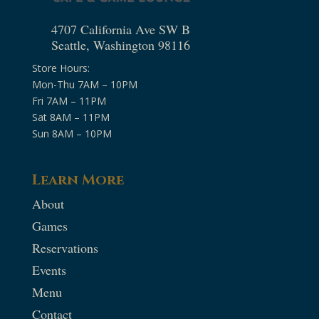
4707 California Ave SW B
Seattle, Washington 98116
Store Hours:
Mon-Thu 7AM – 10PM
Fri 7AM – 11PM
Sat 8AM – 11PM
Sun 8AM – 10PM
Learn More
About
Games
Reservations
Events
Menu
Contact