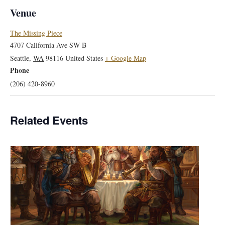
Venue
The Missing Piece
4707 California Ave SW B
Seattle
,
WA
98116
United States
+ Google Map
Phone
(206) 420-8960
Related Events