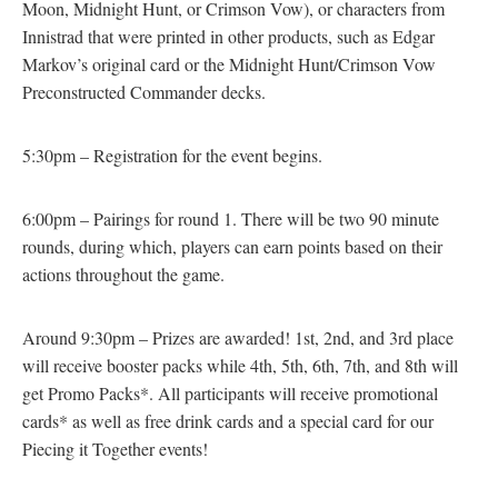
Moon, Midnight Hunt, or Crimson Vow), or characters from
Innistrad that were printed in other products, such as Edgar
Markov’s original card or the Midnight Hunt/Crimson Vow
Preconstructed Commander decks.
5:30pm – Registration for the event begins.
6:00pm – Pairings for round 1. There will be two 90 minute
rounds, during which, players can earn points based on their
actions throughout the game.
Around 9:30pm – Prizes are awarded! 1st, 2nd, and 3rd place
will receive booster packs while 4th, 5th, 6th, 7th, and 8th will
get Promo Packs*. All participants will receive promotional
cards* as well as free drink cards and a special card for our
Piecing it Together events!