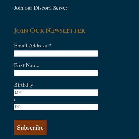
Join our Discord Server
Join Our Newsletter
Email Address
*
First Name
Birthday
/