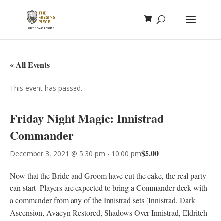
« All Events
This event has passed.
Friday Night Magic: Innistrad
Commander
$5.00
December 3, 2021 @ 5:30 pm
-
10:00 pm
Now that the Bride and Groom have cut the cake, the real party
can start! Players are expected to bring a Commander deck with
a commander from any of the Innistrad sets (Innistrad, Dark
Ascension, Avacyn Restored, Shadows Over Innistrad, Eldritch