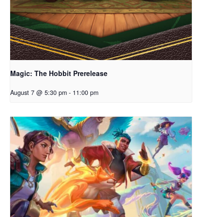
Magic: The Hobbit Prerelease
August 7 @ 5:30 pm
-
11:00 pm