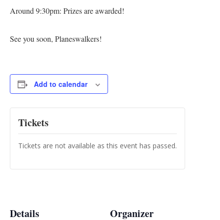
Around 9:30pm: Prizes are awarded!
See you soon, Planeswalkers!
Add to calendar
Tickets
Tickets are not available as this event has passed.
Details
Organizer