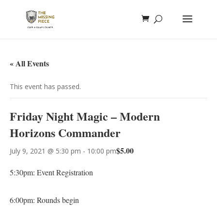
« All Events
This event has passed.
Friday Night Magic – Modern
Horizons Commander
$5.00
July 9, 2021 @ 5:30 pm
-
10:00 pm
5:30pm: Event Registration
6:00pm: Rounds begin