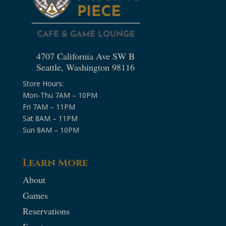
4707 California Ave SW B
Seattle, Washington 98116
Store Hours:
Mon-Thu 7AM – 10PM
Fri 7AM – 11PM
Sat 8AM – 11PM
Sun 8AM – 10PM
Learn More
About
Games
Reservations