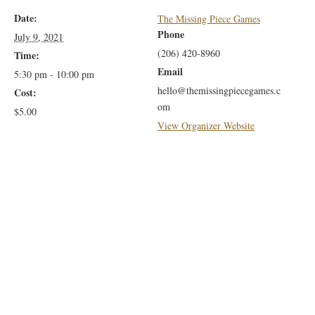
Date:
The Missing Piece Games
Phone
July 9, 2021
(206) 420-8960
Time:
Email
5:30 pm - 10:00 pm
hello@themissingpiecegames.c
Cost:
om
$5.00
View Organizer Website