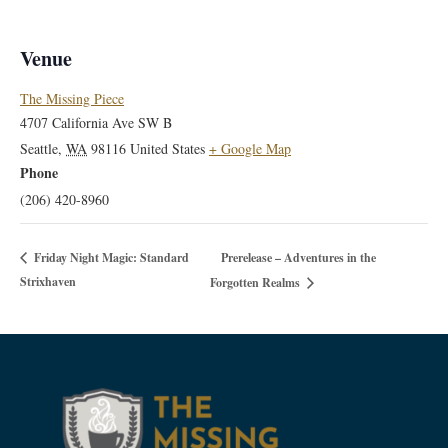
Venue
The Missing Piece
4707 California Ave SW B
Seattle
,
WA
98116
United States
+ Google Map
Phone
(206) 420-8960
Prerelease – Adventures in the
Friday Night Magic: Standard
Strixhaven
Forgotten Realms