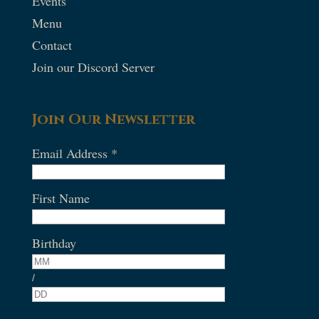
Events
Menu
Contact
Join our Discord Server
Join Our Newsletter
Email Address
*
First Name
Birthday
/