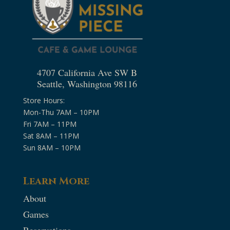
4707 California Ave SW B
Seattle, Washington 98116
Store Hours:
Mon-Thu 7AM – 10PM
Fri 7AM – 11PM
Sat 8AM – 11PM
Sun 8AM – 10PM
Learn More
About
Games
Reservations