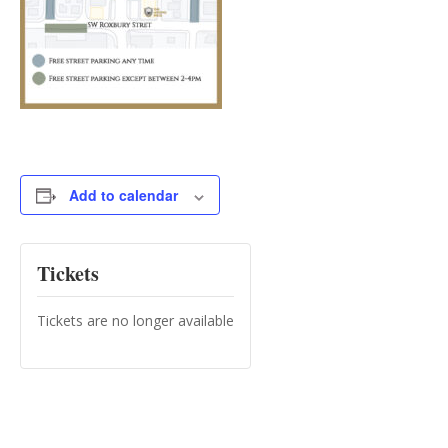
Add to calendar
Tickets
Tickets are no longer available