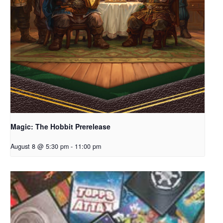
Magic: The Hobbit Prerelease
August 8 @ 5:30 pm
-
11:00 pm