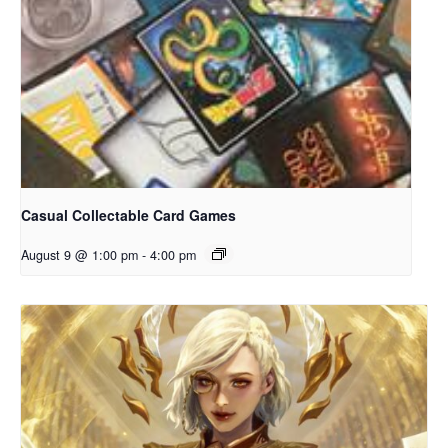
Casual Collectable Card Games
August 9 @ 1:00 pm
-
4:00 pm