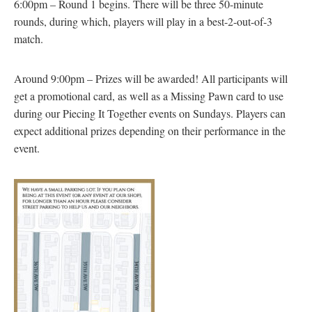
6:00pm – Round 1 begins. There will be three 50-minute
rounds, during which, players will play in a best-2-out-of-3
match.
Around 9:00pm – Prizes will be awarded! All participants will
get a promotional card, as well as a Missing Pawn card to use
during our Piecing It Together events on Sundays. Players can
expect additional prizes depending on their performance in the
event.