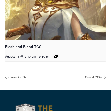
Flesh and Blood TCG
August 11 @ 6:30 pm
-
9:30 pm
Casual CCGs
Casual CCGs