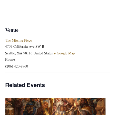
Venue
The Missing Piece
4707 California Ave SW B
Seattle
,
WA
98116
United States
+ Google Map
Phone
(206) 420-8960
Related Events