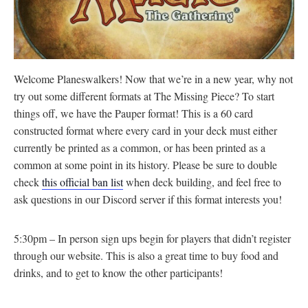
Welcome Planeswalkers! Now that we’re in a new year, why not
try out some different formats at The Missing Piece? To start
things off, we have the Pauper format! This is a 60 card
constructed format where every card in your deck must either
currently be printed as a common, or has been printed as a
common at some point in its history. Please be sure to double
check
this official ban list
when deck building, and feel free to
ask questions in our Discord server if this format interests you!
5:30pm – In person sign ups begin for players that didn’t register
through our website. This is also a great time to buy food and
drinks, and to get to know the other participants!