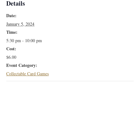
Details
Date:
January 5, 2024
Time:
5:30 pm - 10:00 pm
Cost:
$6.00
Event Category:
Collectable Card Games