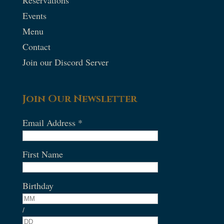
Events
Menu
Contact
Join our Discord Server
Join Our Newsletter
Email Address
*
First Name
Birthday
/