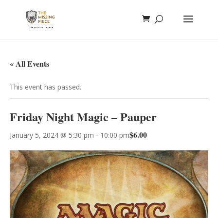
« All Events
This event has passed.
Friday Night Magic – Pauper
$6.00
January 5, 2024 @ 5:30 pm
-
10:00 pm