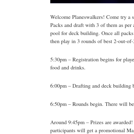
Welcome Planeswalkers! Come try a slig
Packs and draft with 3 of them as per a
pool for deck building. Once all pack
then play in 3 rounds of best 2-out-of
5:30pm – Registration begins for playe
food and drinks.
6:00pm – Drafting and deck building be
6:50pm – Rounds begin. There will be
Around 9:45pm – Prizes are awarded! 1s
participants will get a promotional Ma