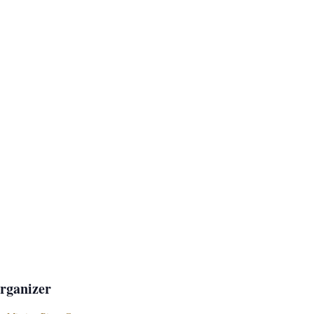
rganizer