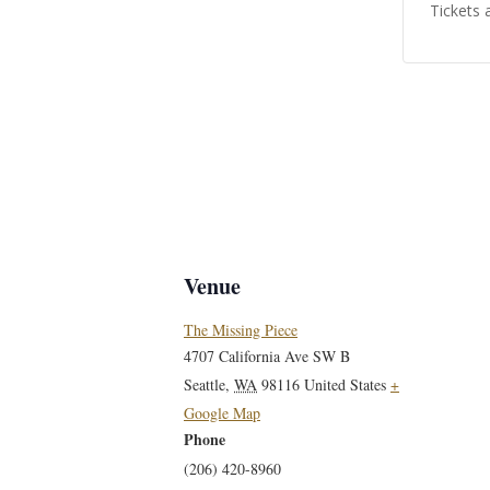
Tickets 
Venue
The Missing Piece
4707 California Ave SW B
Seattle
,
WA
98116
United States
+
Google Map
Phone
(206) 420-8960