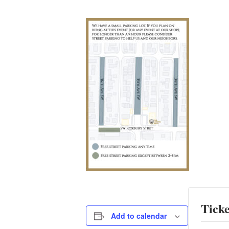
Ticke
Add to calendar