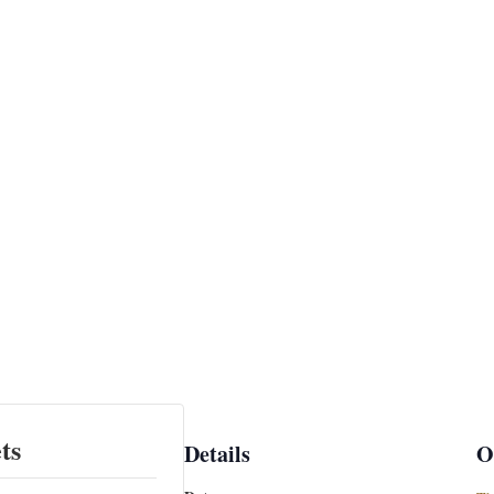
ts
Details
O