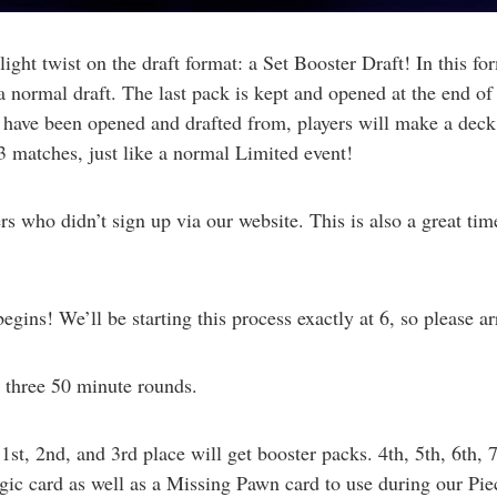
ht twist on the draft format: a Set Booster Draft! In this form
 normal draft. The last pack is kept and opened at the end of 
s have been opened and drafted from, players will make a dec
-3 matches, just like a normal Limited event!
rs who didn’t sign up via our website. This is also a great tim
gins! We’ll be starting this process exactly at 6, so please ar
 three 50 minute rounds.
t, 2nd, and 3rd place will get booster packs. 4th, 5th, 6th, 
gic card as well as a Missing Pawn card to use during our Pie