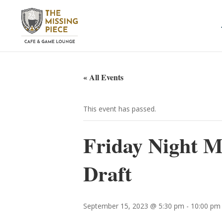
« All Events
This event has passed.
Friday Night Ma
Draft
September 15, 2023 @ 5:30 pm
-
10:00 pm