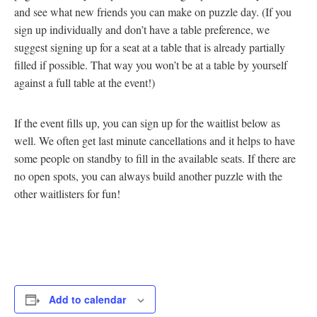
and see what new friends you can make on puzzle day. (If you
sign up individually and don’t have a table preference, we
suggest signing up for a seat at a table that is already partially
filled if possible. That way you won’t be at a table by yourself
against a full table at the event!)
If the event fills up, you can sign up for the waitlist below as
well. We often get last minute cancellations and it helps to have
some people on standby to fill in the available seats. If there are
no open spots, you can always build another puzzle with the
other waitlisters for fun!
Add to calendar