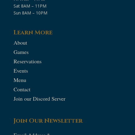
Sat 8AM – 11PM
Sun 8AM – 10PM
Learn More
About
Games
Reservations
Events
Menu
Contact
Join our Discord Server
Join Our Newsletter
Email Address
*