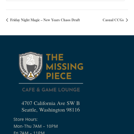
Friday Night Magic – New Years Chaos Draft
Casual CCGs
4707 California Ave SW B
Seattle, Washington 98116
Store Hours:
Mon-Thu 7AM – 10PM
Fri 7AM – 11PM