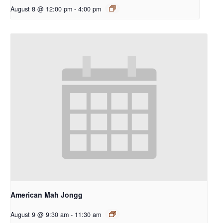
August 8 @ 12:00 pm
-
4:00 pm
American Mah Jongg
August 9 @ 9:30 am
-
11:30 am