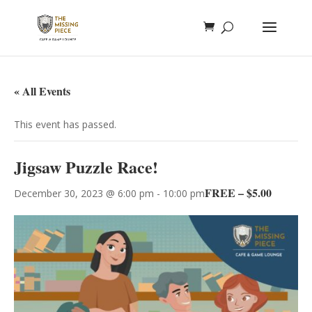
« All Events
This event has passed.
Jigsaw Puzzle Race!
FREE – $5.00
December 30, 2023 @ 6:00 pm
-
10:00 pm