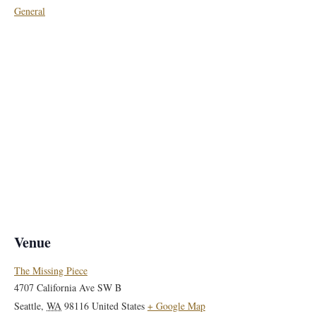
General
Venue
The Missing Piece
4707 California Ave SW B
Seattle
,
WA
98116
United States
+ Google Map