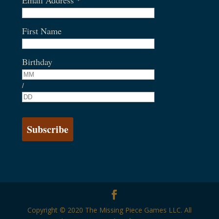
First Name
Birthday
/
Copyright © 2020 The Missing Piece Games LLC. All