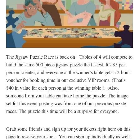
The Jigsaw Puzzle Race is back on! Tables of 4 will compete to
build the same 500 piece jigsaw puzzle the fastest. It’s $5 per
person to enter, and everyone at the winner’s table gets a 2-hour
voucher for booking time in our exclusive VIP rooms. (That’s
$40 in value for each person at the winning table!). Also,
someone from your table can take home the puzzle. The image
set for this event posting was from one of our previous puzzle
races. The puzzle this time will be a surprise for everyone.
Grab some friends and sign up for your tickets right here on this
page to reserve your spot. You can sign up individually as well