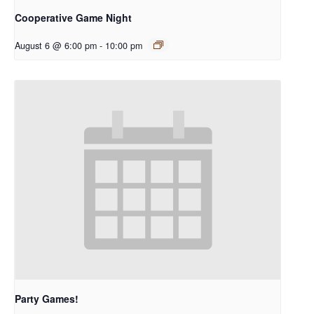
Cooperative Game Night
August 6 @ 6:00 pm
-
10:00 pm
Party Games!