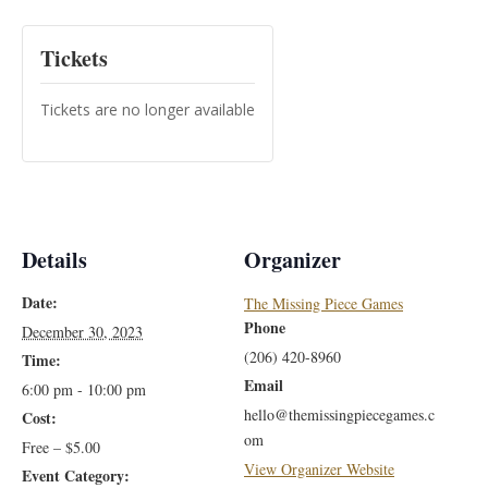
Tickets
Tickets are no longer available
Details
Organizer
Date:
The Missing Piece Games
Phone
December 30, 2023
(206) 420-8960
Time:
Email
6:00 pm - 10:00 pm
hello@themissingpiecegames.c
Cost:
om
Free – $5.00
View Organizer Website
Event Category: