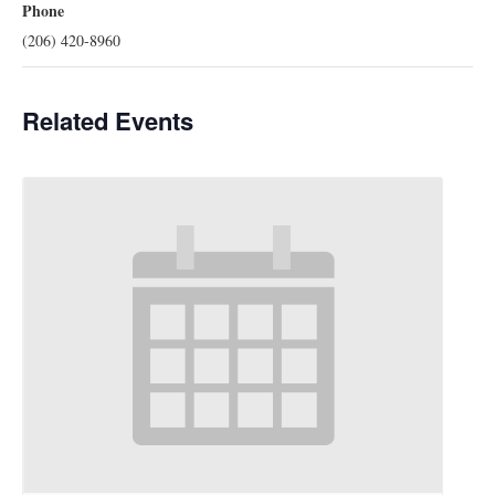
Phone
(206) 420-8960
Related Events