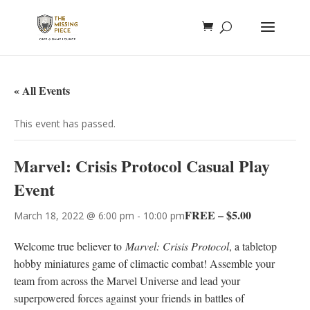
« All Events
This event has passed.
Marvel: Crisis Protocol Casual Play
Event
FREE – $5.00
March 18, 2022 @ 6:00 pm
-
10:00 pm
Welcome true believer to
Marvel: Crisis Protocol
, a tabletop
hobby miniatures game of climactic combat! Assemble your
team from across the Marvel Universe and lead your
superpowered forces against your friends in battles of