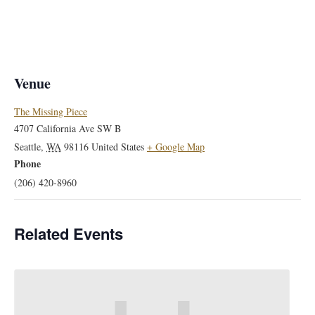
Venue
The Missing Piece
4707 California Ave SW B
Seattle
,
WA
98116
United States
+ Google Map
Phone
(206) 420-8960
Related Events