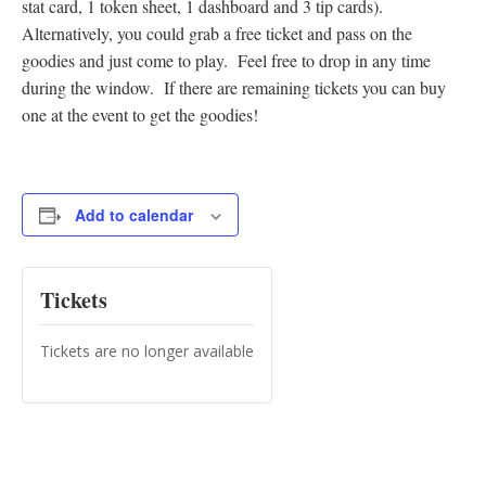
stat card, 1 token sheet, 1 dashboard and 3 tip cards).
Alternatively, you could grab a free ticket and pass on the
goodies and just come to play. Feel free to drop in any time
during the window. If there are remaining tickets you can buy
one at the event to get the goodies!
Add to calendar
Tickets
Tickets are no longer available