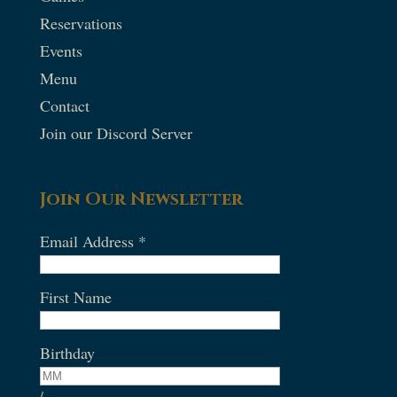
Reservations
Events
Menu
Contact
Join our Discord Server
Join Our Newsletter
Email Address
*
First Name
Birthday
/