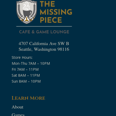
4707 California Ave SW B
Seattle, Washington 98116
Store Hours:
Mon-Thu 7AM – 10PM
Fri 7AM – 11PM
Sat 8AM – 11PM
Sun 8AM – 10PM
Learn More
About
Games