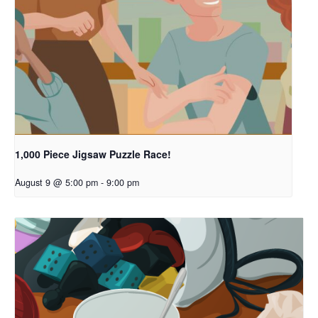
1,000 Piece Jigsaw Puzzle Race!
August 9 @ 5:00 pm
-
9:00 pm