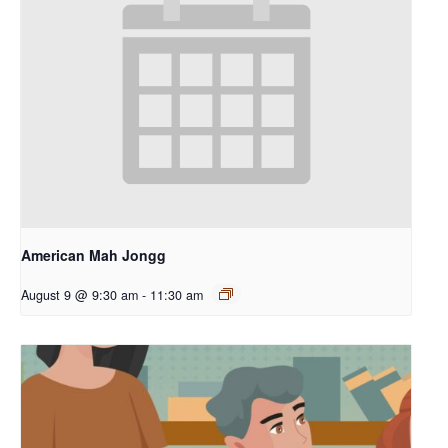
American Mah Jongg
August 9 @ 9:30 am
-
11:30 am