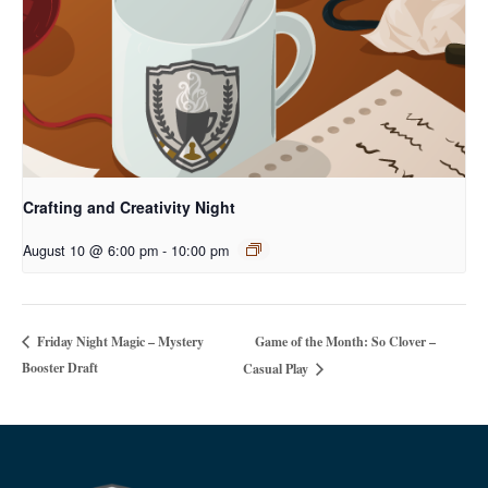
Crafting and Creativity Night
August 10 @ 6:00 pm
-
10:00 pm
Game of the Month: So Clover –
Friday Night Magic – Mystery
Booster Draft
Casual Play