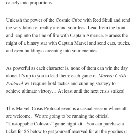
cataclysmic proportions.
Unleash the power of the Cosmic Cube with Red Skull and rend
the very fabric of reality around your foes. Lead from the front
and leap into the line of fire with Captain America. Harness the
might of a binary star with Captain Marvel and send cars, trucks,
and even buildings careening into your enemies.
As powerful as each character is, none of them can win the day
alone. It’s up to you to lead them: each game of
Marvel: Crisis
Protocol
will require bold tactics and cunning strategy to
achieve ultimate victory… At least until the next crisis strikes!
This Marvel: Crisis Protocol event is a casual session where all
are welcome. We are going to be running the official
“Unstoppable Colossus” game night kit. You can purchase a
ticket for $5 below to get yourself reserved for all the goodies (1