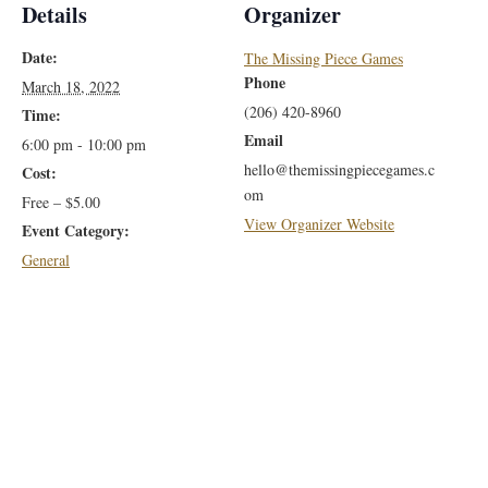
Details
Organizer
Date:
The Missing Piece Games
Phone
March 18, 2022
(206) 420-8960
Time:
Email
6:00 pm - 10:00 pm
hello@themissingpiecegames.c
Cost:
om
Free – $5.00
View Organizer Website
Event Category:
General