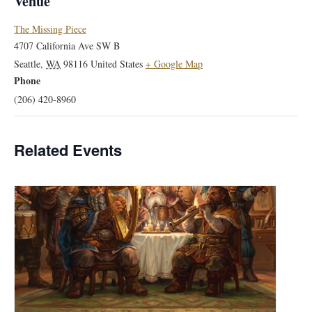
Venue
The Missing Piece
4707 California Ave SW B
Seattle
,
WA
98116
United States
+ Google Map
Phone
(206) 420-8960
Related Events