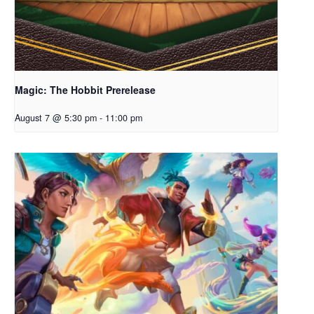
Magic: The Hobbit Prerelease
August 7 @ 5:30 pm
-
11:00 pm