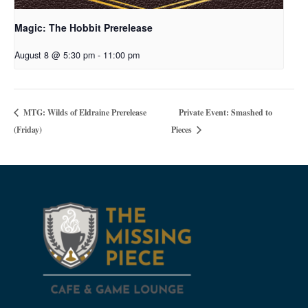
Magic: The Hobbit Prerelease
August 8 @ 5:30 pm
-
11:00 pm
Private Event: Smashed to
MTG: Wilds of Eldraine Prerelease
(Friday)
Pieces