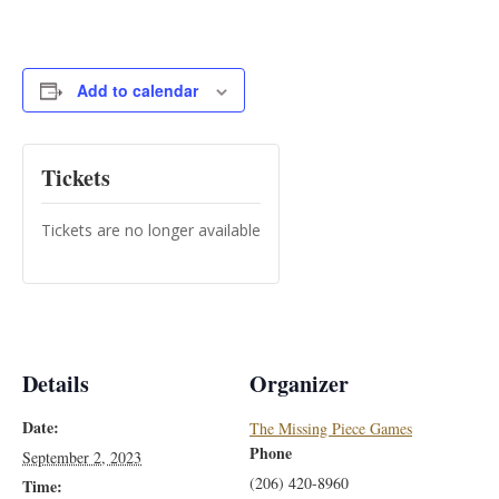
Add to calendar
Tickets
Tickets are no longer available
Details
Organizer
Date:
The Missing Piece Games
Phone
September 2, 2023
(206) 420-8960
Time: