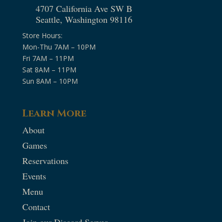
4707 California Ave SW B
Seattle, Washington 98116
Store Hours:
Mon-Thu 7AM – 10PM
Fri 7AM – 11PM
Sat 8AM – 11PM
Sun 8AM – 10PM
Learn More
About
Games
Reservations
Events
Menu
Contact