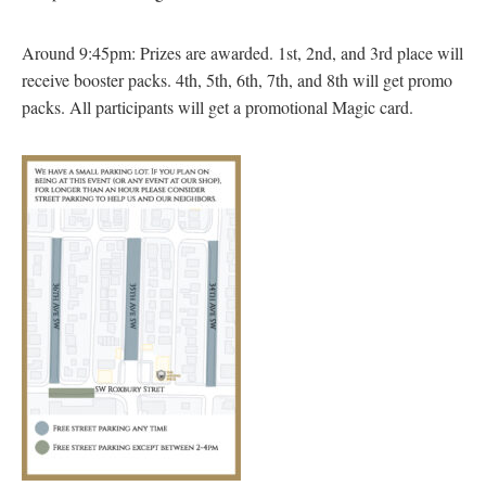
Around 9:45pm: Prizes are awarded. 1st, 2nd, and 3rd place will
receive booster packs. 4th, 5th, 6th, 7th, and 8th will get promo
packs. All participants will get a promotional Magic card.