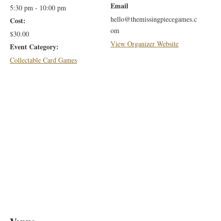
Email
5:30 pm - 10:00 pm
hello@themissingpiecegames.c
Cost:
om
$30.00
View Organizer Website
Event Category:
Collectable Card Games