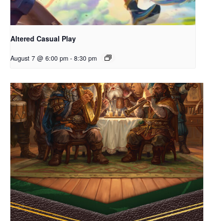
Altered Casual Play
August 7 @ 6:00 pm
-
8:30 pm