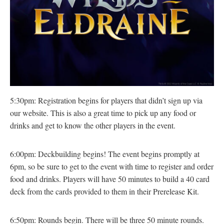
5:30pm: Registration begins for players that didn’t sign up via
our website. This is also a great time to pick up any food or
drinks and get to know the other players in the event.
6:00pm: Deckbuilding begins! The event begins promptly at
6pm, so be sure to get to the event with time to register and order
food and drinks. Players will have 50 minutes to build a 40 card
deck from the cards provided to them in their Prerelease Kit.
6:50pm: Rounds begin. There will be three 50 minute rounds.