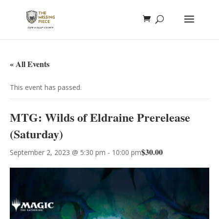
« All Events
This event has passed.
MTG: Wilds of Eldraine Prerelease
(Saturday)
$30.00
September 2, 2023 @ 5:30 pm
-
10:00 pm