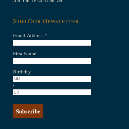
Join our Discord Server
Join Our Newsletter
Email Address
*
First Name
Birthday
/