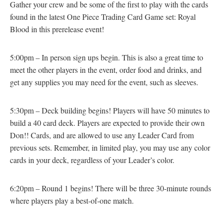
Gather your crew and be some of the first to play with the cards
found in the latest One Piece Trading Card Game set: Royal
Blood in this prerelease event!
5:00pm – In person sign ups begin. This is also a great time to
meet the other players in the event, order food and drinks, and
get any supplies you may need for the event, such as sleeves.
5:30pm – Deck building begins! Players will have 50 minutes to
build a 40 card deck. Players are expected to provide their own
Don!! Cards, and are allowed to use any Leader Card from
previous sets. Remember, in limited play, you may use any color
cards in your deck, regardless of your Leader’s color.
6:20pm – Round 1 begins! There will be three 30-minute rounds
where players play a best-of-one match.