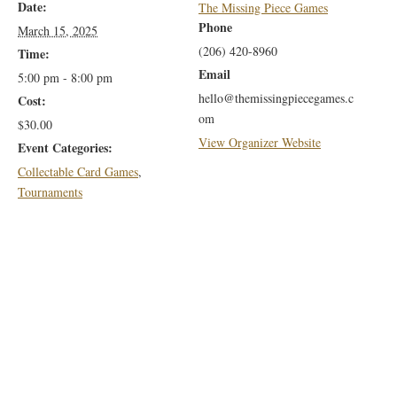
Date:
The Missing Piece Games
Phone
March 15, 2025
(206) 420-8960
Time:
Email
5:00 pm - 8:00 pm
hello@themissingpiecegames.c
Cost:
om
$30.00
View Organizer Website
Event Categories:
Collectable Card Games
,
Tournaments