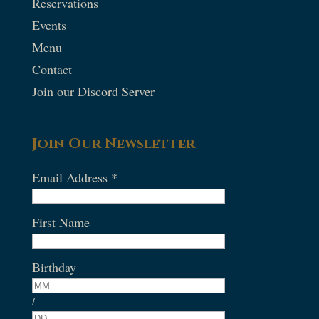
Reservations
Events
Menu
Contact
Join our Discord Server
Join Our Newsletter
Email Address
*
First Name
Birthday
/