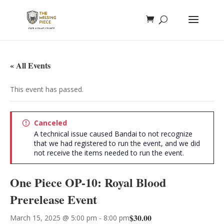
« All Events
This event has passed.
Canceled
A technical issue caused Bandai to not recognize
that we had registered to run the event, and we did
not receive the items needed to run the event.
One Piece OP-10: Royal Blood
Prerelease Event
$30.00
March 15, 2025 @ 5:00 pm
-
8:00 pm