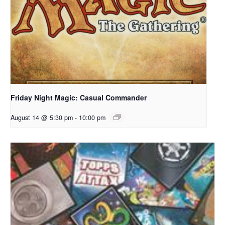
Friday Night Magic: Casual Commander
August 14 @ 5:30 pm
-
10:00 pm