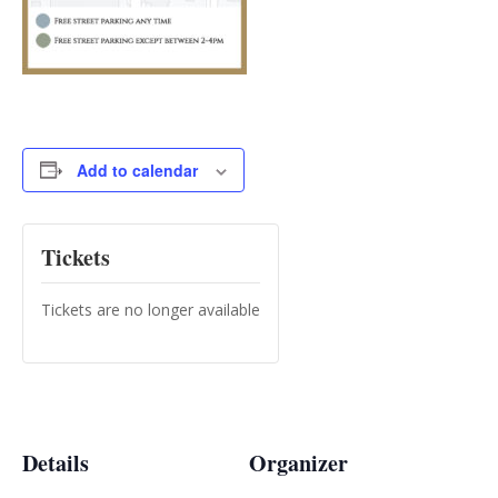
Add to calendar
Tickets
Tickets are no longer available
Details
Organizer