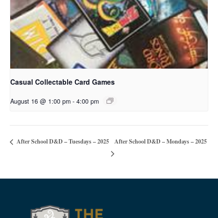
Casual Collectable Card Games
August 16 @ 1:00 pm
-
4:00 pm
After School D&D – Mondays – 2025
After School D&D – Tuesdays – 2025