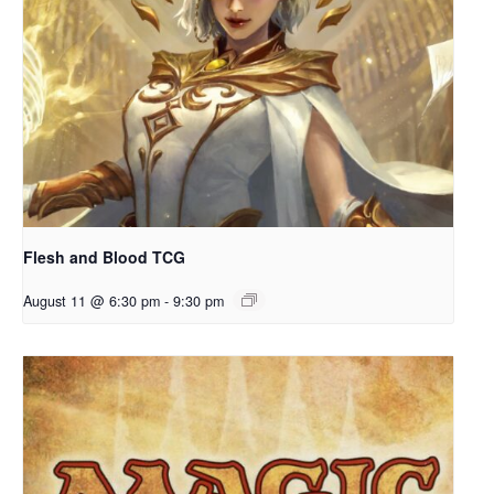
Flesh and Blood TCG
August 11 @ 6:30 pm
-
9:30 pm