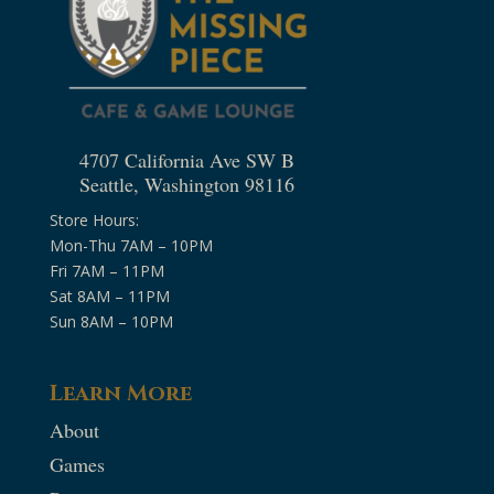
4707 California Ave SW B
Seattle, Washington 98116
Store Hours:
Mon-Thu 7AM – 10PM
Fri 7AM – 11PM
Sat 8AM – 11PM
Sun 8AM – 10PM
Learn More
About
Games