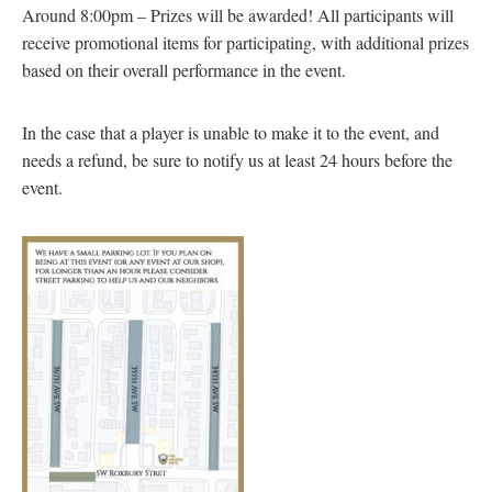
Around 8:00pm – Prizes will be awarded! All participants will
receive promotional items for participating, with additional prizes
based on their overall performance in the event.
In the case that a player is unable to make it to the event, and
needs a refund, be sure to notify us at least 24 hours before the
event.