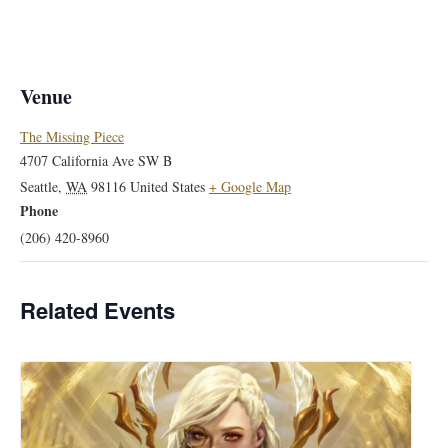
Venue
The Missing Piece
4707 California Ave SW B
Seattle
,
WA
98116
United States
+ Google Map
Phone
(206) 420-8960
Related Events