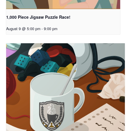
1,000 Piece Jigsaw Puzzle Race!
August 9 @ 5:00 pm
-
9:00 pm