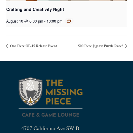
Crafting and Creativity Night
August 10 @ 6:00 pm
-
10:00 pm
One Piece OP-15 Release Event
500 Piece Jigsaw Puzzle Race!
4707 California Ave SW B