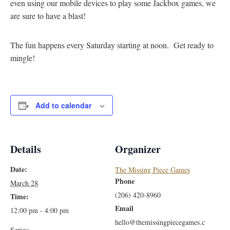
even using our mobile devices to play some Jackbox games, we
are sure to have a blast!
The fun happens every Saturday starting at noon. Get ready to
mingle!
Add to calendar
Details
Organizer
Date:
The Missing Piece Games
Phone
March 28
(206) 420-8960
Time:
Email
12:00 pm - 4:00 pm
hello@themissingpiecegames.c
Series: