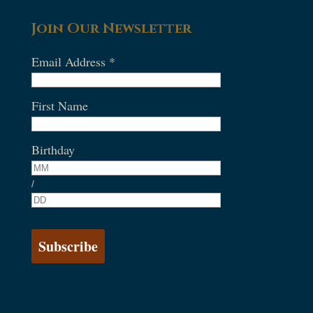
Join Our Newsletter
Email Address
*
First Name
Birthday
/