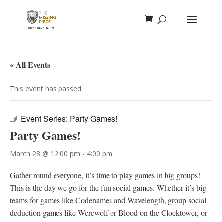
« All Events
This event has passed.
Event Series:
Party Games!
Party Games!
March 28 @ 12:00 pm
-
4:00 pm
Gather round everyone, it’s time to play games in big groups!
This is the day we go for the fun social games. Whether it’s big
teams for games like Codenames and Wavelength, group social
deduction games like Werewolf or Blood on the Clocktower, or