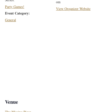
om
Party Games!
View Organizer Website
Event Category:
General
Venue
The Missing Piece