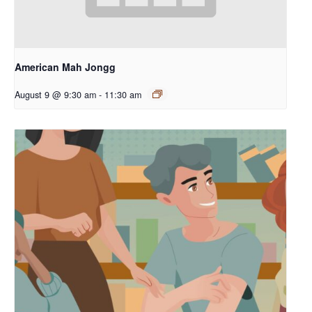
American Mah Jongg
August 9 @ 9:30 am
-
11:30 am