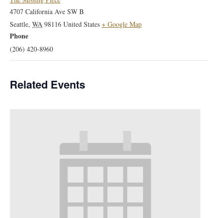
4707 California Ave SW B
Seattle
,
WA
98116
United States
+ Google Map
Phone
(206) 420-8960
Related Events