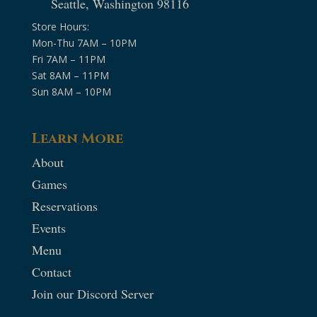
Seattle, Washington 98116
Store Hours:
Mon-Thu 7AM – 10PM
Fri 7AM – 11PM
Sat 8AM – 11PM
Sun 8AM – 10PM
Learn More
About
Games
Reservations
Events
Menu
Contact
Join our Discord Server