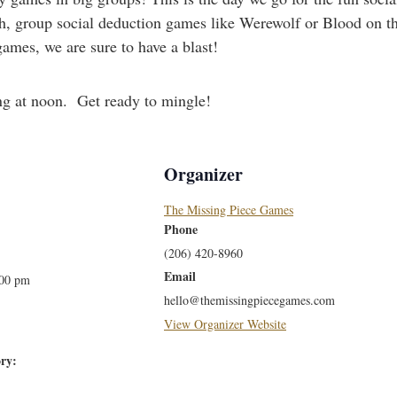
 group social deduction games like Werewolf or Blood on th
ames, we are sure to have a blast!
ng at noon. Get ready to mingle!
Organizer
The Missing Piece Games
Phone
(206) 420-8960
Email
:00 pm
hello@themissingpiecegames.com
View Organizer Website
ry: