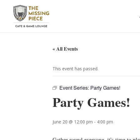
« All Events
This event has passed.
Event Series:
Party Games!
Party Games!
June 20 @ 12:00 pm
-
4:00 pm
Gather round everyone, it’s time to pl