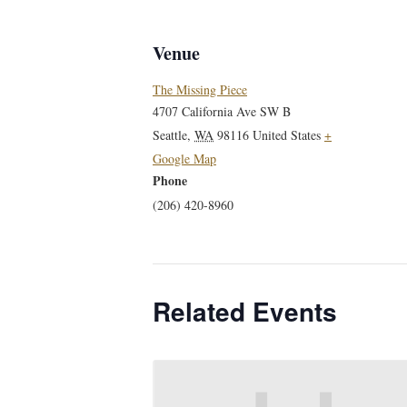
Venue
The Missing Piece
4707 California Ave SW B
Seattle
,
WA
98116
United States
+
Google Map
Phone
(206) 420-8960
Related Events