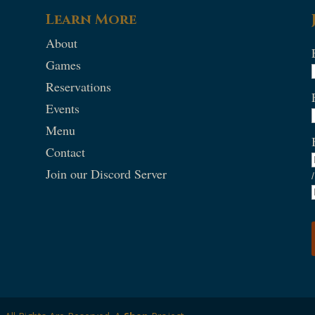
Learn More
About
Games
Reservations
Events
Menu
Contact
Join our Discord Server
/