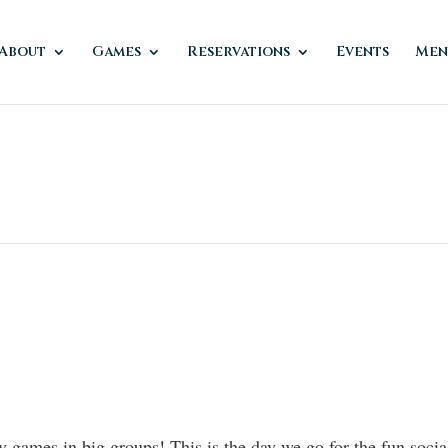
About
Games
Reservations
Events
Men
ay games in big groups! This is the day we go for the fun soci