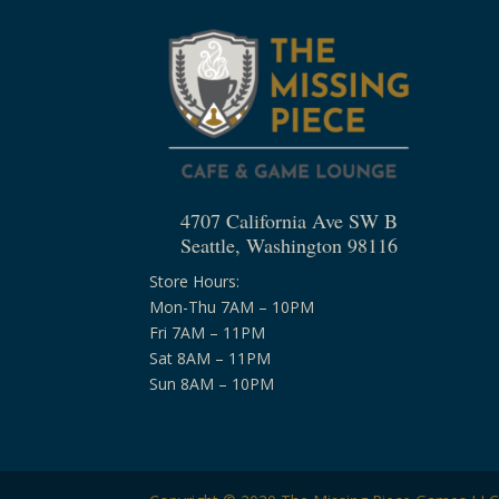
4707 California Ave SW B
Seattle, Washington 98116
Store Hours:
Mon-Thu 7AM – 10PM
Fri 7AM – 11PM
Sat 8AM – 11PM
Sun 8AM – 10PM