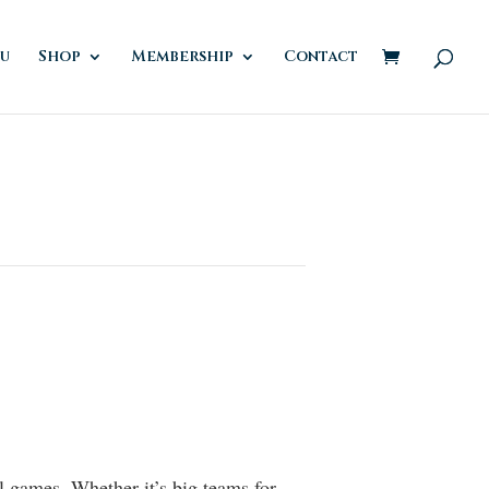
u
Shop
Membership
Contact
al games. Whether it’s big teams for