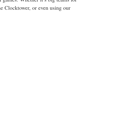
e Clocktower, or even using our