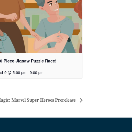
00 Piece Jigsaw Puzzle Race!
st 9 @ 5:00 pm
-
9:00 pm
agic: Marvel Super Heroes Prerelease