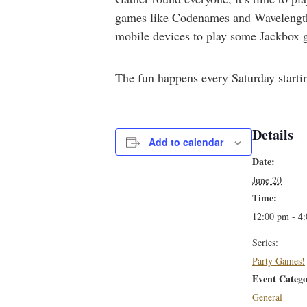
games like Codenames and Wavelength,
mobile devices to play some Jackbox g
The fun happens every Saturday starti
Details
Add to calendar
Date:
June 20
Time:
12:00 pm - 4
Series:
Party Games!
Event Catego
General