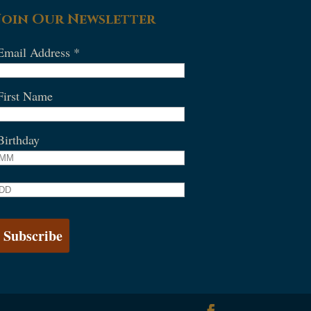
Join Our Newsletter
Email Address
*
First Name
Birthday