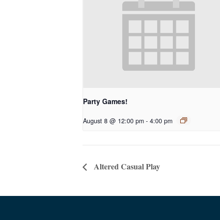
Party Games!
August 8 @ 12:00 pm
-
4:00 pm
Altered Casual Play