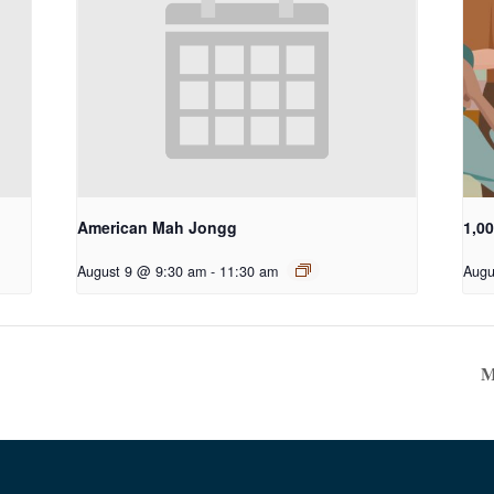
American Mah Jongg
1,0
August 9 @ 9:30 am
-
11:30 am
Augu
M