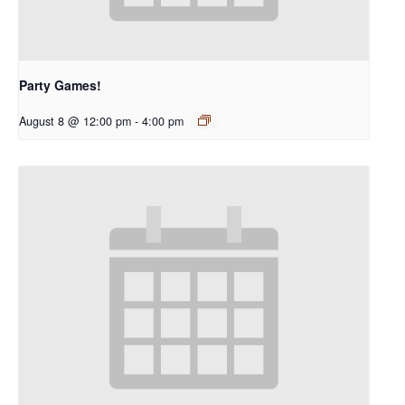
Party Games!
August 8 @ 12:00 pm
-
4:00 pm