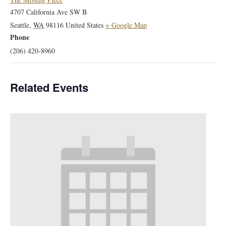
4707 California Ave SW B
Seattle
,
WA
98116
United States
+ Google Map
Phone
(206) 420-8960
Related Events