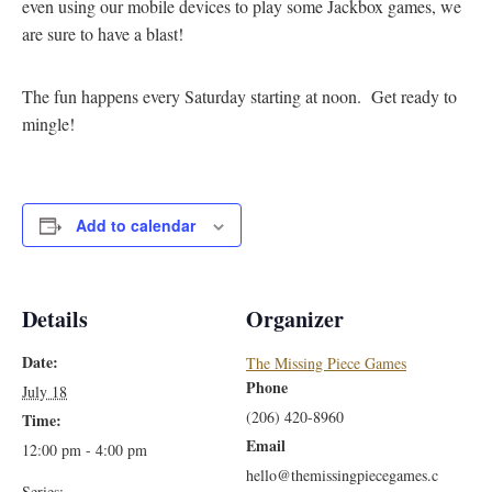
even using our mobile devices to play some Jackbox games, we
are sure to have a blast!
The fun happens every Saturday starting at noon. Get ready to
mingle!
Add to calendar
Details
Organizer
Date:
The Missing Piece Games
Phone
July 18
(206) 420-8960
Time:
Email
12:00 pm - 4:00 pm
hello@themissingpiecegames.c
Series: