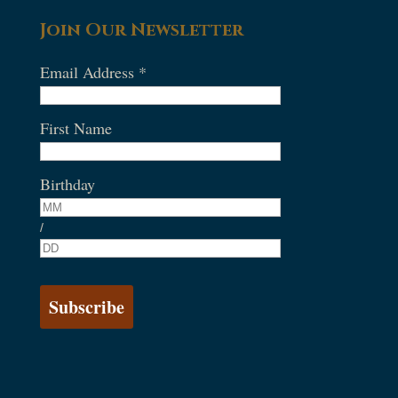
Join Our Newsletter
Email Address
*
First Name
Birthday
/