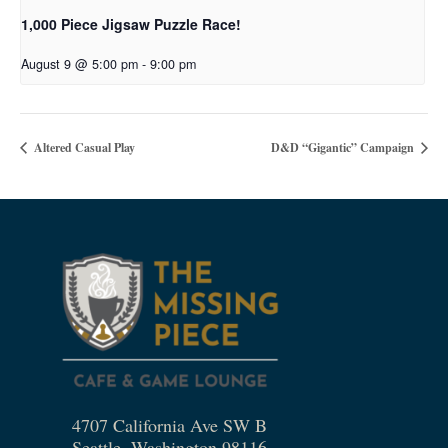
1,000 Piece Jigsaw Puzzle Race!
August 9 @ 5:00 pm
-
9:00 pm
Altered Casual Play
D&D “Gigantic” Campaign
4707 California Ave SW B
Seattle, Washington 98116