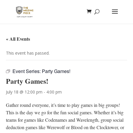
« All Events
This event has passed.
Event Series:
Party Games!
Party Games!
July 18 @ 12:00 pm
-
4:00 pm
Gather round everyone, it’s time to play games in big groups!
This is the day we go for the fun social games. Whether it’s big
teams for games like Codenames and Wavelength, group social
deduction games like Werewolf or Blood on the Clocktower, or