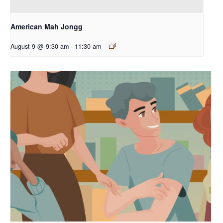
American Mah Jongg
August 9 @ 9:30 am
-
11:30 am