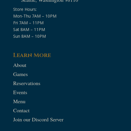
Store Hours:
Mon-Thu 7AM – 10PM
Fri 7AM – 11PM
Sat 8AM – 11PM
Sun 8AM – 10PM
Learn More
About
Games
Reservations
Events
Menu
Contact
Join our Discord Server