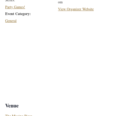
om
Party Games!
View Organizer Website
Event Category:
General
Venue
The Missing Piece