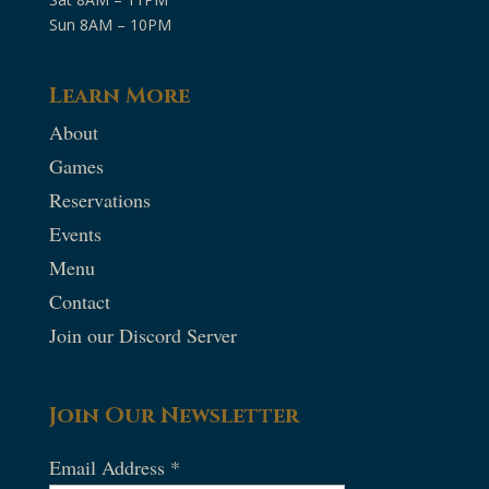
Sun 8AM – 10PM
Learn More
About
Games
Reservations
Events
Menu
Contact
Join our Discord Server
Join Our Newsletter
Email Address
*