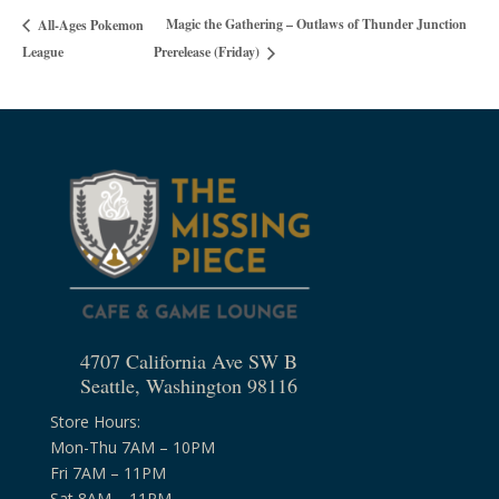
Magic the Gathering – Outlaws of Thunder Junction
All-Ages Pokemon
League
Prerelease (Friday)
4707 California Ave SW B
Seattle, Washington 98116
Store Hours:
Mon-Thu 7AM – 10PM
Fri 7AM – 11PM
Sat 8AM – 11PM