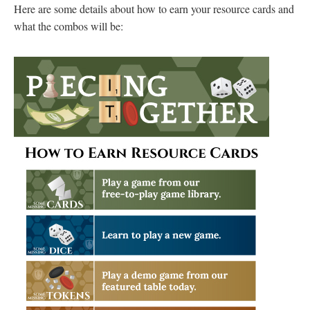
Here are some details about how to earn your resource cards and
what the combos will be: