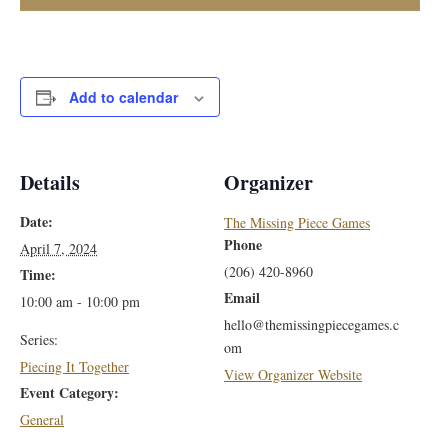
Add to calendar
Details
Organizer
Date:
The Missing Piece Games
Phone
April 7, 2024
(206) 420-8960
Time:
Email
10:00 am - 10:00 pm
hello@themissingpiecegames.c
Series:
om
Piecing It Together
View Organizer Website
Event Category:
General