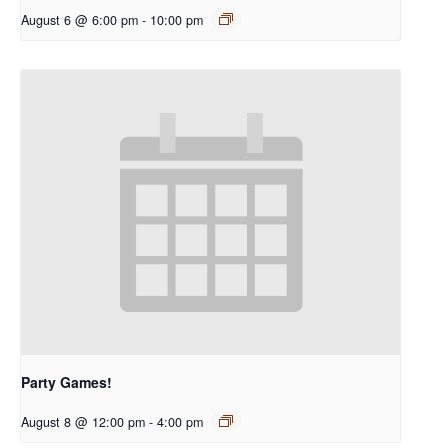
August 6 @ 6:00 pm
-
10:00 pm
Party Games!
August 8 @ 12:00 pm
-
4:00 pm