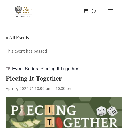
« All Events
This event has passed.
Event Series:
Piecing It Together
Piecing It Together
April 7, 2024 @ 10:00 am
-
10:00 pm