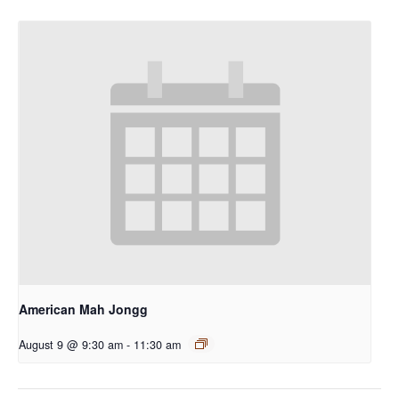
American Mah Jongg
August 9 @ 9:30 am
-
11:30 am