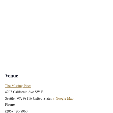
Venue
The Missing Piece
4707 California Ave SW B
Seattle
,
WA
98116
United States
+ Google Map
Phone
(206) 420-8960