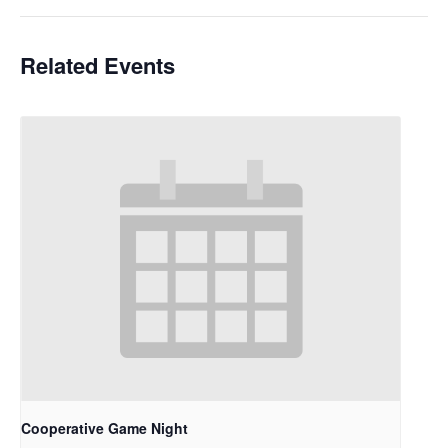
Related Events
Cooperative Game Night