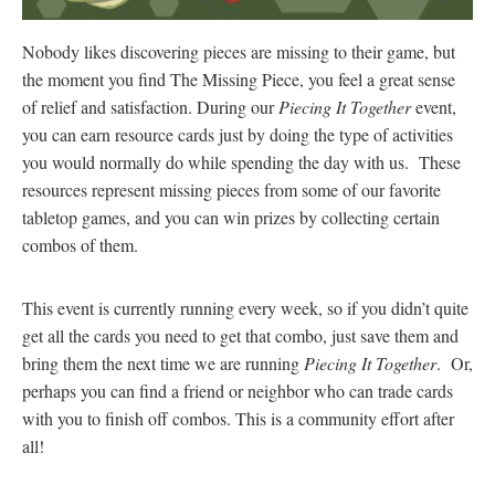
Nobody likes discovering pieces are missing to their game, but
the moment you find The Missing Piece, you feel a great sense
of relief and satisfaction. During our
Piecing It Together
event,
you can earn resource cards just by doing the type of activities
you would normally do while spending the day with us. These
resources represent missing pieces from some of our favorite
tabletop games, and you can win prizes by collecting certain
combos of them.
This event is currently running every week, so if you didn’t quite
get all the cards you need to get that combo, just save them and
bring them the next time we are running
Piecing It Together
. Or,
perhaps you can find a friend or neighbor who can trade cards
with you to finish off combos. This is a community effort after
all!