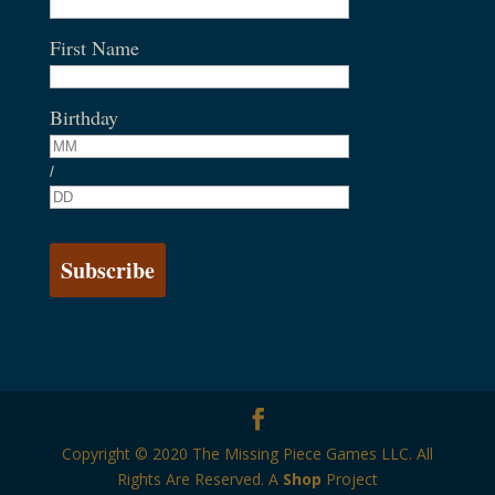
First Name
Birthday
/
Copyright © 2020 The Missing Piece Games LLC. All
Rights Are Reserved. A
Shop
Project