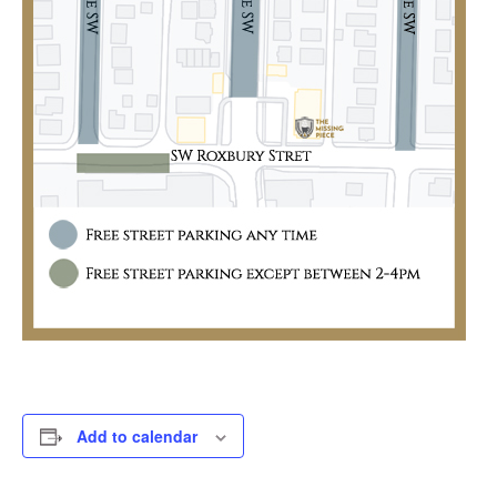
Add to calendar