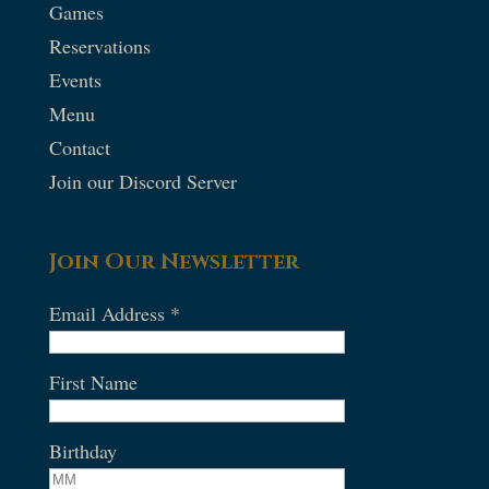
Games
Reservations
Events
Menu
Contact
Join our Discord Server
Join Our Newsletter
Email Address
*
First Name
Birthday