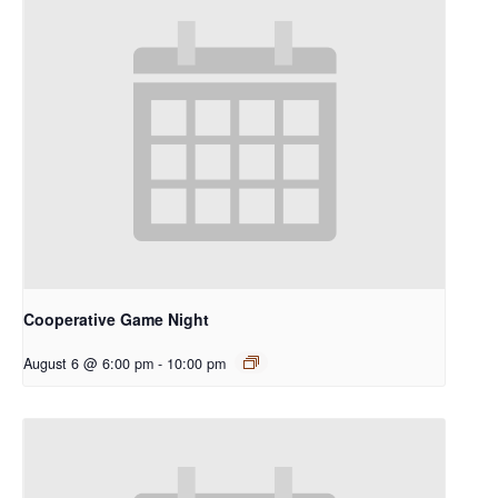
Cooperative Game Night
August 6 @ 6:00 pm
-
10:00 pm