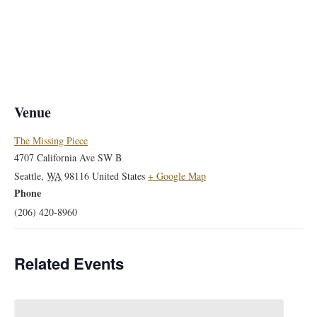
Venue
The Missing Piece
4707 California Ave SW B
Seattle
,
WA
98116
United States
+ Google Map
Phone
(206) 420-8960
Related Events