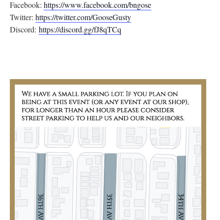
Facebook:
https://www.facebook.com/
bngose
Twitter:
https://twitter.com/
GooseGusty
Discord:
https://discord.gg/
fJ8qTCq