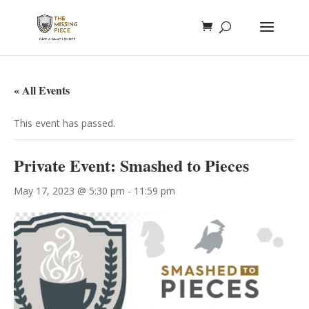
« All Events
This event has passed.
Private Event: Smashed to Pieces
May 17, 2023 @ 5:30 pm
-
11:59 pm