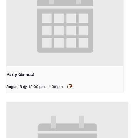
Party Games!
August 8 @ 12:00 pm
-
4:00 pm