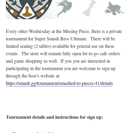
Every other Wednesday at the Missing Piece, there is a private
tournament for Super Smash Bros Ultimate. There will be
limited seating (2 tables) available for general use on these
events. The store will remain fully open for to-go cafe orders
and game shopping as well. If you you are interested in
participating in the tournament you are welcome to sign up
through the host’s website at:
https://smash.gg/tournament/smashed-to-pieces-41/details
Tournament details and instructions for sign up: