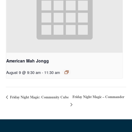
American Mah Jongg
August 9 @ 9:30 am
-
11:30 am
Friday Night Magic – Commander
Friday Night Magic: Community Cube