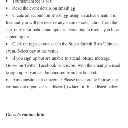
Tournament fee is $16
Read the event details on
smash.gg
Create an account on
smash.gg
using an active email, it is
free and you will not receive any spam or solicitation from the
site, only information and updates pertaining to events you have
signed up for.
Click on register and select the Super Smash Bros Ultimate
event. Select pay at the venue.
If you sign up but are unable to attend, please message
Goose on Twitter, Facebook or Discord with the email you used
to sign up so you can be removed from the bracket.
Any questions or concerns? Please reach out to Goose, the
tournament organizer via discord, twitter, or fb, all listed below.
Goose’s contact info: