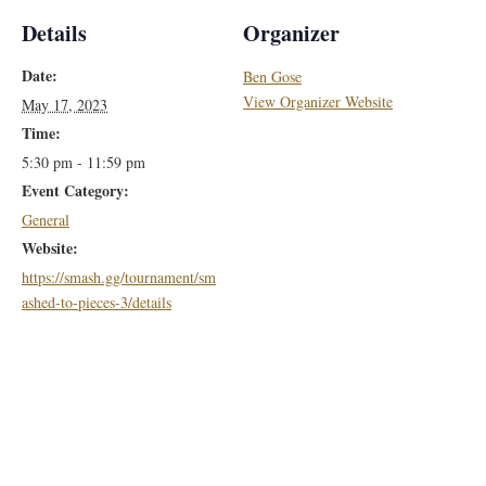
Details
Organizer
Date:
Ben Gose
View Organizer Website
May 17, 2023
Time:
5:30 pm - 11:59 pm
Event Category:
General
Website:
https://smash.gg/tournament/sm
ashed-to-pieces-3/details