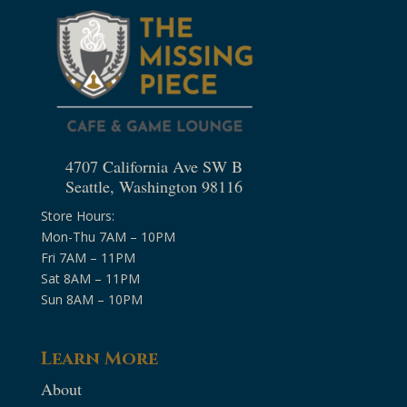
4707 California Ave SW B
Seattle, Washington 98116
Store Hours:
Mon-Thu 7AM – 10PM
Fri 7AM – 11PM
Sat 8AM – 11PM
Sun 8AM – 10PM
Learn More
About