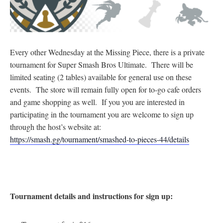
Every other Wednesday at the Missing Piece, there is a private
tournament for Super Smash Bros Ultimate. There will be
limited seating (2 tables) available for general use on these
events. The store will remain fully open for to-go cafe orders
and game shopping as well. If you you are interested in
participating in the tournament you are welcome to sign up
through the host’s website at:
https://smash.gg/tournament/smashed-to-pieces-44/details
Tournament details and instructions for sign up: