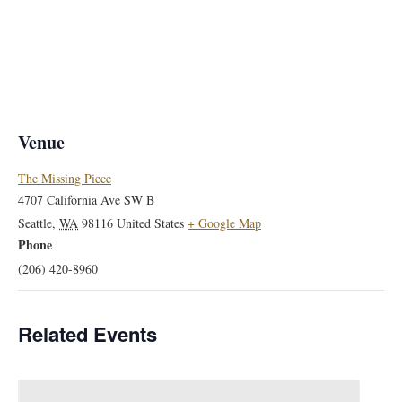
Venue
The Missing Piece
4707 California Ave SW B
Seattle
,
WA
98116
United States
+ Google Map
Phone
(206) 420-8960
Related Events