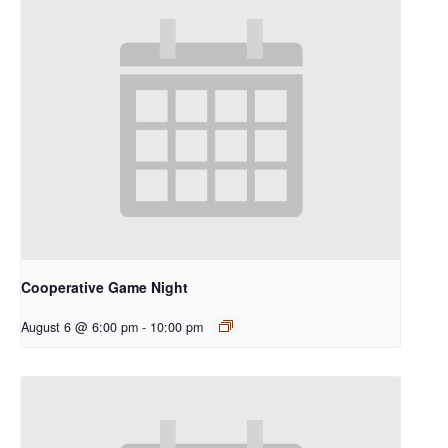
Cooperative Game Night
August 6 @ 6:00 pm
-
10:00 pm