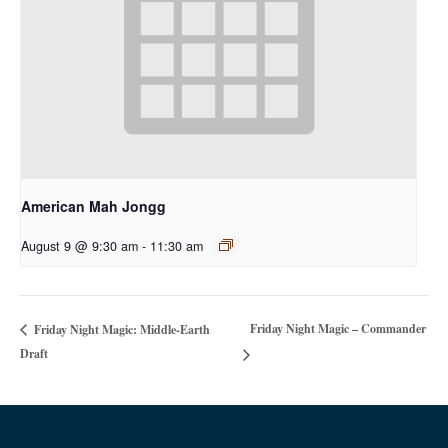
American Mah Jongg
August 9 @ 9:30 am
-
11:30 am
Friday Night Magic – Commander
Friday Night Magic: Middle-Earth
Draft