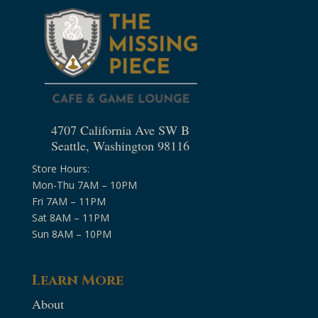
4707 California Ave SW B
Seattle, Washington 98116
Store Hours:
Mon-Thu 7AM – 10PM
Fri 7AM – 11PM
Sat 8AM – 11PM
Sun 8AM – 10PM
Learn More
About