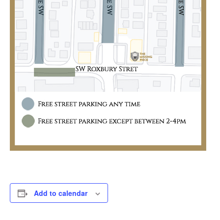
Add to calendar