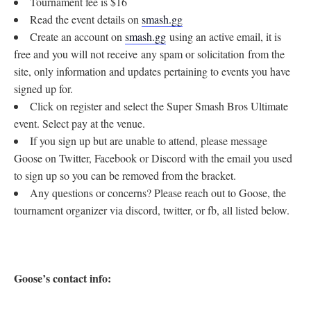
Tournament fee is $16
Read the event details on
smash.gg
Create an account on
smash.gg
using an active email, it is
free and you will not receive any spam or solicitation from the
site, only information and updates pertaining to events you have
signed up for.
Click on register and select the Super Smash Bros Ultimate
event. Select pay at the venue.
If you sign up but are unable to attend, please message
Goose on Twitter, Facebook or Discord with the email you used
to sign up so you can be removed from the bracket.
Any questions or concerns? Please reach out to Goose, the
tournament organizer via discord, twitter, or fb, all listed below.
Goose’s contact info: