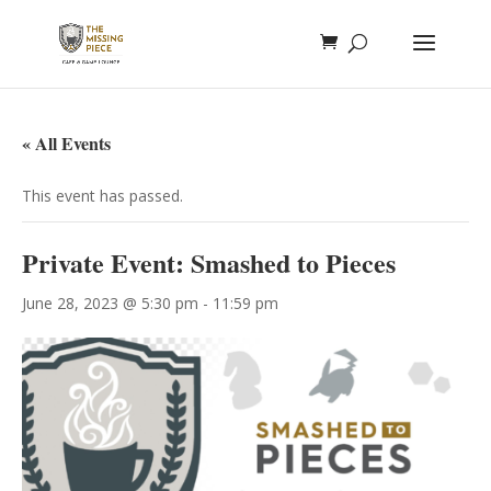
« All Events
This event has passed.
Private Event: Smashed to Pieces
June 28, 2023 @ 5:30 pm
-
11:59 pm