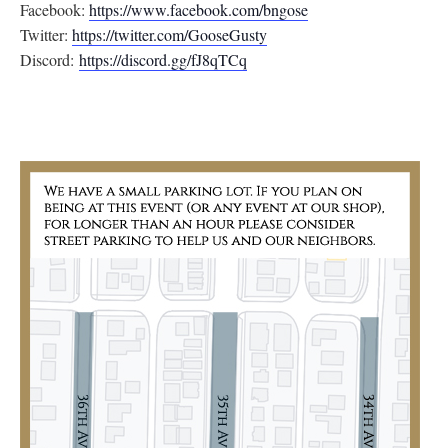
Facebook:
https://www.facebook.com/
bngose
Twitter:
https://twitter.com/
GooseGusty
Discord:
https://discord.gg/
fJ8qTCq