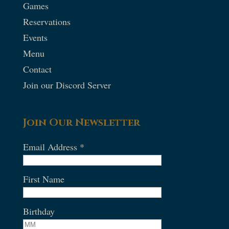
Games
Reservations
Events
Menu
Contact
Join our Discord Server
Join Our Newsletter
Email Address
*
First Name
Birthday