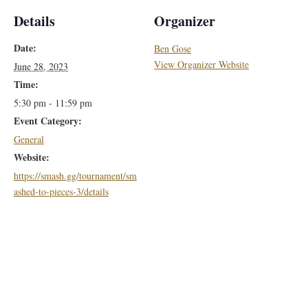
Details
Organizer
Date:
Ben Gose
View Organizer Website
June 28, 2023
Time:
5:30 pm - 11:59 pm
Event Category:
General
Website:
https://smash.gg/tournament/sm
ashed-to-pieces-3/details