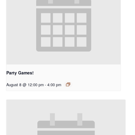
Party Games!
August 8 @ 12:00 pm
-
4:00 pm