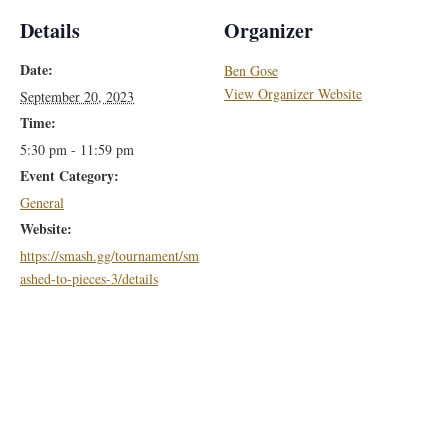
Details
Organizer
Date:
Ben Gose
View Organizer Website
September 20, 2023
Time:
5:30 pm - 11:59 pm
Event Category:
General
Website:
https://smash.gg/tournament/sm
ashed-to-pieces-3/details