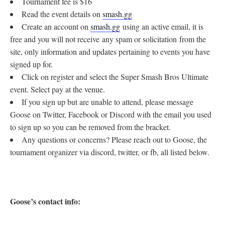
Tournament fee is $16
Read the event details on
smash.gg
Create an account on
smash.gg
using an active email, it is
free and you will not receive any spam or solicitation from the
site, only information and updates pertaining to events you have
signed up for.
Click on register and select the Super Smash Bros Ultimate
event. Select pay at the venue.
If you sign up but are unable to attend, please message
Goose on Twitter, Facebook or Discord with the email you used
to sign up so you can be removed from the bracket.
Any questions or concerns? Please reach out to Goose, the
tournament organizer via discord, twitter, or fb, all listed below.
Goose’s contact info: