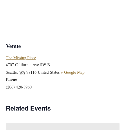
Venue
The Missing Piece
4707 California Ave SW B
Seattle
,
WA
98116
United States
+ Google Map
Phone
(206) 420-8960
Related Events