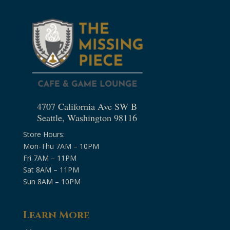
4707 California Ave SW B
Seattle, Washington 98116
Store Hours:
Mon-Thu 7AM – 10PM
Fri 7AM – 11PM
Sat 8AM – 11PM
Sun 8AM – 10PM
Learn More