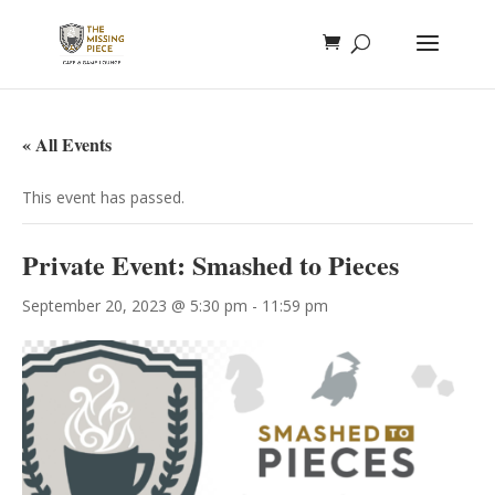
« All Events
This event has passed.
Private Event: Smashed to Pieces
September 20, 2023 @ 5:30 pm
-
11:59 pm