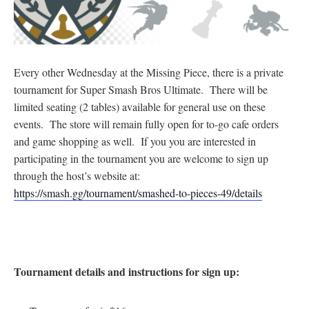
Every other Wednesday at the Missing Piece, there is a private
tournament for Super Smash Bros Ultimate. There will be
limited seating (2 tables) available for general use on these
events. The store will remain fully open for to-go cafe orders
and game shopping as well. If you you are interested in
participating in the tournament you are welcome to sign up
through the host’s website at:
https://smash.gg/tournament/smashed-to-pieces-49/details
Tournament details and instructions for sign up: