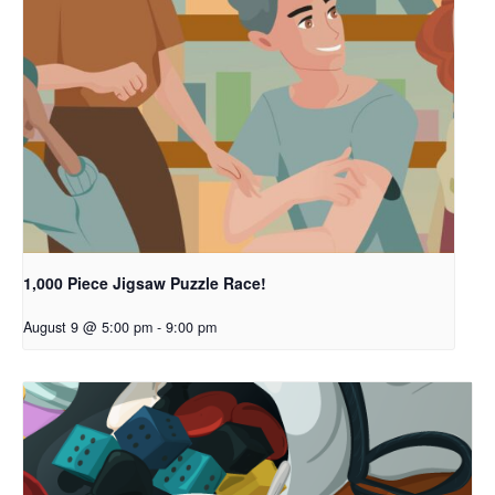
1,000 Piece Jigsaw Puzzle Race!
August 9 @ 5:00 pm
-
9:00 pm