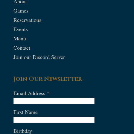
About
Games
Reservations
Events
Menu
Contact
Join our Discord Server
Join Our Newsletter
Email Address
*
First Name
Birthday