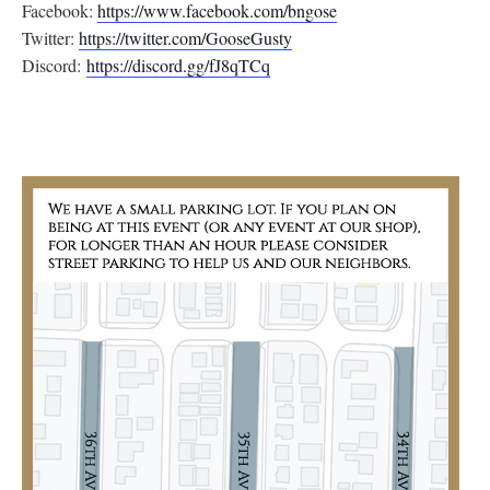
Facebook:
https://www.facebook.com/
bngose
Twitter:
https://twitter.com/
GooseGusty
Discord:
https://discord.gg/
fJ8qTCq