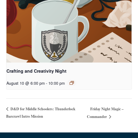
Crafting and Creativity Night
August 10 @ 6:00 pm
-
10:00 pm
Friday Night Magic –
D&D for Middle Schoolers: Thunderlock
Barcrawl Intro Mission
Commander