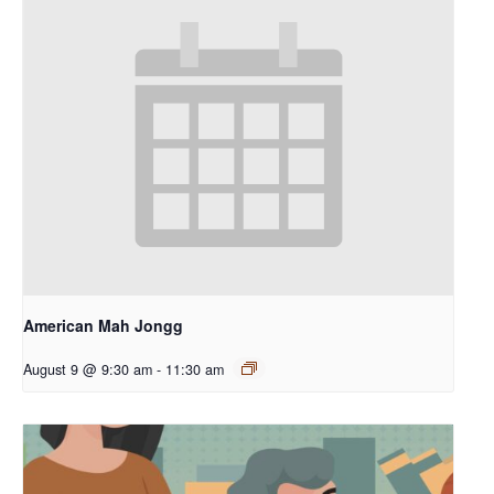
American Mah Jongg
August 9 @ 9:30 am
-
11:30 am