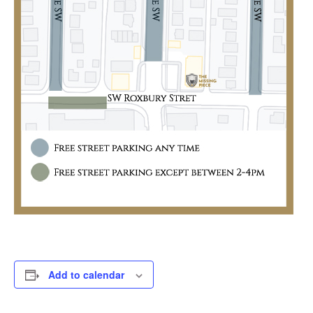
Add to calendar